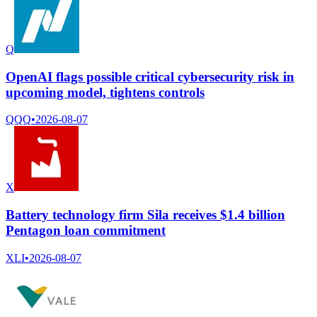
Q
OpenAI flags possible critical cybersecurity risk in
upcoming model, tightens controls
QQQ
•
2026-08-07
X
Battery technology firm Sila receives $1.4 billion
Pentagon loan commitment
XLI
•
2026-08-07