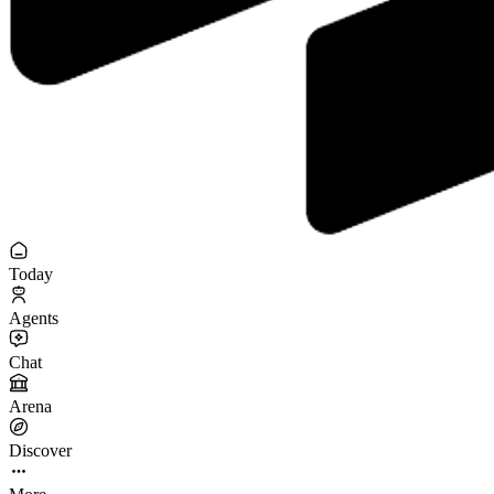
Today
Agents
Chat
Arena
Discover