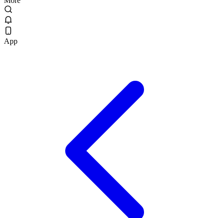
More
App