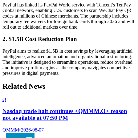
PayPal has linked its PayPal World service with Tencent’s TenPay
Global network, enabling U.S. customers to scan WeChat Pay QR
codes at millions of Chinese merchants. The partnership includes
temporary fee waivers for foreign bank cards through 2026 and will
roll out to additional markets over time.
2. $1.5B Cost Reduction Plan
PayPal aims to realize $1.5B in cost savings by leveraging artificial
intelligence, advanced automation and organizational restructuring.
The initiative is designed to streamline operations, reduce overhead
and improve profit margins as the company navigates competitive
pressures in digital payments.
Related News
Q
Nasdaq trade halt continues <QMMM.O> reason
not available at 07:50 PM
QMMM
•
2026-08-07