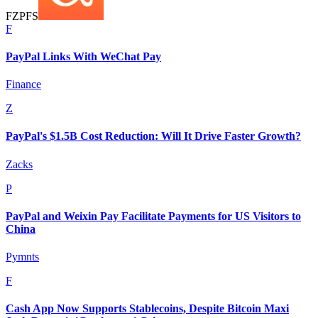
F
Z
P
F
S
F
PayPal Links With WeChat Pay
Finance
Z
PayPal's $1.5B Cost Reduction: Will It Drive Faster Growth?
Zacks
P
PayPal and Weixin Pay Facilitate Payments for US Visitors to
China
Pymnts
F
Cash App Now Supports Stablecoins, Despite Bitcoin Maxi