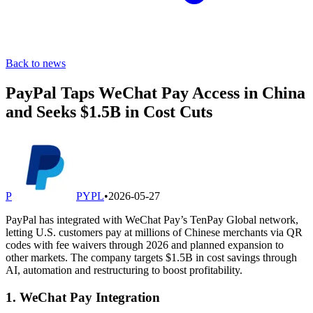
Back to news
PayPal Taps WeChat Pay Access in China
and Seeks $1.5B in Cost Cuts
P
PYPL
•
2026-05-27
PayPal has integrated with WeChat Pay’s TenPay Global network,
letting U.S. customers pay at millions of Chinese merchants via QR
codes with fee waivers through 2026 and planned expansion to
other markets. The company targets $1.5B in cost savings through
AI, automation and restructuring to boost profitability.
1. WeChat Pay Integration