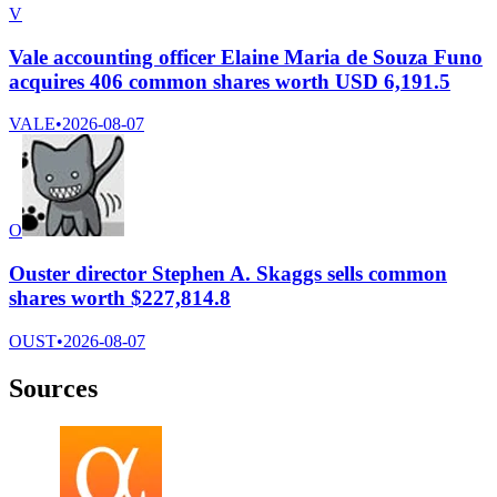
V
Vale accounting officer Elaine Maria de Souza Funo
acquires 406 common shares worth USD 6,191.5
VALE
•
2026-08-07
O
Ouster director Stephen A. Skaggs sells common
shares worth $227,814.8
OUST
•
2026-08-07
Sources