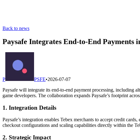
Back to news
Paysafe Integrates End-to-End Payments 
P
PSFE
•
2026-07-07
Paysafe will integrate its end-to-end payment processing, including 
game developers. The collaboration expands Paysafe’s footprint acros
1. Integration Details
Paysafe’s integration enables Tebex merchants to accept credit cards,
checkout configurations and scaling capabilities directly within the T
2. Strategic Impact