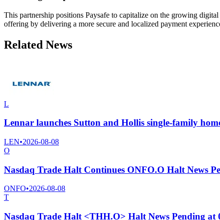
This partnership positions Paysafe to capitalize on the growing digi
offering by delivering a more secure and localized payment experien
Related News
L
Lennar launches Sutton and Hollis single-family home
LEN
•
2026-08-08
O
Nasdaq Trade Halt Continues ONFO.O Halt News Pe
ONFO
•
2026-08-08
T
Nasdaq Trade Halt <THH.O> Halt News Pending at