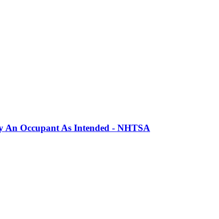
erly An Occupant As Intended - NHTSA