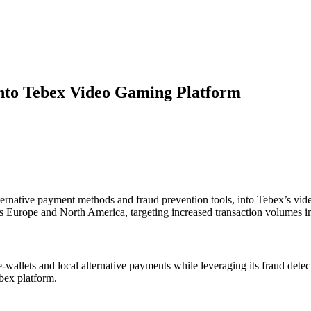
into Tebex Video Gaming Platform
alternative payment methods and fraud prevention tools, into Tebex’s vi
s Europe and North America, targeting increased transaction volumes in 
 e-wallets and local alternative payments while leveraging its fraud d
ebex platform.