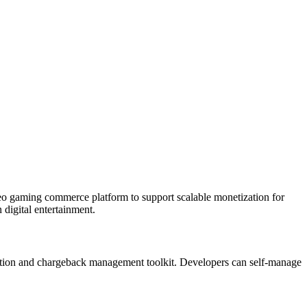
deo gaming commerce platform to support scalable monetization for
digital entertainment.
etection and chargeback management toolkit. Developers can self-manage