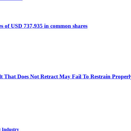
s of USD 737,935 in common shares
Belt That Does Not Retract May Fail To Restrain Prop
g Industry