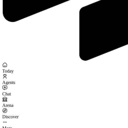
Today
Agents
Chat
Arena
Discover