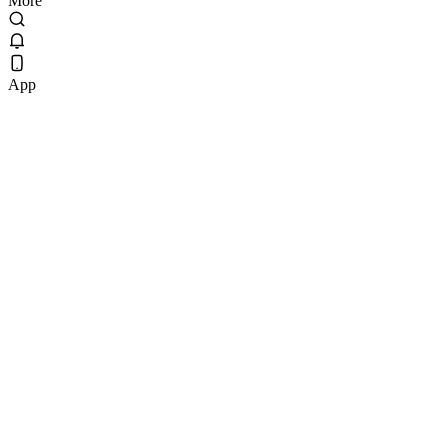
More
App