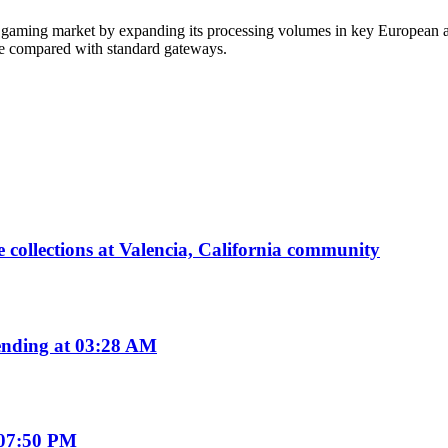
tal gaming market by expanding its processing volumes in key European 
ce compared with standard gateways.
 collections at Valencia, California community
nding at 03:28 AM
 07:50 PM