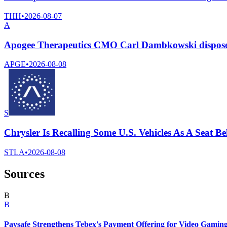
THH
•
2026-08-07
A
Apogee Therapeutics CMO Carl Dambkowski dispose
APGE
•
2026-08-08
S
Chrysler Is Recalling Some U.S. Vehicles As A Seat 
STLA
•
2026-08-08
Sources
B
B
Paysafe Strengthens Tebex's Payment Offering for Video Gamin