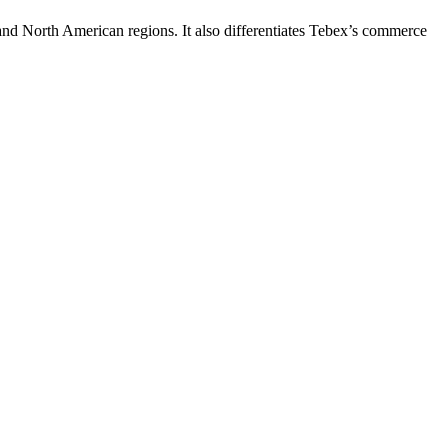
and North American regions. It also differentiates Tebex’s commerce