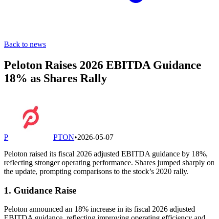
Back to news
Peloton Raises 2026 EBITDA Guidance
18% as Shares Rally
P
PTON
•
2026-05-07
Peloton raised its fiscal 2026 adjusted EBITDA guidance by 18%,
reflecting stronger operating performance. Shares jumped sharply on
the update, prompting comparisons to the stock’s 2020 rally.
1. Guidance Raise
Peloton announced an 18% increase in its fiscal 2026 adjusted
EBITDA guidance, reflecting improving operating efficiency and