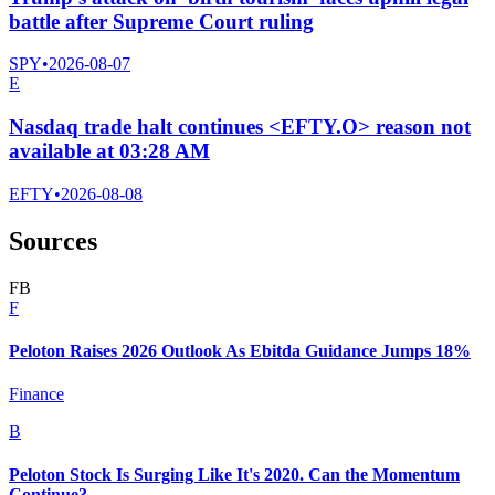
battle after Supreme Court ruling
SPY
•
2026-08-07
E
Nasdaq trade halt continues <EFTY.O> reason not
available at 03:28 AM
EFTY
•
2026-08-08
Sources
F
B
F
Peloton Raises 2026 Outlook As Ebitda Guidance Jumps 18%
Finance
B
Peloton Stock Is Surging Like It's 2020. Can the Momentum
Continue?