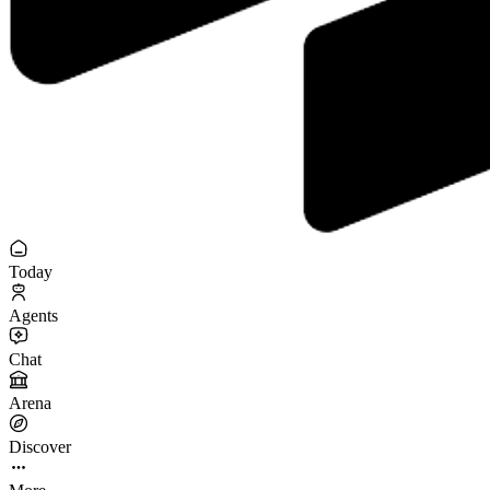
Today
Agents
Chat
Arena
Discover