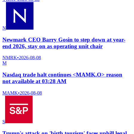
N
Newmark CEO Barry Gosin to step down at year-
end 2026, stay on as operating unit chair
NMRK
•
2026-08-08
M
Nasdaq trade halt continues <MAMK.O> reason
not available at 03:28 AM
MAMK
•
2026-08-08
S
Trump's attack on 'birth tourism' faces uphill legal