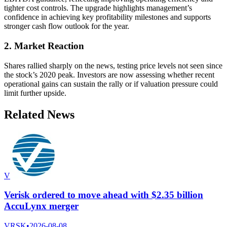
tighter cost controls. The upgrade highlights management’s
confidence in achieving key profitability milestones and supports
stronger cash flow outlook for the year.
2. Market Reaction
Shares rallied sharply on the news, testing price levels not seen since
the stock’s 2020 peak. Investors are now assessing whether recent
operational gains can sustain the rally or if valuation pressure could
limit further upside.
Related News
V
Verisk ordered to move ahead with $2.35 billion
AccuLynx merger
VRSK
•
2026-08-08