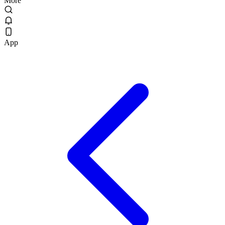
More
App