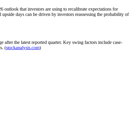
outlook that investors are using to recalibrate expectations for
 upside days can be driven by investors reassessing the probability of
after the latest reported quarter. Key swing factors include case-
s. (
stockanalysis.com
)