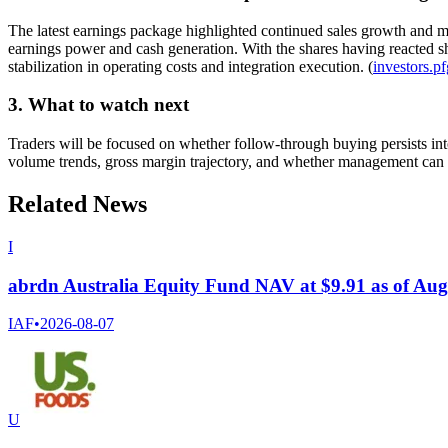
The latest earnings package highlighted continued sales growth and mi
earnings power and cash generation. With the shares having reacted sh
stabilization in operating costs and integration execution. (
investors.p
3. What to watch next
Traders will be focused on whether follow-through buying persists int
volume trends, gross margin trajectory, and whether management can 
Related News
I
abrdn Australia Equity Fund NAV at $9.91 as of Aug
IAF
•
2026-08-07
U