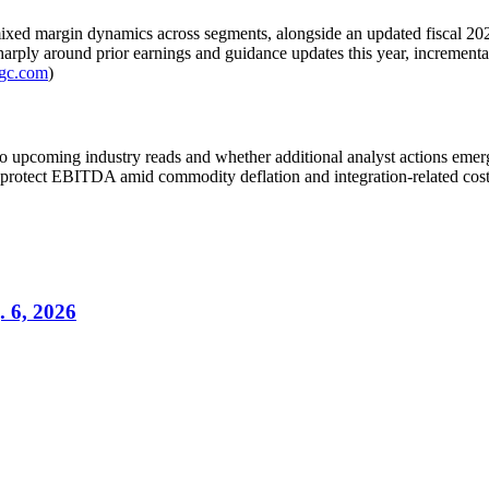
xed margin dynamics across segments, alongside an updated fiscal 2026 
arply around prior earnings and guidance updates this year, incremental
fgc.com
)
o upcoming industry reads and whether additional analyst actions emerge 
protect EBITDA amid commodity deflation and integration-related cost
. 6, 2026