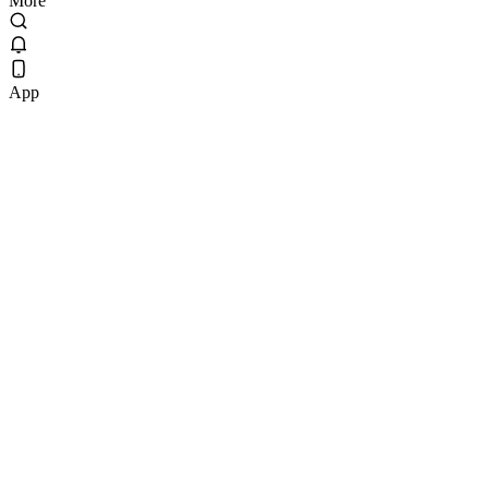
More
App