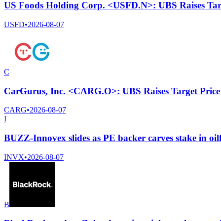
US Foods Holding Corp. <USFD.N>: UBS Raises Targ
USFD
•
2026-08-07
C
CarGurus, Inc. <CARG.O>: UBS Raises Target Price
CARG
•
2026-08-07
I
BUZZ-Innovex slides as PE backer carves stake in oil
INVX
•
2026-08-07
B