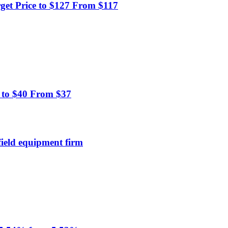
et Price to $127 From $117
 to $40 From $37
field equipment firm