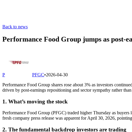
Back to news
Performance Food Group jumps as post-earn
P
PFGC
•
2026-04-30
Performance Food Group shares rose about 3% as investors continued 
driven by post-earnings repositioning and sector sympathy rather th
1. What’s moving the stock
Performance Food Group (PFGC) traded higher Thursday as buyers lean
fresh company press release was apparent for April 30, 2026, pointing t
2. The fundamental backdrop investors are trading