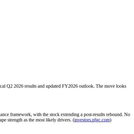
fiscal Q2 2026 results and updated FY2026 outlook. The move looks
ance framework, with the stock extending a post-results rebound. No
pe strength as the most likely drivers. (
investors.pfgc.com
)