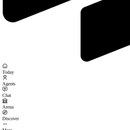
Today
Agents
Chat
Arena
Discover