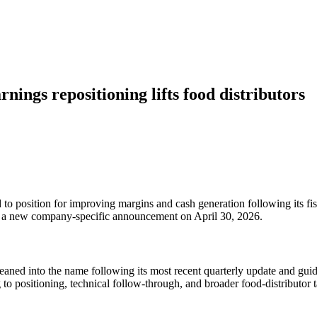
ings repositioning lifts food distributors
to position for improving margins and cash generation following its 
an a new company-specific announcement on April 30, 2026.
ed into the name following its most recent quarterly update and guid
o positioning, technical follow-through, and broader food-distributor ta