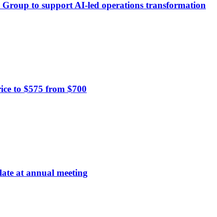
ä Group to support AI-led operations transformation
ce to $575 from $700
late at annual meeting