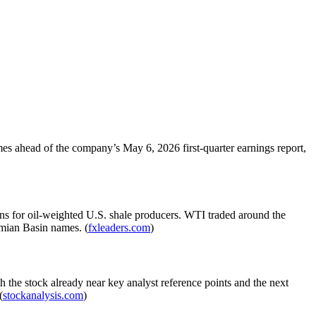
es ahead of the company’s May 6, 2026 first-quarter earnings report,
ns for oil-weighted U.S. shale producers. WTI traded around the
rmian Basin names. (
fxleaders.com
)
 the stock already near key analyst reference points and the next
(
stockanalysis.com
)