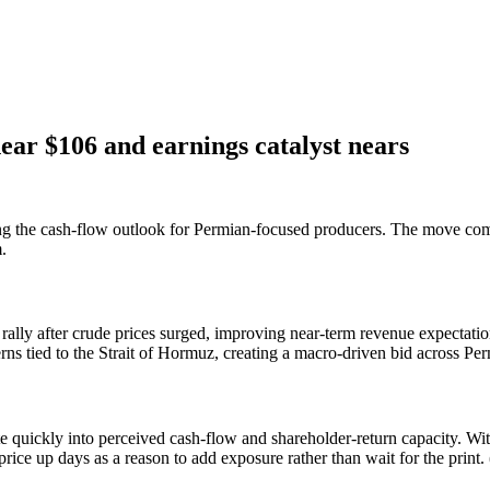
ar $106 and earnings catalyst nears
ting the cash-flow outlook for Permian-focused producers. The move com
.
ally after crude prices surged, improving near-term revenue expectatio
s tied to the Strait of Hormuz, creating a macro-driven bid across Pe
e quickly into perceived cash-flow and shareholder-return capacity. With
rice up days as a reason to add exposure rather than wait for the print. 