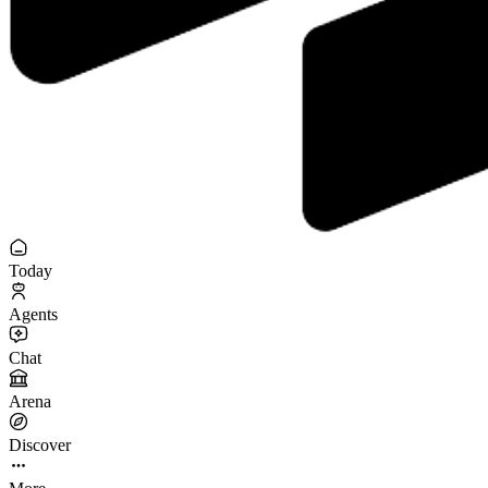
Today
Agents
Chat
Arena
Discover