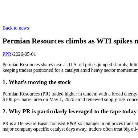
Back to news
Permian Resources climbs as WTI spikes ne
P
PR
•
2026-05-01
Permian Resources shares rose as U.S. oil prices jumped sharply, lif
keeping traders positioned for a catalyst amid heavy sector momentum
1. What’s moving the stock
Permian Resources (PR) traded higher in tandem with a broad energy r
$106-per-barrel area on May 1, 2026 amid renewed supply-risk concern
2. Why PR is particularly leveraged to the tape today
PR is a Delaware Basin-focused E&P, so changes in oil prices translat
major company-specific catalyst days away, traders often treat big oil-p