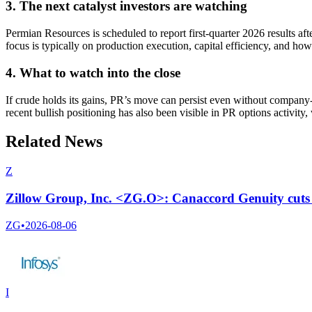
3. The next catalyst investors are watching
Permian Resources is scheduled to report first-quarter 2026 results a
focus is typically on production execution, capital efficiency, and ho
4. What to watch into the close
If crude holds its gains, PR’s move can persist even without company-sp
recent bullish positioning has also been visible in PR options activit
Related News
Z
Zillow Group, Inc. <ZG.O>: Canaccord Genuity cuts t
ZG
•
2026-08-06
I