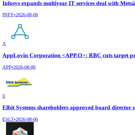
Infosys expands multiyear IT services deal with Mets
INFY
•
2026-08-06
A
AppLovin Corporation <APP.O>: RBC cuts target pri
APP
•
2026-08-06
E
Elbit Systems shareholders approved board director s
ESLT
•
2026-08-06