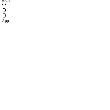
More
App