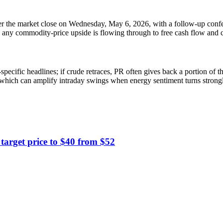
fter the market close on Wednesday, May 6, 2026, with a follow-up conf
w any commodity-price upside is flowing through to free cash flow and ca
ecific headlines; if crude retraces, PR often gives back a portion of the
y, which can amplify intraday swings when energy sentiment turns strongl
arget price to $40 from $52