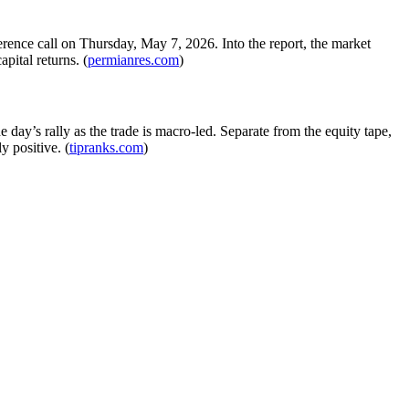
erence call on Thursday, May 7, 2026. Into the report, the market
pital returns. (
permianres.com
)
 day’s rally as the trade is macro-led. Separate from the equity tape,
y positive. (
tipranks.com
)