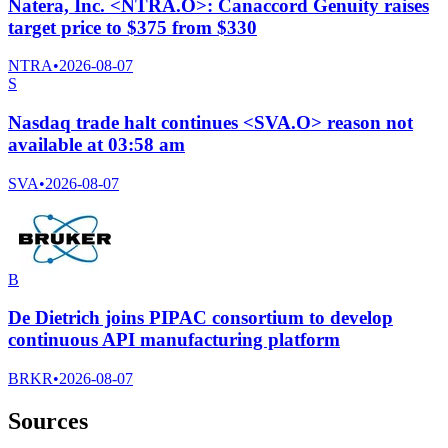
Natera, Inc. <NTRA.O>: Canaccord Genuity raises
target price to $375 from $330
NTRA
•
2026-08-07
S
Nasdaq trade halt continues <SVA.O> reason not
available at 03:58 am
SVA
•
2026-08-07
B
De Dietrich joins PIPAC consortium to develop
continuous API manufacturing platform
BRKR
•
2026-08-07
Sources