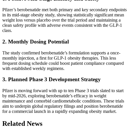
Pfizer’s berobenatide met both primary and key secondary endpoints
in its mid-stage obesity study, showing statistically significant mean
weight loss versus placebo over the trial period and maintaining a
clean safety profile with adverse events consistent with the GLP-1
class.
2. Monthly Dosing Potential
The study confirmed berobenatide’s formulation supports a once-
monthly injection, a first for GLP-1 obesity therapies. This less
frequent dosing schedule could boost patient compliance compared
with established weekly regimens.
3. Planned Phase 3 Development Strategy
Pfizer is moving forward with up to ten Phase 3 trials slated to start
by mid-2026, exploring berobenatide’s efficacy in weight
maintenance and comorbid cardiometabolic conditions. These trials
aim to underpin global regulatory filings and position berobenatide
for a commercial launch in a rapidly expanding obesity market.
Related News