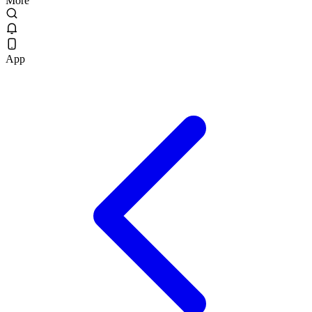
More
App