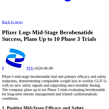
Back to news
Pfizer Logs Mid-Stage Berobenatide
Success, Plans Up to 10 Phase 3 Trials
P
PFE
•
2026-06-08
Pfizer’s mid-stage berobenatide trial met primary efficacy and safety
endpoints, demonstrating comparable weight loss to weekly GLP-1s
with no new safety signals and supporting once-monthly dosing.
The company plans up to ten Phase 3 trials evaluating berobenatide
for long-term obesity management and related cardiometabolic
conditions.
1. Positive Mid-Stage Efficacy and Safety