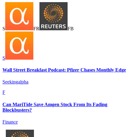
S
F
R
F
B
S
Wall Street Breakfast Podcast: Pfizer Chases Monthly Edge
Seekingalpha
F
Can MariTide Save Amgen Stock From Its Fading
Blockbusters?
Finance