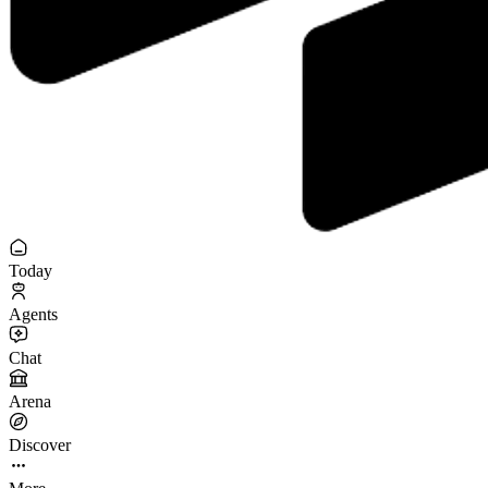
Today
Agents
Chat
Arena
Discover