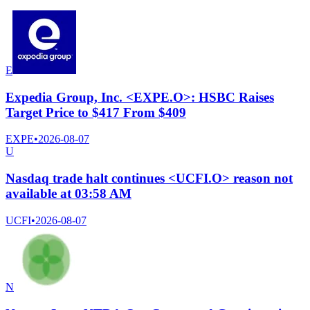
E
Expedia Group, Inc. <EXPE.O>: HSBC Raises
Target Price to $417 From $409
EXPE
•
2026-08-07
U
Nasdaq trade halt continues <UCFI.O> reason not
available at 03:58 AM
UCFI
•
2026-08-07
N