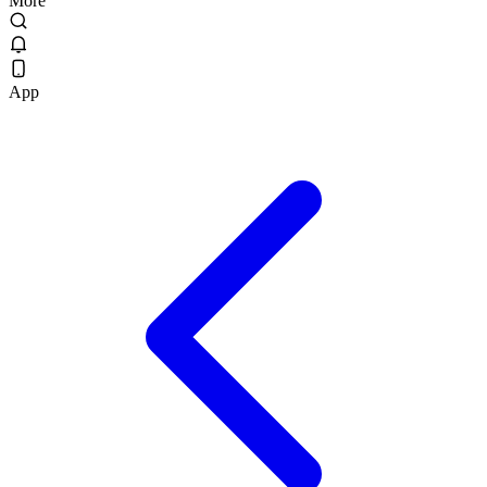
More
App