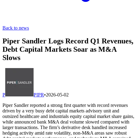
Back to news
Piper Sandler Logs Record Q1 Revenues,
Debt Capital Markets Soar as M&A
Slows
P
PIPR
•
2026-05-02
Piper Sandler reported a strong first quarter with record revenues
driven by a very busy debt capital markets advisory unit and
outsized healthcare and industrials equity capital market share gains,
while announced bank M&A deal volume slowed compared with
larger transactions. The firm’s derivative desk handled increased
hedging activity amid rate volatility, non-M&A areas saw robust