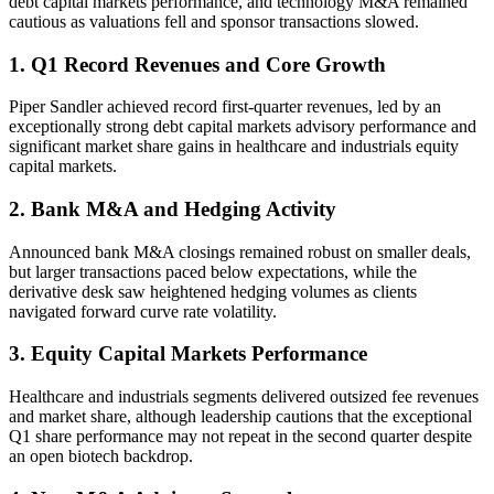
debt capital markets performance, and technology M&A remained
cautious as valuations fell and sponsor transactions slowed.
1. Q1 Record Revenues and Core Growth
Piper Sandler achieved record first-quarter revenues, led by an
exceptionally strong debt capital markets advisory performance and
significant market share gains in healthcare and industrials equity
capital markets.
2. Bank M&A and Hedging Activity
Announced bank M&A closings remained robust on smaller deals,
but larger transactions paced below expectations, while the
derivative desk saw heightened hedging volumes as clients
navigated forward curve rate volatility.
3. Equity Capital Markets Performance
Healthcare and industrials segments delivered outsized fee revenues
and market share, although leadership cautions that the exceptional
Q1 share performance may not repeat in the second quarter despite
an open biotech backdrop.