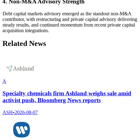
4. Non-M&A Advisory Strength
Debt capital markets advisory emerged as the standout non-M&A
contributor, with restructuring and private capital advisory delivering
steady results, and continued momentum from recent private capital
acquisition integrations.
Related News
A
Specialty chemicals firm Ashland weighs sale amid
activist push, Bloomberg News reports
ASH
•
2026-08-07