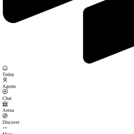
Today
Agents
Chat
Arena
Discover