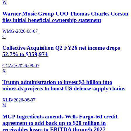
W
Warner Music Group COO Thomas Charles Corson
files initial beneficial ownership statement
WMG
•
2026-08-07
C
Collective Acquisition Q2 FY26 net income drops
52.7% to $359,974
CCAQ
•
2026-08-07
X
Trump administration to invest $3 billion into
minerals projects to boost US defense supply chains
XLB
•
2026-08-07
M
MGP Ingredients amends Wells Fargo-led credit
agreement to add back up to $20 million in
receivables losses to EBITDA through 2027