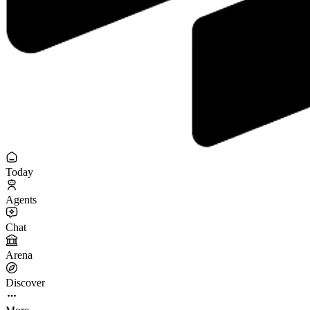
Today
Agents
Chat
Arena
Discover