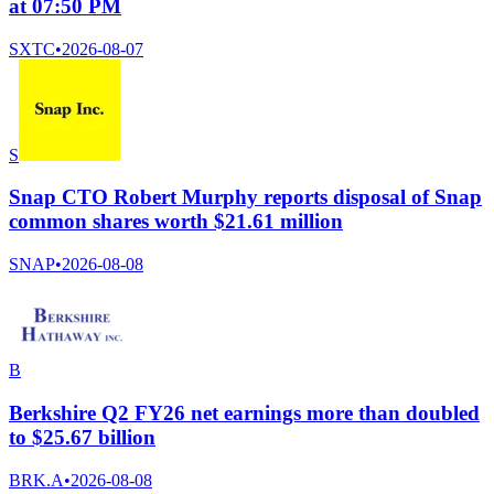
at 07:50 PM
SXTC
•
2026-08-07
S
Snap CTO Robert Murphy reports disposal of Snap
common shares worth $21.61 million
SNAP
•
2026-08-08
B
Berkshire Q2 FY26 net earnings more than doubled
to $25.67 billion
BRK.A
•
2026-08-08