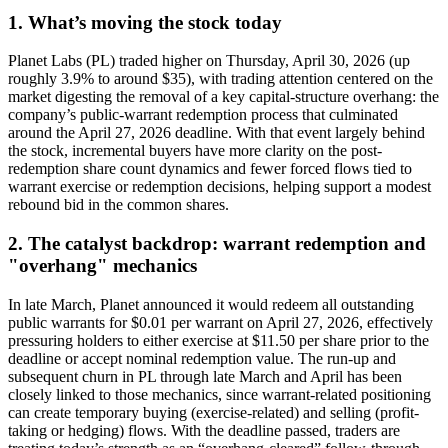
1. What’s moving the stock today
Planet Labs (PL) traded higher on Thursday, April 30, 2026 (up
roughly 3.9% to around $35), with trading attention centered on the
market digesting the removal of a key capital-structure overhang: the
company’s public-warrant redemption process that culminated
around the April 27, 2026 deadline. With that event largely behind
the stock, incremental buyers have more clarity on the post-
redemption share count dynamics and fewer forced flows tied to
warrant exercise or redemption decisions, helping support a modest
rebound bid in the common shares.
2. The catalyst backdrop: warrant redemption and
"overhang" mechanics
In late March, Planet announced it would redeem all outstanding
public warrants for $0.01 per warrant on April 27, 2026, effectively
pressuring holders to either exercise at $11.50 per share prior to the
deadline or accept nominal redemption value. The run-up and
subsequent churn in PL through late March and April has been
closely linked to those mechanics, since warrant-related positioning
can create temporary buying (exercise-related) and selling (profit-
taking or hedging) flows. With the deadline passed, traders are