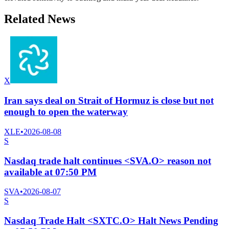
Related News
X
Iran says deal on Strait of Hormuz is close but not
enough to open the waterway
XLE
•
2026-08-08
S
Nasdaq trade halt continues <SVA.O> reason not
available at 07:50 PM
SVA
•
2026-08-07
S
Nasdaq Trade Halt <SXTC.O> Halt News Pending