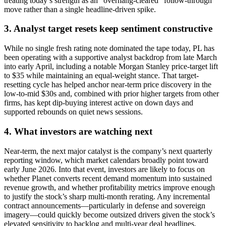
treating today’s strength as an “overhang-cleared” follow-through
move rather than a single headline-driven spike.
3. Analyst target resets keep sentiment constructive
While no single fresh rating note dominated the tape today, PL has
been operating with a supportive analyst backdrop from late March
into early April, including a notable Morgan Stanley price-target lift
to $35 while maintaining an equal-weight stance. That target-
resetting cycle has helped anchor near-term price discovery in the
low-to-mid $30s and, combined with prior higher targets from other
firms, has kept dip-buying interest active on down days and
supported rebounds on quiet news sessions.
4. What investors are watching next
Near-term, the next major catalyst is the company’s next quarterly
reporting window, which market calendars broadly point toward
early June 2026. Into that event, investors are likely to focus on
whether Planet converts recent demand momentum into sustained
revenue growth, and whether profitability metrics improve enough
to justify the stock’s sharp multi-month rerating. Any incremental
contract announcements—particularly in defense and sovereign
imagery—could quickly become outsized drivers given the stock’s
elevated sensitivity to backlog and multi-year deal headlines.