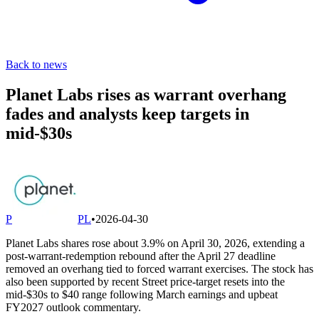
Back to news
Planet Labs rises as warrant overhang
fades and analysts keep targets in
mid-$30s
P
PL
•
2026-04-30
Planet Labs shares rose about 3.9% on April 30, 2026, extending a
post-warrant-redemption rebound after the April 27 deadline
removed an overhang tied to forced warrant exercises. The stock has
also been supported by recent Street price-target resets into the
mid-$30s to $40 range following March earnings and upbeat
FY2027 outlook commentary.