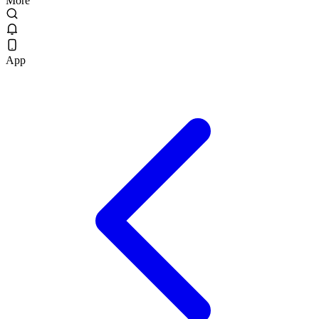
More
App