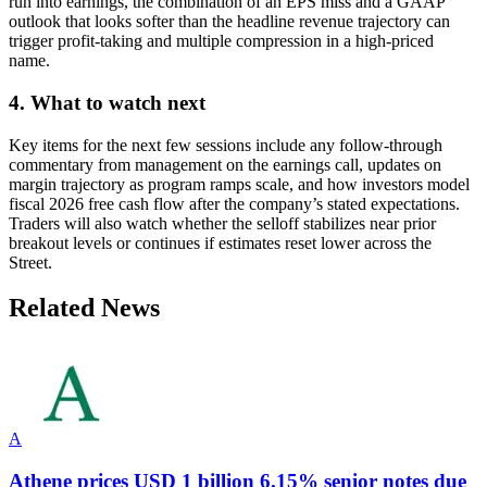
run into earnings, the combination of an EPS miss and a GAAP
outlook that looks softer than the headline revenue trajectory can
trigger profit-taking and multiple compression in a high-priced
name.
4. What to watch next
Key items for the next few sessions include any follow-through
commentary from management on the earnings call, updates on
margin trajectory as program ramps scale, and how investors model
fiscal 2026 free cash flow after the company’s stated expectations.
Traders will also watch whether the selloff stabilizes near prior
breakout levels or continues if estimates reset lower across the
Street.
Related News
A
Athene prices USD 1 billion 6.15% senior notes due