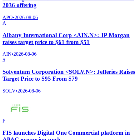
2036 offering
APO
•
2026-08-06
A
Albany International Corp <AIN.N>: JP Morgan
raises target price to $61 from $51
AIN
•
2026-08-06
S
Solventum Corporation <SOLV.N>: Jefferies Raises
Target Price to $95 From $79
SOLV
•
2026-08-06
F
FIS launches Digital One Commercial platform in
APAC expansion push