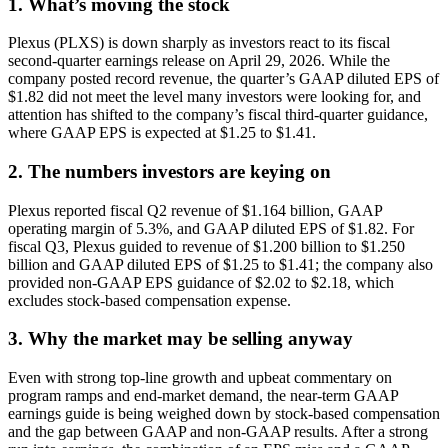
1. What’s moving the stock
Plexus (PLXS) is down sharply as investors react to its fiscal
second-quarter earnings release on April 29, 2026. While the
company posted record revenue, the quarter’s GAAP diluted EPS of
$1.82 did not meet the level many investors were looking for, and
attention has shifted to the company’s fiscal third-quarter guidance,
where GAAP EPS is expected at $1.25 to $1.41.
2. The numbers investors are keying on
Plexus reported fiscal Q2 revenue of $1.164 billion, GAAP
operating margin of 5.3%, and GAAP diluted EPS of $1.82. For
fiscal Q3, Plexus guided to revenue of $1.200 billion to $1.250
billion and GAAP diluted EPS of $1.25 to $1.41; the company also
provided non-GAAP EPS guidance of $2.02 to $2.18, which
excludes stock-based compensation expense.
3. Why the market may be selling anyway
Even with strong top-line growth and upbeat commentary on
program ramps and end-market demand, the near-term GAAP
earnings guide is being weighed down by stock-based compensation
and the gap between GAAP and non-GAAP results. After a strong