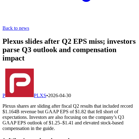
Back to news
Plexus slides after Q2 EPS miss; investors
parse Q3 outlook and compensation
impact
P
PLXS
•
2026-04-30
Plexus shares are sliding after fiscal Q2 results that included record
$1.164B revenue but GAAP EPS of $1.82 that fell short of
expectations. Investors are also focusing on the company’s Q3
GAAP EPS outlook of $1.25–$1.41 and elevated stock-based
compensation in the guide.