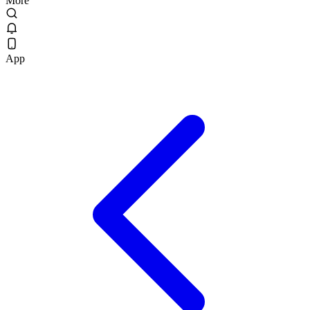
More
App