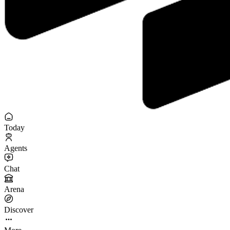
Today
Agents
Chat
Arena
Discover