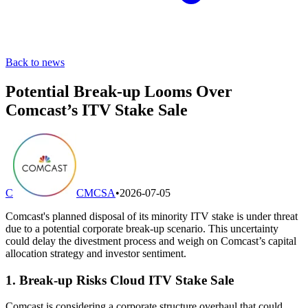
Back to news
Potential Break-up Looms Over
Comcast’s ITV Stake Sale
C
CMCSA
•
2026-07-05
Comcast's planned disposal of its minority ITV stake is under threat
due to a potential corporate break-up scenario. This uncertainty
could delay the divestment process and weigh on Comcast’s capital
allocation strategy and investor sentiment.
1. Break-up Risks Cloud ITV Stake Sale
Comcast is considering a corporate structure overhaul that could