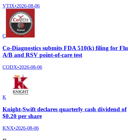
VTIX
•
2026-08-06
C
Co-Diagnostics submits FDA 510(k) filing for Flu
A/B and RSV point-of-care test
CODX
•
2026-08-06
K
Knight-Swift declares quarterly cash dividend of
$0.20 per share
KNX
•
2026-08-06