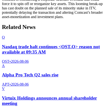
force it to spin off or reorganize key assets. This looming break-up
has cast doubt on the planned sale of its minority stake in ITV,
potentially delaying the transaction and altering Comcast’s broader
asset-monetization and investment plans.
Related News
O
Nasdaq trade halt continues <OST.O> reason not
available at 09:35 AM
OST
•
2026-08-06
A
Alpha Pro Tech Q2 sales rise
APT
•
2026-08-06
V
Virtuix Holdings announces annual shareholder
meeting