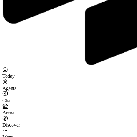
Today
Agents
Chat
Arena
Discover