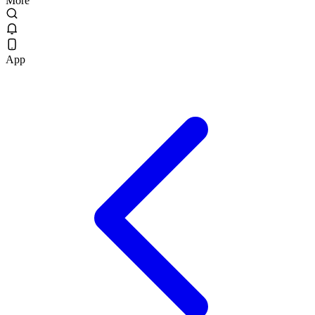
More
App