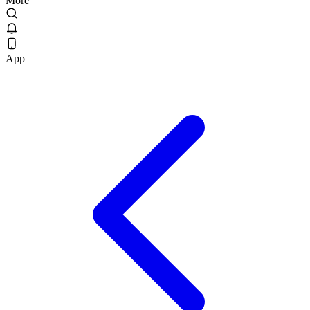
More
App