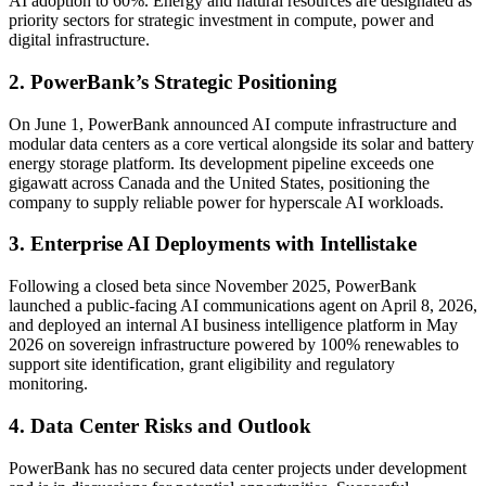
AI adoption to 60%. Energy and natural resources are designated as
priority sectors for strategic investment in compute, power and
digital infrastructure.
2. PowerBank’s Strategic Positioning
On June 1, PowerBank announced AI compute infrastructure and
modular data centers as a core vertical alongside its solar and battery
energy storage platform. Its development pipeline exceeds one
gigawatt across Canada and the United States, positioning the
company to supply reliable power for hyperscale AI workloads.
3. Enterprise AI Deployments with Intellistake
Following a closed beta since November 2025, PowerBank
launched a public-facing AI communications agent on April 8, 2026,
and deployed an internal AI business intelligence platform in May
2026 on sovereign infrastructure powered by 100% renewables to
support site identification, grant eligibility and regulatory
monitoring.
4. Data Center Risks and Outlook
PowerBank has no secured data center projects under development