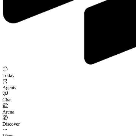
Today
Agents
Chat
Arena
Discover