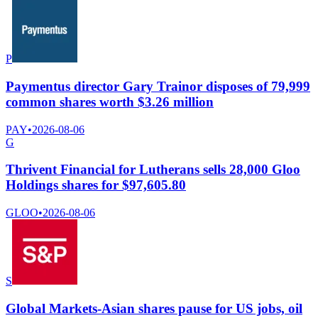
P
Paymentus director Gary Trainor disposes of 79,999
common shares worth $3.26 million
PAY
•
2026-08-06
G
Thrivent Financial for Lutherans sells 28,000 Gloo
Holdings shares for $97,605.80
GLOO
•
2026-08-06
S
Global Markets-Asian shares pause for US jobs, oil