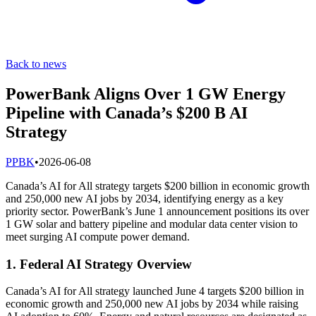
Back to news
PowerBank Aligns Over 1 GW Energy
Pipeline with Canada’s $200 B AI
Strategy
P
PBK
•
2026-06-08
Canada’s AI for All strategy targets $200 billion in economic growth
and 250,000 new AI jobs by 2034, identifying energy as a key
priority sector. PowerBank’s June 1 announcement positions its over
1 GW solar and battery pipeline and modular data center vision to
meet surging AI compute power demand.
1. Federal AI Strategy Overview
Canada’s AI for All strategy launched June 4 targets $200 billion in
economic growth and 250,000 new AI jobs by 2034 while raising