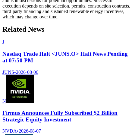
and is in discussions for potential opportunities. Successful
execution depends on site selection, permits, construction contracts,
third-party financing and sustained renewable energy incentives,
which may change over time.
Related News
J
Nasdaq Trade Halt <JUNS.O> Halt News Pending
at 07:50 PM
JUNS
•
2026-08-06
N
Firmus Announces Fully Subscribed $2 Billion
Strategic Equity Investment
NVDA
•
2026-08-07