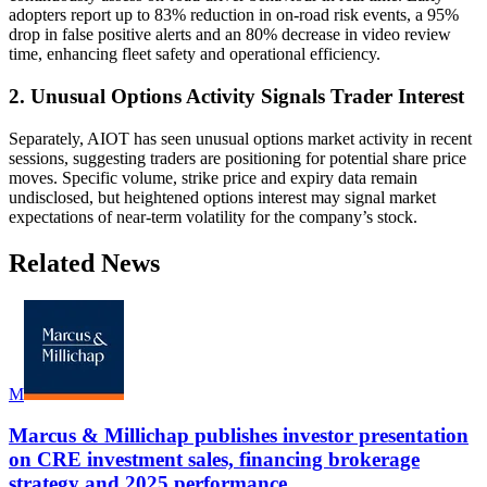
adopters report up to 83% reduction in on-road risk events, a 95%
drop in false positive alerts and an 80% decrease in video review
time, enhancing fleet safety and operational efficiency.
2. Unusual Options Activity Signals Trader Interest
Separately, AIOT has seen unusual options market activity in recent
sessions, suggesting traders are positioning for potential share price
moves. Specific volume, strike price and expiry data remain
undisclosed, but heightened options interest may signal market
expectations of near-term volatility for the company’s stock.
Related News
M
Marcus & Millichap publishes investor presentation
on CRE investment sales, financing brokerage
strategy and 2025 performance