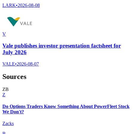
LARK
•
2026-08-08
V
Vale publishes investor presentation factsheet for
July 2026
VALE
•
2026-08-07
Sources
Z
B
Z
Do Options Traders Know Something About PowerFleet Stock
We Don't?
Zacks
B