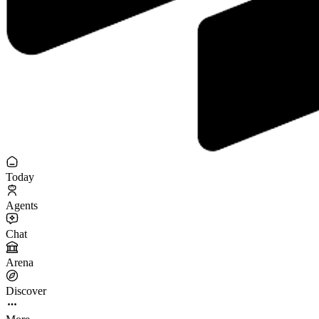
Today
Agents
Chat
Arena
Discover