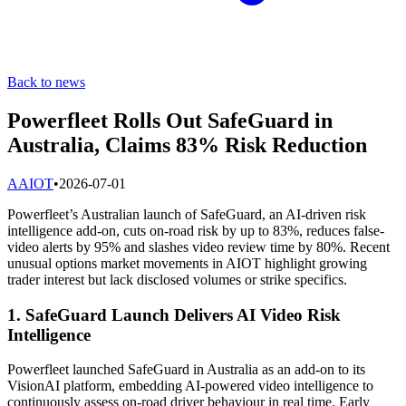
Back to news
Powerfleet Rolls Out SafeGuard in
Australia, Claims 83% Risk Reduction
A
AIOT
•
2026-07-01
Powerfleet’s Australian launch of SafeGuard, an AI-driven risk
intelligence add-on, cuts on-road risk by up to 83%, reduces false-
video alerts by 95% and slashes video review time by 80%. Recent
unusual options market movements in AIOT highlight growing
trader interest but lack disclosed volumes or strike specifics.
1. SafeGuard Launch Delivers AI Video Risk
Intelligence
Powerfleet launched SafeGuard in Australia as an add-on to its
VisionAI platform, embedding AI-powered video intelligence to
continuously assess on-road driver behaviour in real time. Early