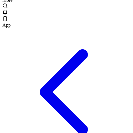
More
App