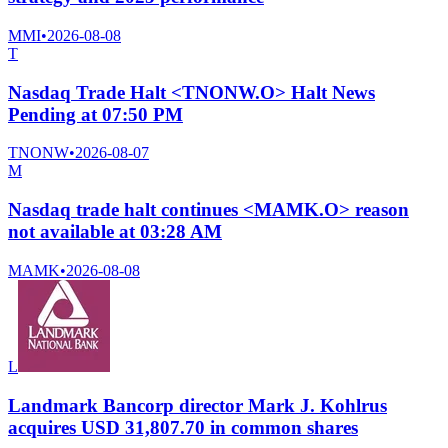
MMI
•
2026-08-08
T
Nasdaq Trade Halt <TNONW.O> Halt News
Pending at 07:50 PM
TNONW
•
2026-08-07
M
Nasdaq trade halt continues <MAMK.O> reason
not available at 03:28 AM
MAMK
•
2026-08-08
L
Landmark Bancorp director Mark J. Kohlrus
acquires USD 31,807.70 in common shares