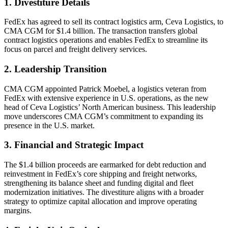
1. Divestiture Details
FedEx has agreed to sell its contract logistics arm, Ceva Logistics, to
CMA CGM for $1.4 billion. The transaction transfers global
contract logistics operations and enables FedEx to streamline its
focus on parcel and freight delivery services.
2. Leadership Transition
CMA CGM appointed Patrick Moebel, a logistics veteran from
FedEx with extensive experience in U.S. operations, as the new
head of Ceva Logistics’ North American business. This leadership
move underscores CMA CGM’s commitment to expanding its
presence in the U.S. market.
3. Financial and Strategic Impact
The $1.4 billion proceeds are earmarked for debt reduction and
reinvestment in FedEx’s core shipping and freight networks,
strengthening its balance sheet and funding digital and fleet
modernization initiatives. The divestiture aligns with a broader
strategy to optimize capital allocation and improve operating
margins.