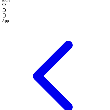
More
App