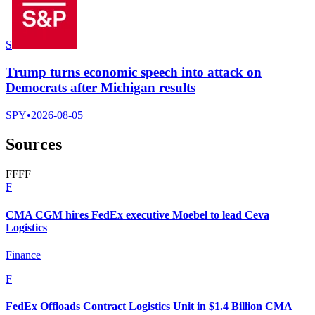
S
Trump turns economic speech into attack on
Democrats after Michigan results
SPY
•
2026-08-05
Sources
F
F
F
F
F
CMA CGM hires FedEx executive Moebel to lead Ceva
Logistics
Finance
F
FedEx Offloads Contract Logistics Unit in $1.4 Billion CMA