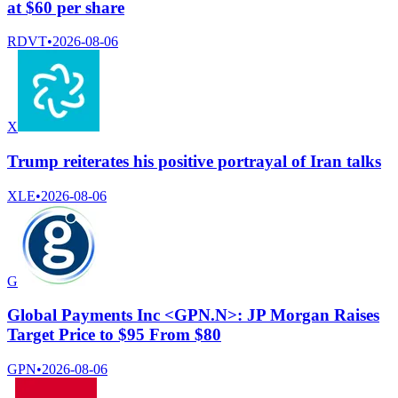
at $60 per share
RDVT
•
2026-08-06
X
Trump reiterates his positive portrayal of Iran talks
XLE
•
2026-08-06
G
Global Payments Inc <GPN.N>: JP Morgan Raises
Target Price to $95 From $80
GPN
•
2026-08-06