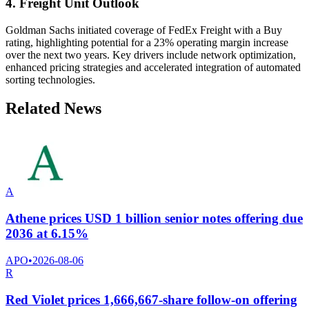
4. Freight Unit Outlook
Goldman Sachs initiated coverage of FedEx Freight with a Buy
rating, highlighting potential for a 23% operating margin increase
over the next two years. Key drivers include network optimization,
enhanced pricing strategies and accelerated integration of automated
sorting technologies.
Related News
A
Athene prices USD 1 billion senior notes offering due
2036 at 6.15%
APO
•
2026-08-06
R
Red Violet prices 1,666,667-share follow-on offering