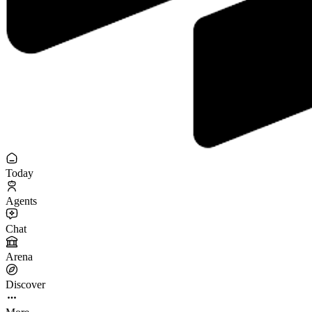
Today
Agents
Chat
Arena
Discover