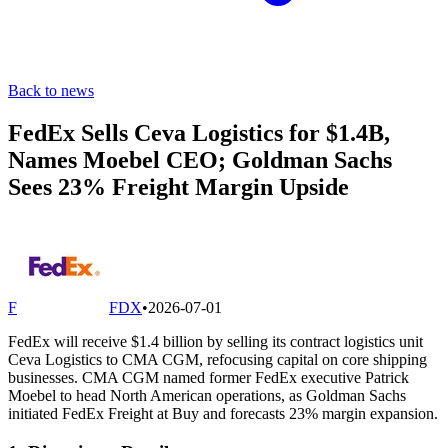
Back to news
FedEx Sells Ceva Logistics for $1.4B,
Names Moebel CEO; Goldman Sachs
Sees 23% Freight Margin Upside
F
FDX
•
2026-07-01
FedEx will receive $1.4 billion by selling its contract logistics unit
Ceva Logistics to CMA CGM, refocusing capital on core shipping
businesses. CMA CGM named former FedEx executive Patrick
Moebel to head North American operations, as Goldman Sachs
initiated FedEx Freight at Buy and forecasts 23% margin expansion.