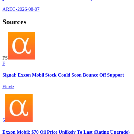
AREC
•
2026-08-07
Sources
F
S
F
Signal: Exxon Mobil Stock Could Soon Bounce Off Support
Finviz
S
Exxon Mobil: $70 Oil Price Unlikely To Last (Rating Upgrade)