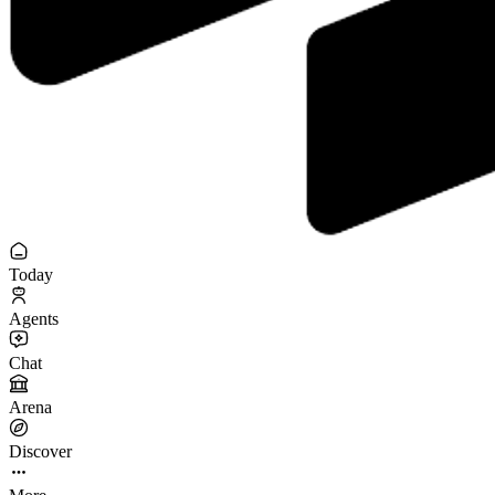
Today
Agents
Chat
Arena
Discover