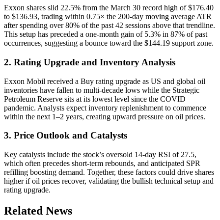
Exxon shares slid 22.5% from the March 30 record high of $176.40
to $136.93, trading within 0.75× the 200-day moving average ATR
after spending over 80% of the past 42 sessions above that trendline.
This setup has preceded a one-month gain of 5.3% in 87% of past
occurrences, suggesting a bounce toward the $144.19 support zone.
2. Rating Upgrade and Inventory Analysis
Exxon Mobil received a Buy rating upgrade as US and global oil
inventories have fallen to multi-decade lows while the Strategic
Petroleum Reserve sits at its lowest level since the COVID
pandemic. Analysts expect inventory replenishment to commence
within the next 1–2 years, creating upward pressure on oil prices.
3. Price Outlook and Catalysts
Key catalysts include the stock’s oversold 14-day RSI of 27.5,
which often precedes short-term rebounds, and anticipated SPR
refilling boosting demand. Together, these factors could drive shares
higher if oil prices recover, validating the bullish technical setup and
rating upgrade.
Related News