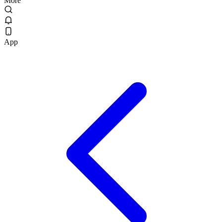
More
App