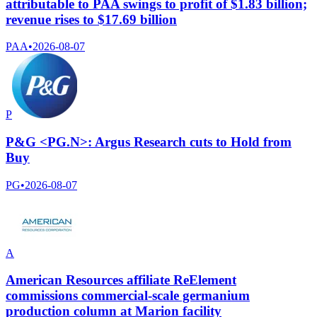
attributable to PAA swings to profit of $1.83 billion;
revenue rises to $17.69 billion
PAA
•
2026-08-07
P
P&G <PG.N>: Argus Research cuts to Hold from
Buy
PG
•
2026-08-07
A
American Resources affiliate ReElement
commissions commercial-scale germanium
production column at Marion facility