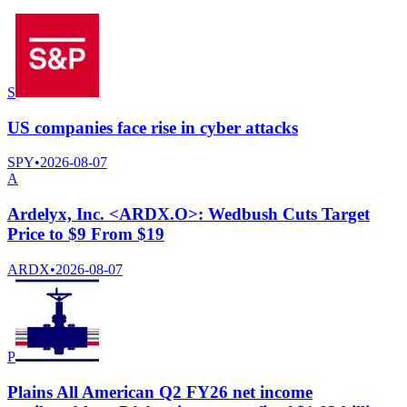
S
US companies face rise in cyber attacks
SPY
•
2026-08-07
A
Ardelyx, Inc. <ARDX.O>: Wedbush Cuts Target
Price to $9 From $19
ARDX
•
2026-08-07
P
Plains All American Q2 FY26 net income