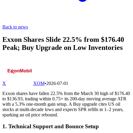
Back to news
Exxon Shares Slide 22.5% from $176.40
Peak; Buy Upgrade on Low Inventories
X
XOM
•
2026-07-01
Exxon shares have fallen 22.5% from the March 30 high of $176.40
to $136.93, trading within 0.75× its 200-day moving average ATR
with a 5.3% one-month gain setup. A Buy upgrade cites US oil
stocks at multi-decade lows and expects SPR refills in 1–2 years,
sparking an oil price rebound.
1. Technical Support and Bounce Setup