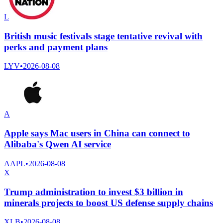
L
British music festivals stage tentative revival with
perks and payment plans
LYV
•
2026-08-08
A
Apple says Mac users in China can connect to
Alibaba's Qwen AI service
AAPL
•
2026-08-08
X
Trump administration to invest $3 billion in
minerals projects to boost US defense supply chains
XLB
•
2026-08-08