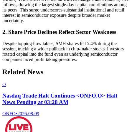
inflows, drawing the largest single-day capital contributions among
its peers. This surge underscores substantial institutional and retail
interest in semiconductor exposure despite broader market
uncertainty.
2. Share Price Declines Reflect Sector Weakness
Despite topping flow tables, SMH shares fell 5.4% during the
session, tracking a wider pullback in chip-maker stocks. Investors
rotated capital into the fund even as underlying semiconductor
companies faced profit-taking pressures.
Related News
O
Nasdaq Trade Halt Continues <ONFO.O> Halt
News Pending at 03:28 AM
ONFO
•
2026-08-09