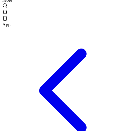
More
App