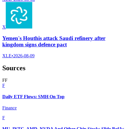
X
Yemen's Houthis attack Saudi refinery after
kingdom signs defence pact
XLE
•
2026-08-09
Sources
F
F
F
Daily ETF Flows: SMH On Top
Finance
F
MU, INTC, AMD, NVDA And Other Chip Stocks Slide BofAs