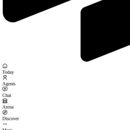
Today
Agents
Chat
Arena
Discover