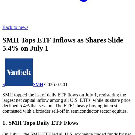
Back to news
SMH Tops ETF Inflows as Shares Slide
5.4% on July 1
S
SMH
•
2026-07-01
SMH topped the list of daily ETF flows on July 1, registering the
largest net capital inflow among all U.S. ETFs, while its share price
declined 5.4% that session. The ETF’s heavy buying interest
contrasted with a broader sell-off in semiconductor sector equities.
1. SMH Tops Daily ETF Flows
On July 1, the SMH ETF led all U.S. exchange-traded funds by net