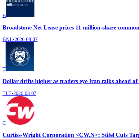
B
Broadstone Net Lease prices 11 million-share common
BNL
•
2026-08-07
T
Dollar drifts higher as traders eye Iran talks ahead o
TLT
•
2026-08-07
C
Curtiss-Wright Corporation <CW.N>: Stifel Cuts Tar