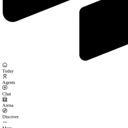
Today
Agents
Chat
Arena
Discover