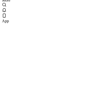
More
App