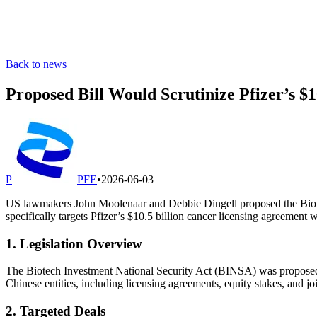
Back to news
Proposed Bill Would Scrutinize Pfizer’s $
P
PFE
•
2026-06-03
US lawmakers John Moolenaar and Debbie Dingell proposed the Biotec
specifically targets Pfizer’s $10.5 billion cancer licensing agreement 
1. Legislation Overview
The Biotech Investment National Security Act (BINSA) was proposed
Chinese entities, including licensing agreements, equity stakes, and jo
2. Targeted Deals