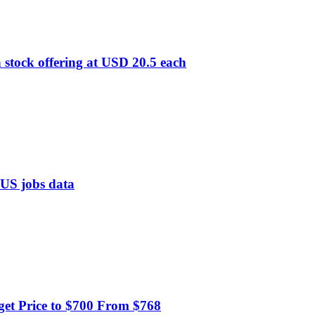
 stock offering at USD 20.5 each
f US jobs data
get Price to $700 From $768