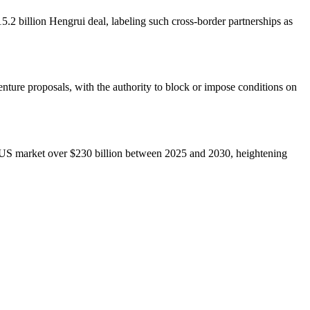
5.2 billion Hengrui deal, labeling such cross-border partnerships as
nture proposals, with the authority to block or impose conditions on
he US market over $230 billion between 2025 and 2030, heightening