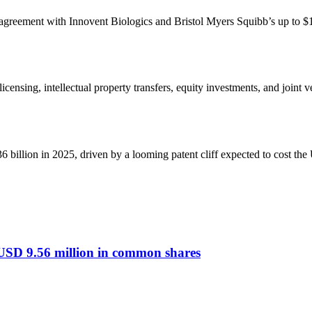
ng agreement with Innovent Biologics and Bristol Myers Squibb’s up to $1
ing, intellectual property transfers, equity investments, and joint ve
 billion in 2025, driven by a looming patent cliff expected to cost t
 USD 9.56 million in common shares