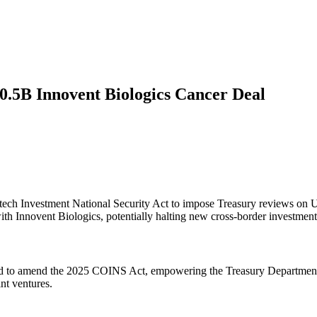
10.5B Innovent Biologics Cancer Deal
h Investment National Security Act to impose Treasury reviews on US–
with Innovent Biologics, potentially halting new cross-border investment
 to amend the 2025 COINS Act, empowering the Treasury Department t
int ventures.