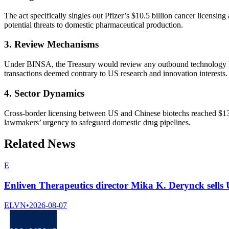
The act specifically singles out Pfizer’s $10.5 billion cancer licensi
potential threats to domestic pharmaceutical production.
3. Review Mechanisms
Under BINSA, the Treasury would review any outbound technology licens
transactions deemed contrary to US research and innovation interests.
4. Sector Dynamics
Cross-border licensing between US and Chinese biotechs reached $136
lawmakers’ urgency to safeguard domestic drug pipelines.
Related News
E
Enliven Therapeutics director Mika K. Derynck sells
ELVN
•
2026-08-07