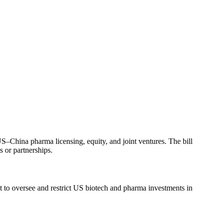
China pharma licensing, equity, and joint ventures. The bill
s or partnerships.
o oversee and restrict US biotech and pharma investments in