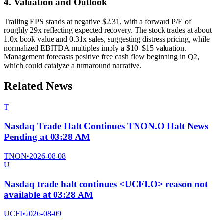
4. Valuation and Outlook
Trailing EPS stands at negative $2.31, with a forward P/E of
roughly 29x reflecting expected recovery. The stock trades at about
1.0x book value and 0.31x sales, suggesting distress pricing, while
normalized EBITDA multiples imply a $10–$15 valuation.
Management forecasts positive free cash flow beginning in Q2,
which could catalyze a turnaround narrative.
Related News
T
Nasdaq Trade Halt Continues TNON.O Halt News
Pending at 03:28 AM
TNON
•
2026-08-08
U
Nasdaq trade halt continues <UCFI.O> reason not
available at 03:28 AM
UCFI
•
2026-08-09