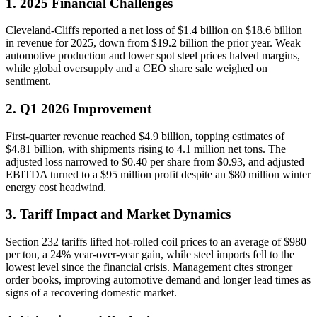
1. 2025 Financial Challenges
Cleveland-Cliffs reported a net loss of $1.4 billion on $18.6 billion
in revenue for 2025, down from $19.2 billion the prior year. Weak
automotive production and lower spot steel prices halved margins,
while global oversupply and a CEO share sale weighed on
sentiment.
2. Q1 2026 Improvement
First-quarter revenue reached $4.9 billion, topping estimates of
$4.81 billion, with shipments rising to 4.1 million net tons. The
adjusted loss narrowed to $0.40 per share from $0.93, and adjusted
EBITDA turned to a $95 million profit despite an $80 million winter
energy cost headwind.
3. Tariff Impact and Market Dynamics
Section 232 tariffs lifted hot-rolled coil prices to an average of $980
per ton, a 24% year-over-year gain, while steel imports fell to the
lowest level since the financial crisis. Management cites stronger
order books, improving automotive demand and longer lead times as
signs of a recovering domestic market.