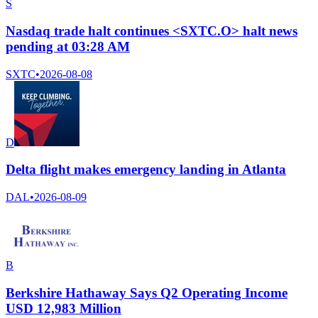
S
Nasdaq trade halt continues <SXTC.O> halt news
pending at 03:28 AM
SXTC
•
2026-08-08
D
Delta flight makes emergency landing in Atlanta
DAL
•
2026-08-09
B
Berkshire Hathaway Says Q2 Operating Income
USD 12,983 Million