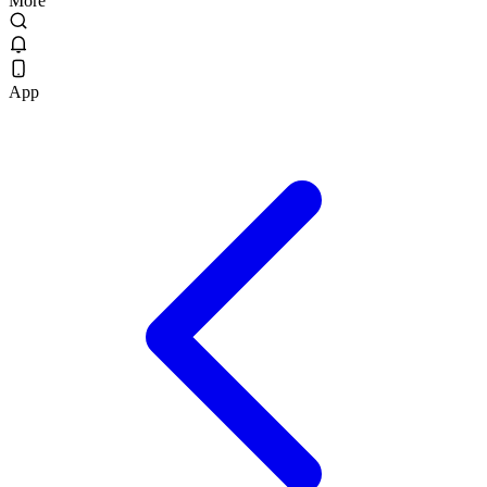
More
App