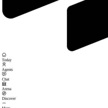
Today
Agents
Chat
Arena
Discover