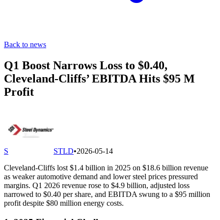
Back to news
Q1 Boost Narrows Loss to $0.40,
Cleveland-Cliffs’ EBITDA Hits $95 M
Profit
S
STLD
•
2026-05-14
Cleveland-Cliffs lost $1.4 billion in 2025 on $18.6 billion revenue
as weaker automotive demand and lower steel prices pressured
margins. Q1 2026 revenue rose to $4.9 billion, adjusted loss
narrowed to $0.40 per share, and EBITDA swung to a $95 million
profit despite $80 million energy costs.