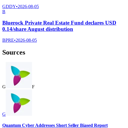
GDDY
•
2026-08-05
B
Bluerock Private Real Estate Fund declares USD
0.14/share August distribution
BPRE
•
2026-08-05
Sources
G
F
G
Quantum Cyber Addresses Short Seller Biased Report