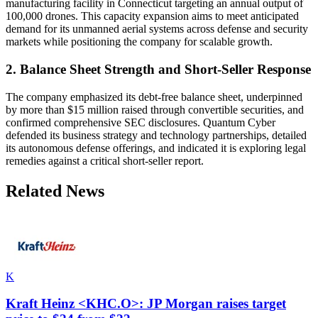
manufacturing facility in Connecticut targeting an annual output of
100,000 drones. This capacity expansion aims to meet anticipated
demand for its unmanned aerial systems across defense and security
markets while positioning the company for scalable growth.
2. Balance Sheet Strength and Short-Seller Response
The company emphasized its debt-free balance sheet, underpinned
by more than $15 million raised through convertible securities, and
confirmed comprehensive SEC disclosures. Quantum Cyber
defended its business strategy and technology partnerships, detailed
its autonomous defense offerings, and indicated it is exploring legal
remedies against a critical short-seller report.
Related News
K
Kraft Heinz <KHC.O>: JP Morgan raises target