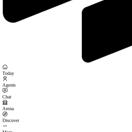
Today
Agents
Chat
Arena
Discover