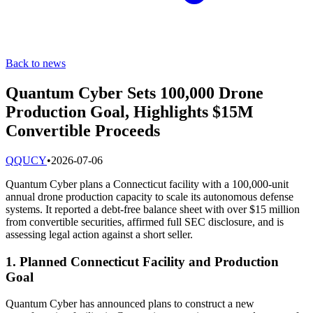
Back to news
Quantum Cyber Sets 100,000 Drone
Production Goal, Highlights $15M
Convertible Proceeds
Q
QUCY
•
2026-07-06
Quantum Cyber plans a Connecticut facility with a 100,000-unit
annual drone production capacity to scale its autonomous defense
systems. It reported a debt-free balance sheet with over $15 million
from convertible securities, affirmed full SEC disclosure, and is
assessing legal action against a short seller.
1. Planned Connecticut Facility and Production
Goal
Quantum Cyber has announced plans to construct a new