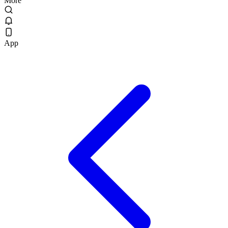
More
App