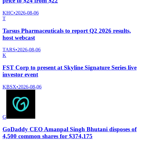
price to $24 from $22
KHC
•
2026-08-06
T
Tarsus Pharmaceuticals to report Q2 2026 results,
host webcast
TARS
•
2026-08-06
K
FST Corp to present at Skyline Signature Series live
investor event
KBSX
•
2026-08-06
G
GoDaddy CEO Amanpal Singh Bhutani disposes of
4,500 common shares for $374,175