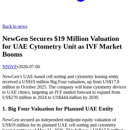
Back to news
NewGen Secures $19 Million Valuation
for UAE Cytometry Unit as IVF Market
Booms
N
NIVF
•
2026-07-06
NewGen’s UAE-based cell sorting and cytometry leasing entity
received a US$19 million Big Four valuation, up from US$17.9
million in October 2025. The company will lease cytometry devices
to UAE clinics, targeting an IVF market forecast to expand from
US$270 million in 2024 to US$444 million by 2030.
1. Big Four Valuation for Planned UAE Entity
NewGen secured an independent midpoint equity valuation of
US$19 million for its planned UAE cell sorting and cytometry