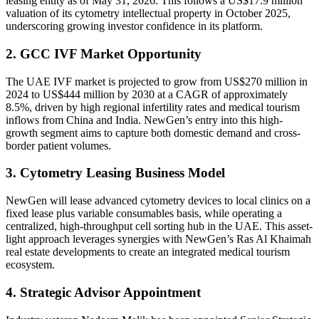
leasing entity as of May 31, 2026. This follows a US$17.9 million
valuation of its cytometry intellectual property in October 2025,
underscoring growing investor confidence in its platform.
2. GCC IVF Market Opportunity
The UAE IVF market is projected to grow from US$270 million in
2024 to US$444 million by 2030 at a CAGR of approximately
8.5%, driven by high regional infertility rates and medical tourism
inflows from China and India. NewGen’s entry into this high-
growth segment aims to capture both domestic demand and cross-
border patient volumes.
3. Cytometry Leasing Business Model
NewGen will lease advanced cytometry devices to local clinics on a
fixed lease plus variable consumables basis, while operating a
centralized, high-throughput cell sorting hub in the UAE. This asset-
light approach leverages synergies with NewGen’s Ras Al Khaimah
real estate developments to create an integrated medical tourism
ecosystem.
4. Strategic Advisor Appointment