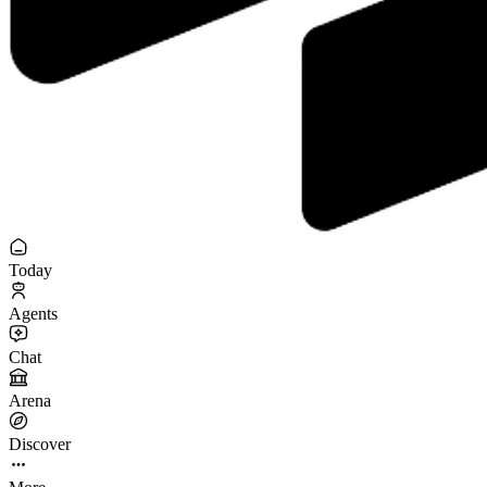
Today
Agents
Chat
Arena
Discover