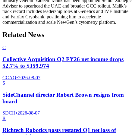
Industry veteran Nadeem Malik has been appointed Senior Strategic
Advisor to spearhead the UAE and broader GCC rollout. Malik’s
track record includes leadership roles at Genetics and IVF Institute
and Fairfax Cryobank, positioning him to accelerate
commercialization and scale NewGen’s cytometry platform.
Related News
C
Collective Acquisition Q2 FY26 net income drops
52.7% to $359,974
CCAQ
•
2026-08-07
S
SideChannel director Robert Brown resigns from
board
SDCH
•
2026-08-07
R
Richtech Robotics posts restated Q1 net loss of