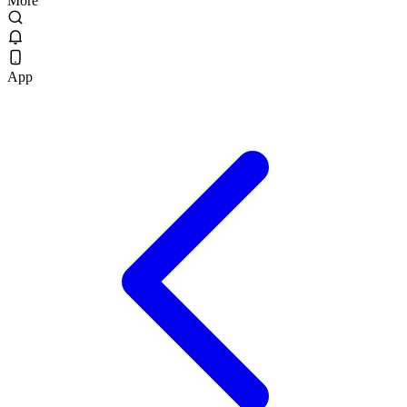
More
App