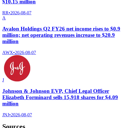
$10.15 million
RR
•
2026-08-07
A
Avalon Holdings Q2 FY26 net income rises to $0.9
million; net operating revenues increase to $20.9
million
AWX
•
2026-08-07
J
Johnson & Johnson EVP, Chief Legal Officer
Elizabeth Forminard sells 15,918 shares for $4.09
million
JNJ
•
2026-08-07
Sources