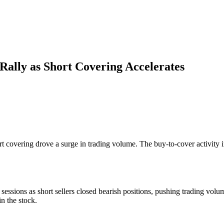
ally as Short Covering Accelerates
rt covering drove a surge in trading volume. The buy-to-cover activity
essions as short sellers closed bearish positions, pushing trading volu
in the stock.