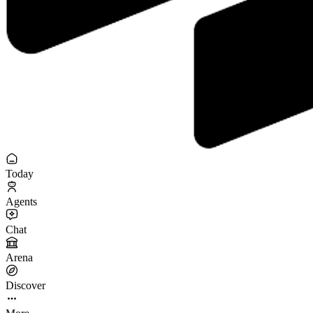
Today
Agents
Chat
Arena
Discover