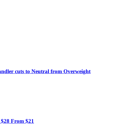
ndler cuts to Neutral from Overweight
to $28 From $21