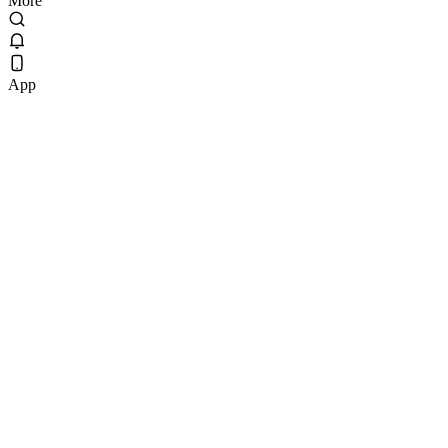
More
App