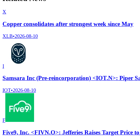
X
Copper consolidates after strongest week since May
XLB
•
2026-08-10
I
Samsara Inc (Pre-reincorporation) <IOT.N>: Piper Sa
IOT
•
2026-08-10
F
Five9, Inc. <FIVN.O>: Jefferies Raises Target Price 