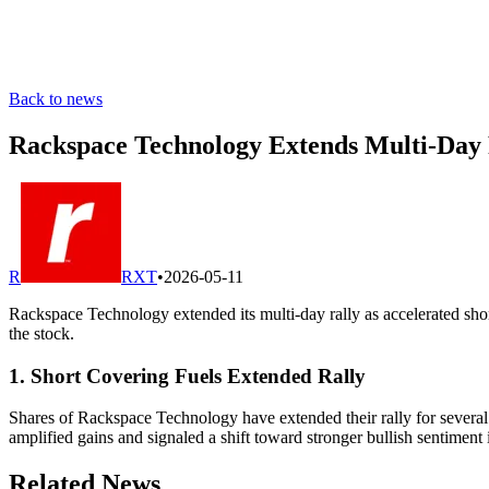
Back to news
Rackspace Technology Extends Multi-Day R
R
RXT
•
2026-05-11
Rackspace Technology extended its multi-day rally as accelerated sho
the stock.
1. Short Covering Fuels Extended Rally
Shares of Rackspace Technology have extended their rally for several s
amplified gains and signaled a shift toward stronger bullish sentiment 
Related News