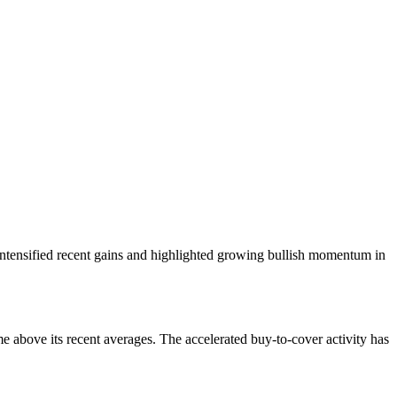
 intensified recent gains and highlighted growing bullish momentum in
me above its recent averages. The accelerated buy-to-cover activity has