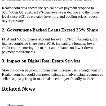
Realtor.com data shows the typical down payment dropped to
$23,400 in Q1 2026, a 19% year-over-year decline and the lowest
level since 2021 as elevated inventory and cooling prices reduce
buyer pressure.
2. Government-Backed Loans Exceed 35% Share
FHA and VA purchases account for over 35% of mortgages, the
highest combined share since 2016, indicating a broader, lower-
credit cohort entering the market and reliance on lower down
payment requirements.
3. Impact on Digital Real Estate Services
Slowing down payment burdens may increase user engagement on
Realtor.com but could compress listings and advertising revenues as
sellers adjust pricing in more balanced, buyer-friendly markets.
Related News