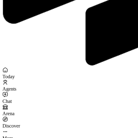
Today
Agents
Chat
Arena
Discover