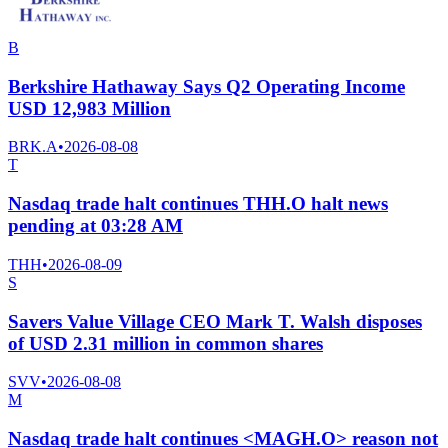
B
Berkshire Hathaway Says Q2 Operating Income
USD 12,983 Million
BRK.A
•
2026-08-08
T
Nasdaq trade halt continues THH.O halt news
pending at 03:28 AM
THH
•
2026-08-09
S
Savers Value Village CEO Mark T. Walsh disposes
of USD 2.31 million in common shares
SVV
•
2026-08-08
M
Nasdaq trade halt continues <MAGH.O> reason not