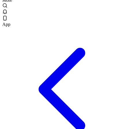
More
App