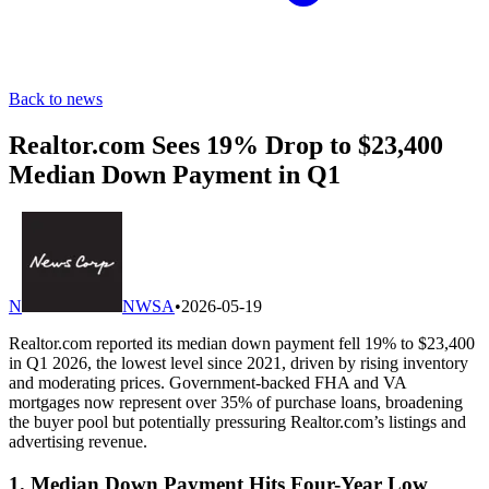
Back to news
Realtor.com Sees 19% Drop to $23,400
Median Down Payment in Q1
N
NWSA
•
2026-05-19
Realtor.com reported its median down payment fell 19% to $23,400
in Q1 2026, the lowest level since 2021, driven by rising inventory
and moderating prices. Government-backed FHA and VA
mortgages now represent over 35% of purchase loans, broadening
the buyer pool but potentially pressuring Realtor.com’s listings and
advertising revenue.
1. Median Down Payment Hits Four-Year Low