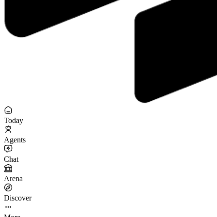
Today
Agents
Chat
Arena
Discover