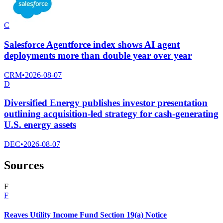
C
Salesforce Agentforce index shows AI agent
deployments more than double year over year
CRM
•
2026-08-07
D
Diversified Energy publishes investor presentation
outlining acquisition-led strategy for cash-generating
U.S. energy assets
DEC
•
2026-08-07
Sources
F
F
Reaves Utility Income Fund Section 19(a) Notice