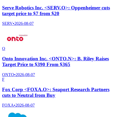
Serve Robotics Inc. <SERV.O>: Oppenheimer cuts
target price to $7 from $20
SERV
•
2026-08-07
O
Onto Innovation Inc. <ONTO.N>: B. Riley Raises
Target Price to $390 From $365
ONTO
•
2026-08-07
F
Fox Corp <FOXA.O>: Seaport Research Partners
cuts to Neutral from Buy
FOXA
•
2026-08-07