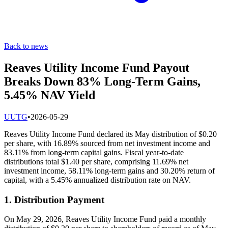
Back to news
Reaves Utility Income Fund Payout
Breaks Down 83% Long-Term Gains,
5.45% NAV Yield
U
UTG
•
2026-05-29
Reaves Utility Income Fund declared its May distribution of $0.20
per share, with 16.89% sourced from net investment income and
83.11% from long-term capital gains. Fiscal year-to-date
distributions total $1.40 per share, comprising 11.69% net
investment income, 58.11% long-term gains and 30.20% return of
capital, with a 5.45% annualized distribution rate on NAV.
1. Distribution Payment
On May 29, 2026, Reaves Utility Income Fund paid a monthly