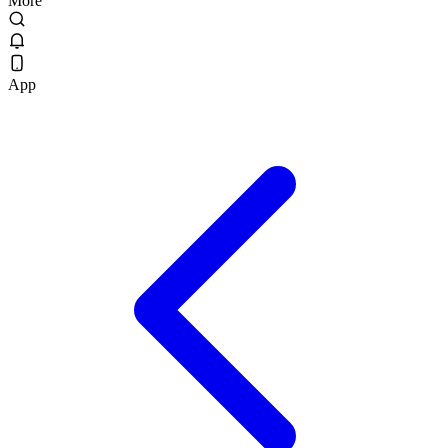
More
App