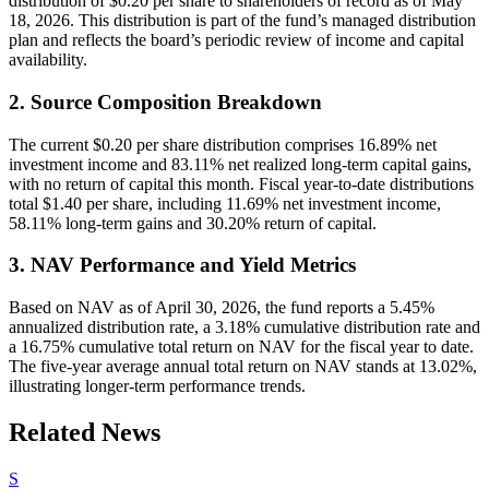
distribution of $0.20 per share to shareholders of record as of May
18, 2026. This distribution is part of the fund’s managed distribution
plan and reflects the board’s periodic review of income and capital
availability.
2. Source Composition Breakdown
The current $0.20 per share distribution comprises 16.89% net
investment income and 83.11% net realized long-term capital gains,
with no return of capital this month. Fiscal year-to-date distributions
total $1.40 per share, including 11.69% net investment income,
58.11% long-term gains and 30.20% return of capital.
3. NAV Performance and Yield Metrics
Based on NAV as of April 30, 2026, the fund reports a 5.45%
annualized distribution rate, a 3.18% cumulative distribution rate and
a 16.75% cumulative total return on NAV for the fiscal year to date.
The five-year average annual total return on NAV stands at 13.02%,
illustrating longer-term performance trends.
Related News
S