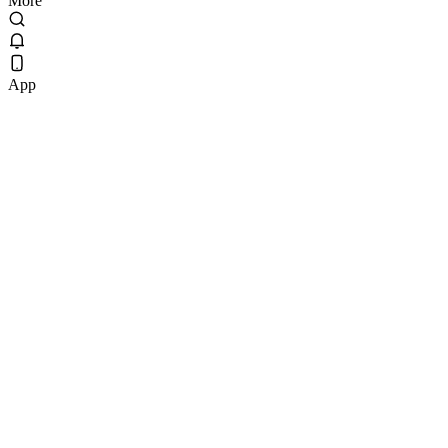
More
App