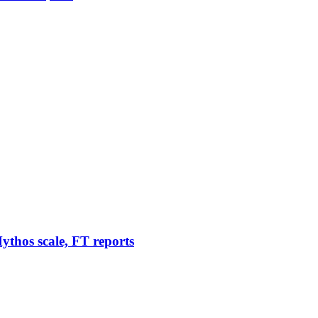
thos scale, FT reports