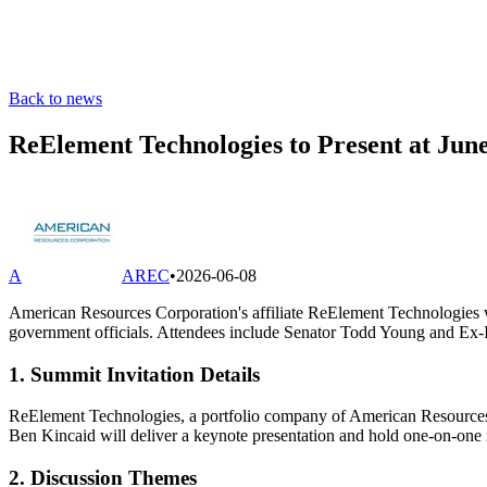
Back to news
ReElement Technologies to Present at Ju
A
AREC
•
2026-06-08
American Resources Corporation's affiliate ReElement Technologies
government officials. Attendees include Senator Todd Young and Ex-
1. Summit Invitation Details
ReElement Technologies, a portfolio company of American Resources
Ben Kincaid will deliver a keynote presentation and hold one-on-one 
2. Discussion Themes