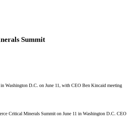
inerals Summit
it in Washington D.C. on June 11, with CEO Ben Kincaid meeting
merce Critical Minerals Summit on June 11 in Washington D.C. CEO