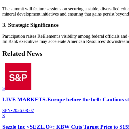
The summit will feature sessions on securing a stable, diversified cri
mineral development initiatives and ensuring that gains persist beyond
3. Strategic Significance
Participation raises ReElement's visibility among federal officials 
Im Bank executives may accelerate American Resources' downstream ref
Related News
S
LIVE MARKETS-Europe before the bell: Cautious start
SPY
•
2026-08-07
S
Sezzle Inc <SEZL.O>: KBW Cuts Target Price to $1