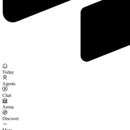
Today
Agents
Chat
Arena
Discover