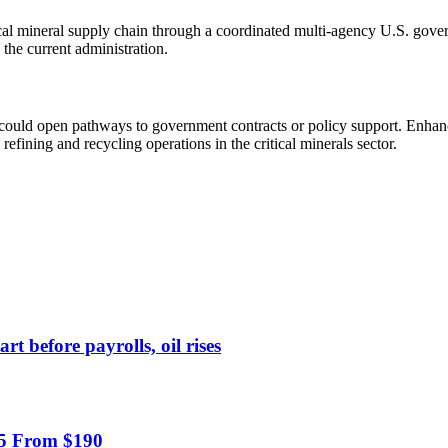
tical mineral supply chain through a coordinated multi-agency U.S. gove
 the current administration.
and could open pathways to government contracts or policy support. En
ining and recycling operations in the critical minerals sector.
 before payrolls, oil rises
55 From $190