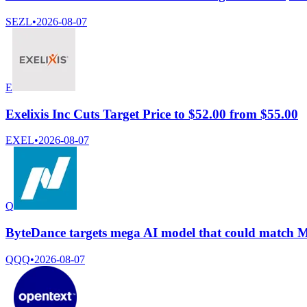
SEZL
•
2026-08-07
E
Exelixis Inc Cuts Target Price to $52.00 from $55.00
EXEL
•
2026-08-07
Q
ByteDance targets mega AI model that could match My
QQQ
•
2026-08-07