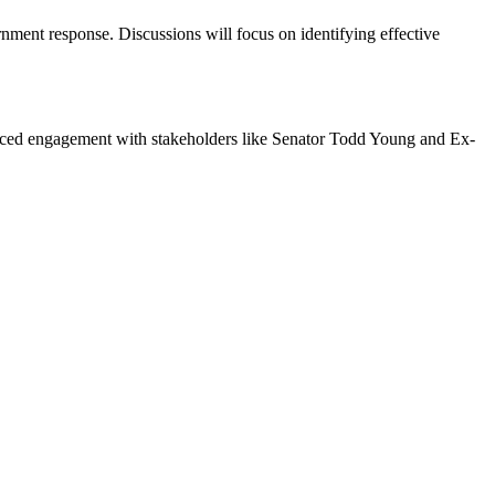
rnment response. Discussions will focus on identifying effective
hanced engagement with stakeholders like Senator Todd Young and Ex-