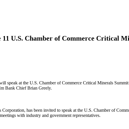
ne 11 U.S. Chamber of Commerce Critical M
 will speak at the U.S. Chamber of Commerce Critical Minerals Summ
Im Bank Chief Brian Greely.
 Corporation, has been invited to speak at the U.S. Chamber of Com
meetings with industry and government representatives.