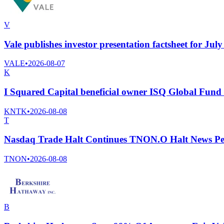
V
Vale publishes investor presentation factsheet for Jul
VALE
•
2026-08-07
K
I Squared Capital beneficial owner ISQ Global Fund I
KNTK
•
2026-08-08
T
Nasdaq Trade Halt Continues TNON.O Halt News Pe
TNON
•
2026-08-08
B