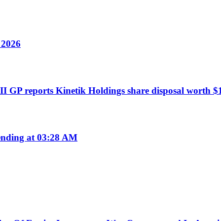
y 2026
I GP reports Kinetik Holdings share disposal worth $1
nding at 03:28 AM