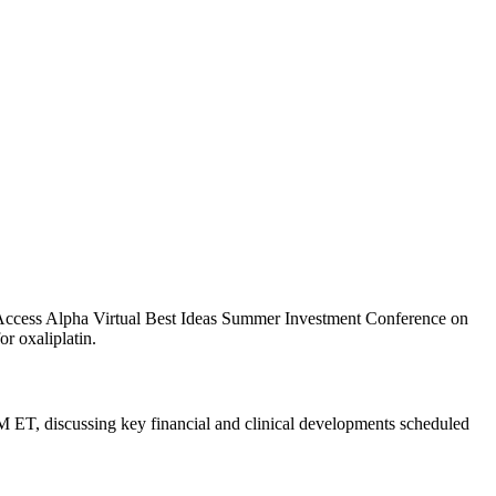
Access Alpha Virtual Best Ideas Summer Investment Conference on
r oxaliplatin.
ET, discussing key financial and clinical developments scheduled