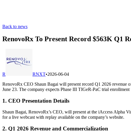
Back to news
RenovoRx To Present Record $563K Q1 Rev
R
RNXT
•
2026-06-04
RenovoRx CEO Shaun Bagai will present record Q1 2026 revenue of 
June 23. The company expects Phase III TIGeR-PaC trial enrollment t
1. CEO Presentation Details
Shaun Bagai, RenovoRx’s CEO, will present at the iAccess Alpha Vir
for a live webcast with replay available on the company’s website.
2. Q1 2026 Revenue and Commercialization