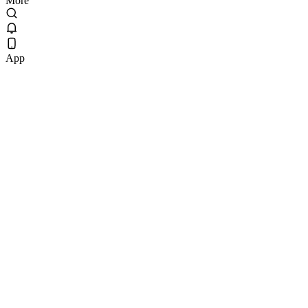
More
App