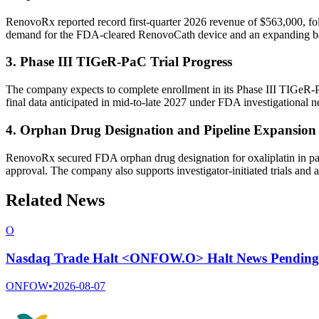
RenovoRx reported record first-quarter 2026 revenue of $563,000, foll
demand for the FDA-cleared RenovoCath device and an expanding bas
3. Phase III TIGeR-PaC Trial Progress
The company expects to complete enrollment in its Phase III TIGeR-Pa
final data anticipated in mid-to-late 2027 under FDA investigational 
4. Orphan Drug Designation and Pipeline Expansion
RenovoRx secured FDA orphan drug designation for oxaliplatin in panc
approval. The company also supports investigator-initiated trials and a
Related News
O
Nasdaq Trade Halt <ONFOW.O> Halt News Pending
ONFOW
•
2026-08-07