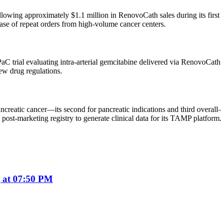
owing approximately $1.1 million in RenovoCath sales during its first 
e of repeat orders from high-volume cancer centers.
C trial evaluating intra-arterial gemcitabine delivered via RenovoCath
new drug regulations.
reatic cancer—its second for pancreatic indications and third overall
 post-marketing registry to generate clinical data for its TAMP platform
 at 07:50 PM