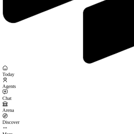
Today
Agents
Chat
Arena
Discover