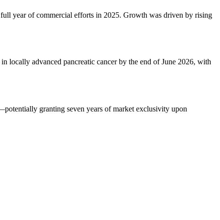
full year of commercial efforts in 2025. Growth was driven by rising
 in locally advanced pancreatic cancer by the end of June 2026, with
—potentially granting seven years of market exclusivity upon
.