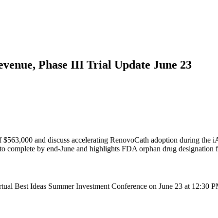
enue, Phase III Trial Update June 23
$563,000 and discuss accelerating RenovoCath adoption during the i
o complete by end-June and highlights FDA orphan drug designation fo
tual Best Ideas Summer Investment Conference on June 23 at 12:30 PM 