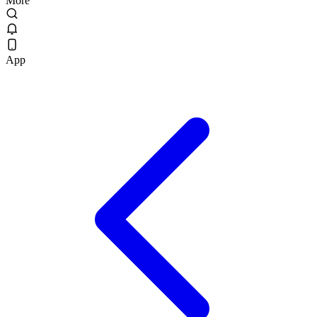
More
App