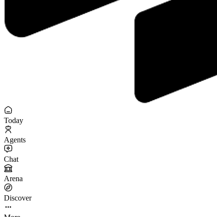
Today
Agents
Chat
Arena
Discover