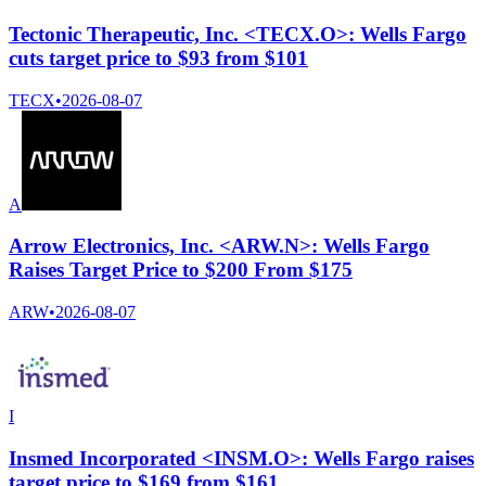
Tectonic Therapeutic, Inc. <TECX.O>: Wells Fargo
cuts target price to $93 from $101
TECX
•
2026-08-07
A
Arrow Electronics, Inc. <ARW.N>: Wells Fargo
Raises Target Price to $200 From $175
ARW
•
2026-08-07
I
Insmed Incorporated <INSM.O>: Wells Fargo raises
target price to $169 from $161