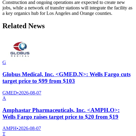
Construction and ongoing operations are expected to create new
jobs, while a network of transfer stations will integrate the facility as
a key organics hub for Los Angeles and Orange counties.
Related News
G
Globus Medical, Inc. <GMED.N>: Wells Fargo cuts
target price to $99 from $103
GMED
•
2026-08-07
A
Amphastar Pharmaceuticals, Inc. <AMPH.O>:
Wells Fargo raises target price to $20 from $19
AMPH
•
2026-08-07
T