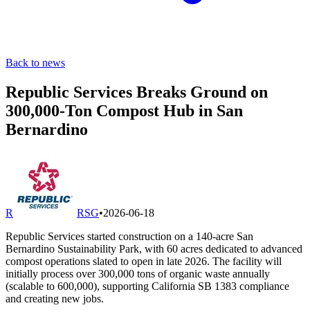
Back to news
Republic Services Breaks Ground on
300,000-Ton Compost Hub in San
Bernardino
R
RSG
•
2026-06-18
Republic Services started construction on a 140-acre San
Bernardino Sustainability Park, with 60 acres dedicated to advanced
compost operations slated to open in late 2026. The facility will
initially process over 300,000 tons of organic waste annually
(scalable to 600,000), supporting California SB 1383 compliance
and creating new jobs.