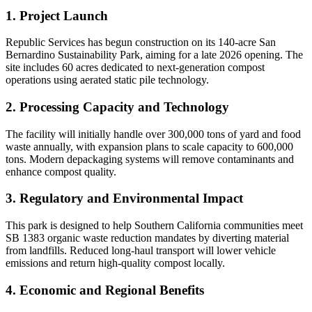
1. Project Launch
Republic Services has begun construction on its 140-acre San
Bernardino Sustainability Park, aiming for a late 2026 opening. The
site includes 60 acres dedicated to next-generation compost
operations using aerated static pile technology.
2. Processing Capacity and Technology
The facility will initially handle over 300,000 tons of yard and food
waste annually, with expansion plans to scale capacity to 600,000
tons. Modern depackaging systems will remove contaminants and
enhance compost quality.
3. Regulatory and Environmental Impact
This park is designed to help Southern California communities meet
SB 1383 organic waste reduction mandates by diverting material
from landfills. Reduced long-haul transport will lower vehicle
emissions and return high-quality compost locally.
4. Economic and Regional Benefits