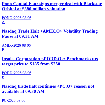
Pono Capital Four signs merger deal with Blackstar
Orbital at $380 million valuation
PONO
•
2026-08-06
A
Nasdaq Trade Halt <AMIX.O> Volatility Trading
Pause at 09:31 AM
AMIX
•
2026-08-06
P
Insulet Corporation <PODD.O>: Benchmark cuts
target price to $185 from $250
PODD
•
2026-08-06
P
Nasdaq trade halt continues <PC.O> reason not
available at 09:30 AM
PC
•
2026-08-06