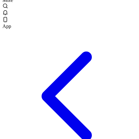
More
App