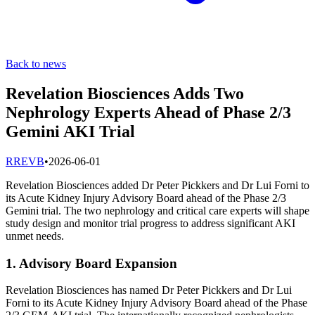
Back to news
Revelation Biosciences Adds Two
Nephrology Experts Ahead of Phase 2/3
Gemini AKI Trial
R
REVB
•
2026-06-01
Revelation Biosciences added Dr Peter Pickkers and Dr Lui Forni to
its Acute Kidney Injury Advisory Board ahead of the Phase 2/3
Gemini trial. The two nephrology and critical care experts will shape
study design and monitor trial progress to address significant AKI
unmet needs.
1. Advisory Board Expansion
Revelation Biosciences has named Dr Peter Pickkers and Dr Lui
Forni to its Acute Kidney Injury Advisory Board ahead of the Phase