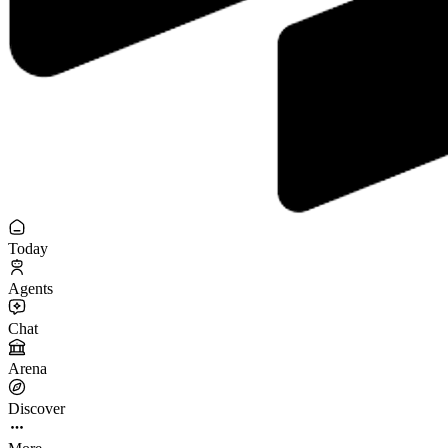
Today
Agents
Chat
Arena
Discover