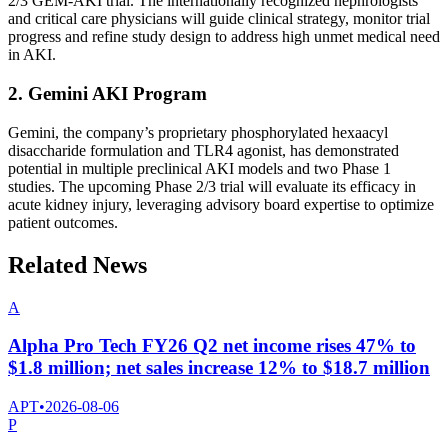
2/3 GEM-AKI trial. The internationally recognized nephrologists
and critical care physicians will guide clinical strategy, monitor trial
progress and refine study design to address high unmet medical need
in AKI.
2. Gemini AKI Program
Gemini, the company’s proprietary phosphorylated hexaacyl
disaccharide formulation and TLR4 agonist, has demonstrated
potential in multiple preclinical AKI models and two Phase 1
studies. The upcoming Phase 2/3 trial will evaluate its efficacy in
acute kidney injury, leveraging advisory board expertise to optimize
patient outcomes.
Related News
A
Alpha Pro Tech FY26 Q2 net income rises 47% to
$1.8 million; net sales increase 12% to $18.7 million
APT
•
2026-08-06
P