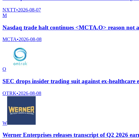
NXTT
•
2026-08-07
M
Nasdaq trade halt continues <MCTA.O> reason not a
MCTA
•
2026-08-08
O
SEC drops insider trading suit against ex-healthcar
OTRK
•
2026-08-08
W
Werner Enterprises releases transcript of Q2 2026 earn