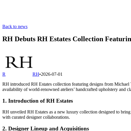
Back to news
RH Debuts RH Estates Collection Featuri
R
RH
•
2026-07-01
RH introduced RH Estates collection featuring designs from Michael 
availability of world‐renowned ateliers’ handcrafted upholstery and cl
1. Introduction of RH Estates
RH unveiled RH Estates as a new luxury collection designed to bring le
with curated designer collaborations.
2. Designer Lineup and Acquisitions