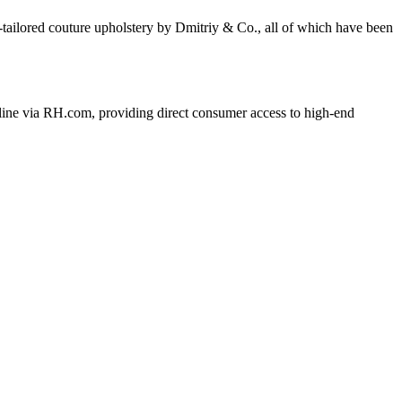
-tailored couture upholstery by Dmitriy & Co., all of which have been
nline via RH.com, providing direct consumer access to high-end