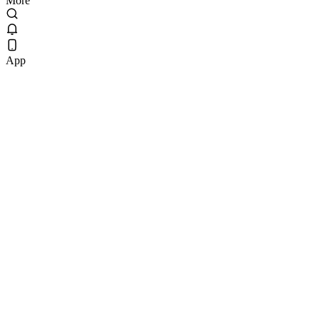
More
App