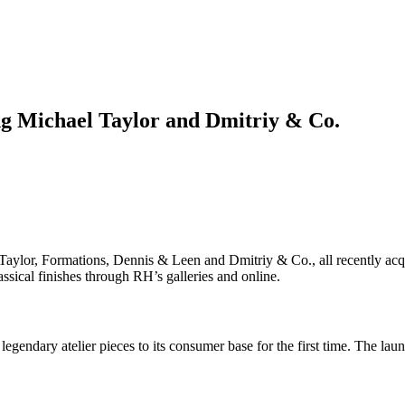
ng Michael Taylor and Dmitriy & Co.
Taylor, Formations, Dennis & Leen and Dmitriy & Co., all recently acq
assical finishes through RH’s galleries and online.
gendary atelier pieces to its consumer base for the first time. The laun