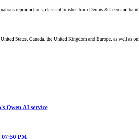
rmations reproductions, classical finishes from Dennis & Leen and hand
the United States, Canada, the United Kingdom and Europe, as well as o
a's Qwen AI service
t 07:50 PM