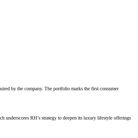
uired by the company. The portfolio marks the first consumer
ch underscores RH’s strategy to deepen its luxury lifestyle offerings