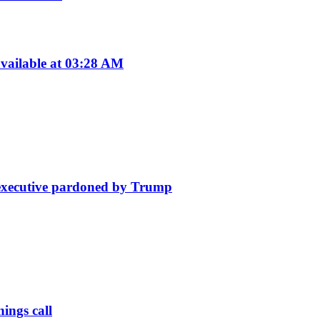
vailable at 03:28 AM
e executive pardoned by Trump
ings call