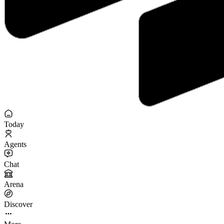
Today
Agents
Chat
Arena
Discover