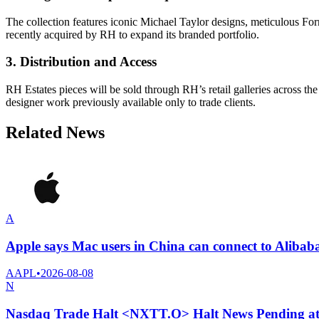
The collection features iconic Michael Taylor designs, meticulous Fo
recently acquired by RH to expand its branded portfolio.
3. Distribution and Access
RH Estates pieces will be sold through RH’s retail galleries across 
designer work previously available only to trade clients.
Related News
A
Apple says Mac users in China can connect to Alibab
AAPL
•
2026-08-08
N
Nasdaq Trade Halt <NXTT.O> Halt News Pending a