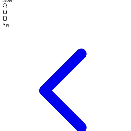
More
App