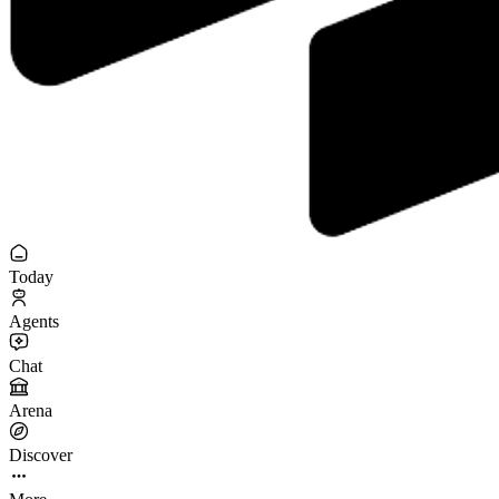
Today
Agents
Chat
Arena
Discover