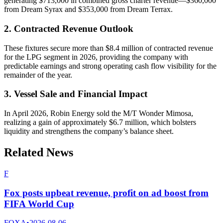
generating $713,000 in combined gross charter revenue—$360,000
from Dream Syrax and $353,000 from Dream Terrax.
2. Contracted Revenue Outlook
These fixtures secure more than $8.4 million of contracted revenue
for the LPG segment in 2026, providing the company with
predictable earnings and strong operating cash flow visibility for the
remainder of the year.
3. Vessel Sale and Financial Impact
In April 2026, Robin Energy sold the M/T Wonder Mimosa,
realizing a gain of approximately $6.7 million, which bolsters
liquidity and strengthens the company’s balance sheet.
Related News
F
Fox posts upbeat revenue, profit on ad boost from
FIFA World Cup
FOXA
•
2026-08-06