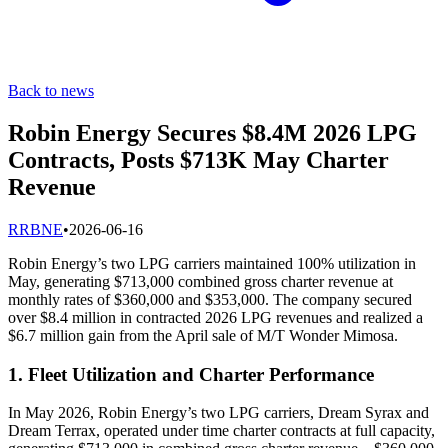
Back to news
Robin Energy Secures $8.4M 2026 LPG
Contracts, Posts $713K May Charter
Revenue
R
RBNE
•
2026-06-16
Robin Energy’s two LPG carriers maintained 100% utilization in
May, generating $713,000 combined gross charter revenue at
monthly rates of $360,000 and $353,000. The company secured
over $8.4 million in contracted 2026 LPG revenues and realized a
$6.7 million gain from the April sale of M/T Wonder Mimosa.
1. Fleet Utilization and Charter Performance
In May 2026, Robin Energy’s two LPG carriers, Dream Syrax and
Dream Terrax, operated under time charter contracts at full capacity,