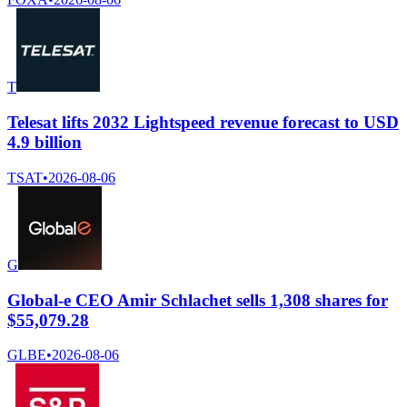
T
Telesat lifts 2032 Lightspeed revenue forecast to USD
4.9 billion
TSAT
•
2026-08-06
G
Global-e CEO Amir Schlachet sells 1,308 shares for
$55,079.28
GLBE
•
2026-08-06