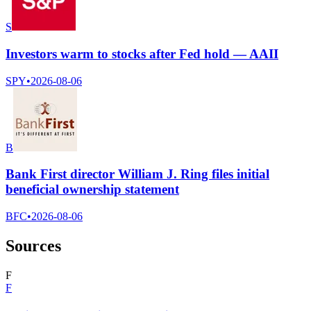
S
Investors warm to stocks after Fed hold — AAII
SPY
•
2026-08-06
B
Bank First director William J. Ring files initial
beneficial ownership statement
BFC
•
2026-08-06
Sources
F
F