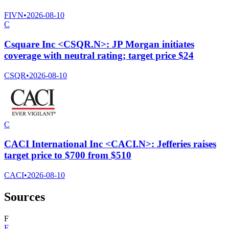
FIVN
•
2026-08-10
C
Csquare Inc <CSQR.N>: JP Morgan initiates
coverage with neutral rating; target price $24
CSQR
•
2026-08-10
C
CACI International Inc <CACI.N>: Jefferies raises
target price to $700 from $510
CACI
•
2026-08-10
Sources
F
F