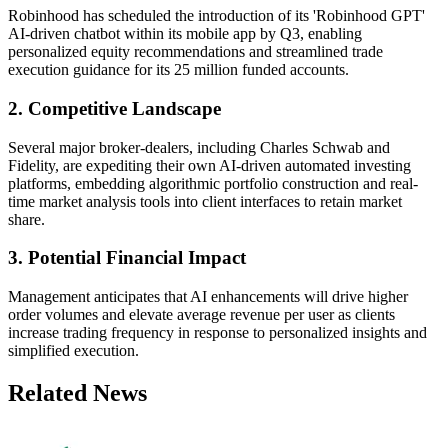
Robinhood has scheduled the introduction of its 'Robinhood GPT'
AI-driven chatbot within its mobile app by Q3, enabling
personalized equity recommendations and streamlined trade
execution guidance for its 25 million funded accounts.
2. Competitive Landscape
Several major broker-dealers, including Charles Schwab and
Fidelity, are expediting their own AI-driven automated investing
platforms, embedding algorithmic portfolio construction and real-
time market analysis tools into client interfaces to retain market
share.
3. Potential Financial Impact
Management anticipates that AI enhancements will drive higher
order volumes and elevate average revenue per user as clients
increase trading frequency in response to personalized insights and
simplified execution.
Related News