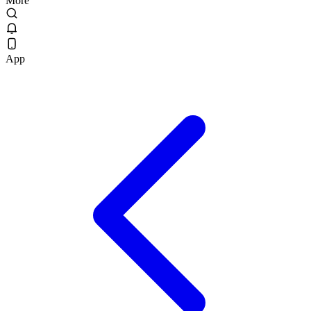
More
App