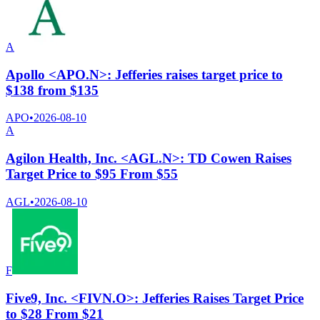
A
Apollo <APO.N>: Jefferies raises target price to
$138 from $135
APO
•
2026-08-10
A
Agilon Health, Inc. <AGL.N>: TD Cowen Raises
Target Price to $95 From $55
AGL
•
2026-08-10
F
Five9, Inc. <FIVN.O>: Jefferies Raises Target Price
to $28 From $21