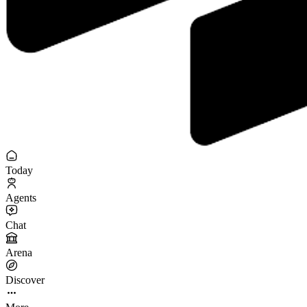
Today
Agents
Chat
Arena
Discover