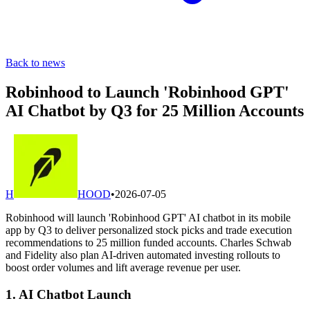
Back to news
Robinhood to Launch 'Robinhood GPT'
AI Chatbot by Q3 for 25 Million Accounts
H
HOOD
•
2026-07-05
Robinhood will launch 'Robinhood GPT' AI chatbot in its mobile
app by Q3 to deliver personalized stock picks and trade execution
recommendations to 25 million funded accounts. Charles Schwab
and Fidelity also plan AI-driven automated investing rollouts to
boost order volumes and lift average revenue per user.
1. AI Chatbot Launch