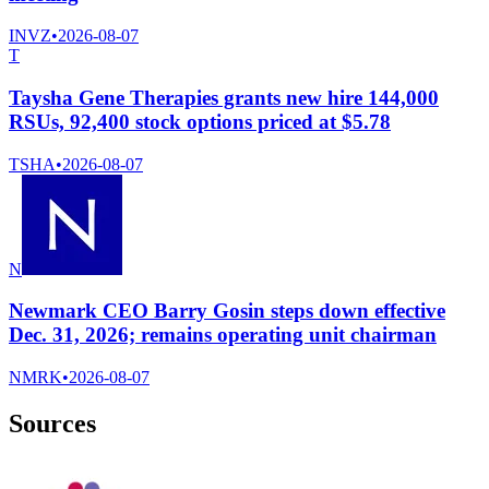
INVZ
•
2026-08-07
T
Taysha Gene Therapies grants new hire 144,000
RSUs, 92,400 stock options priced at $5.78
TSHA
•
2026-08-07
N
Newmark CEO Barry Gosin steps down effective
Dec. 31, 2026; remains operating unit chairman
NMRK
•
2026-08-07
Sources