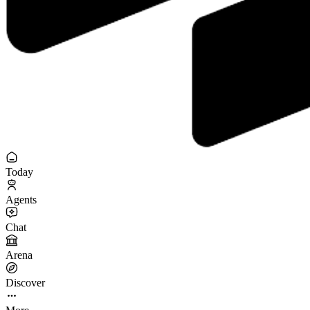
Today
Agents
Chat
Arena
Discover