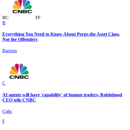
B
C
F
F
B
Everything You Need to Know About Perps-the Asset Class,
Not the Offenders
Barrons
C
AI agents will have 'capability' of human traders, Robinhood
CEO tells CNBC
Cnbc
F