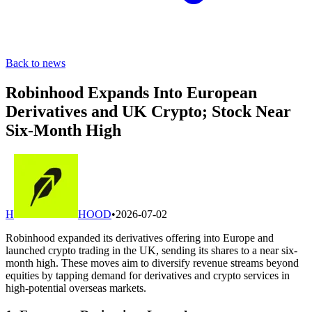
Back to news
Robinhood Expands Into European
Derivatives and UK Crypto; Stock Near
Six-Month High
H
HOOD
•
2026-07-02
Robinhood expanded its derivatives offering into Europe and
launched crypto trading in the UK, sending its shares to a near six-
month high. These moves aim to diversify revenue streams beyond
equities by tapping demand for derivatives and crypto services in
high-potential overseas markets.