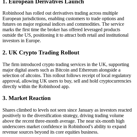
1. European Derivatives Launch
Robinhood has rolled out derivatives trading across multiple
European jurisdictions, enabling customers to trade options and
futures on major regional indices and commodities. The service
marks the first time the broker has offered leveraged products
outside the US, positioning it to attract both retail and institutional
investors in Europe.
2. UK Crypto Trading Rollout
The firm introduced crypto trading services in the UK, supporting
major digital assets such as Bitcoin and Ethereum alongside a
selection of altcoins. This rollout follows receipt of local regulatory
approval, allowing UK users to buy, sell and hold cryptocurrencies
directly within the Robinhood app.
3. Market Reaction
Shares climbed to levels not seen since January as investors reacted
positively to the diversification strategy, driving trading volume
above the recent three-month average. The near six-month high
underscores market confidence in Robinhood’s ability to expand
revenue sources beyond its core equities business.