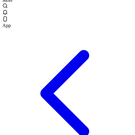
More
App