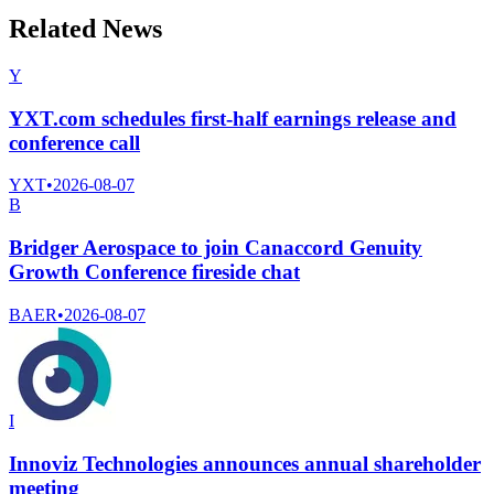
Related News
Y
YXT.com schedules first-half earnings release and
conference call
YXT
•
2026-08-07
B
Bridger Aerospace to join Canaccord Genuity
Growth Conference fireside chat
BAER
•
2026-08-07
I
Innoviz Technologies announces annual shareholder
meeting