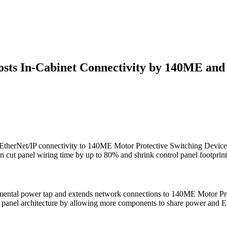
sts In-Cabinet Connectivity by 140ME and
therNet/IP connectivity to 140ME Motor Protective Switching Device
 cut panel wiring time by up to 80% and shrink control panel footprint
plemental power tap and extends network connections to 140ME Motor P
 panel architecture by allowing more components to share power and Eth