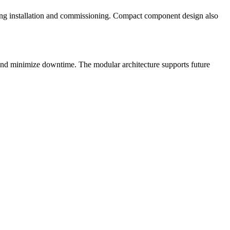
ating installation and commissioning. Compact component design also
r and minimize downtime. The modular architecture supports future