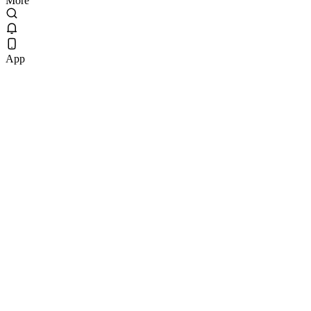
More
App