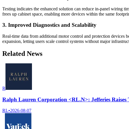
Testing indicates the enhanced solution can reduce in-panel wiring t
frees up cabinet space, enabling more devices within the same footprin
3. Improved Diagnostics and Scalability
Real-time data from additional motor control and protection devices b
expansion, letting users scale control systems without major infrastru
Related News
R
Ralph Lauren Corporation <RL.N>: Jefferies Raises 
RL
•
2026-08-07