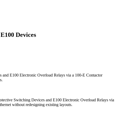
 E100 Devices
s and E100 Electronic Overload Relays via a 100-E Contactor
s.
rotective Switching Devices and E100 Electronic Overload Relays via
ernet without redesigning existing layouts.