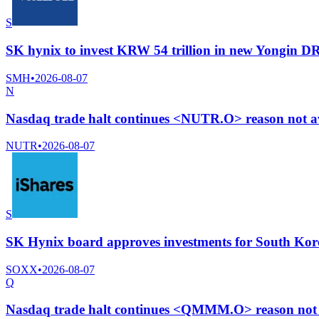
S
SK hynix to invest KRW 54 trillion in new Yongin
SMH
•
2026-08-07
N
Nasdaq trade halt continues <NUTR.O> reason not av
NUTR
•
2026-08-07
S
SK Hynix board approves investments for South Kore
SOXX
•
2026-08-07
Q
Nasdaq trade halt continues <QMMM.O> reason not a