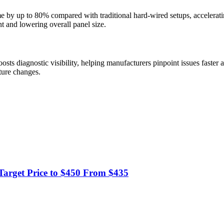
ime by up to 80% compared with traditional hard-wired setups, acceler
t and lowering overall panel size.
oosts diagnostic visibility, helping manufacturers pinpoint issues faste
cture changes.
Target Price to $450 From $435