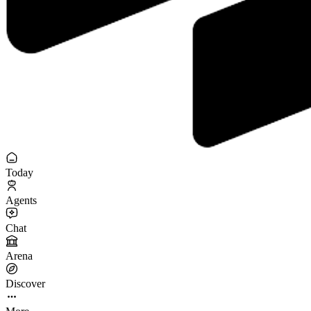
Today
Agents
Chat
Arena
Discover