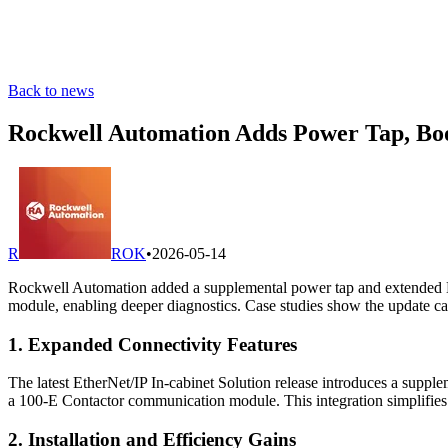
Back to news
Rockwell Automation Adds Power Tap, Boo
R
ROK
•
2026-05-14
Rockwell Automation added a supplemental power tap and extended E
module, enabling deeper diagnostics. Case studies show the update can
1. Expanded Connectivity Features
The latest EtherNet/IP In-cabinet Solution release introduces a sup
a 100-E Contactor communication module. This integration simplifies
2. Installation and Efficiency Gains