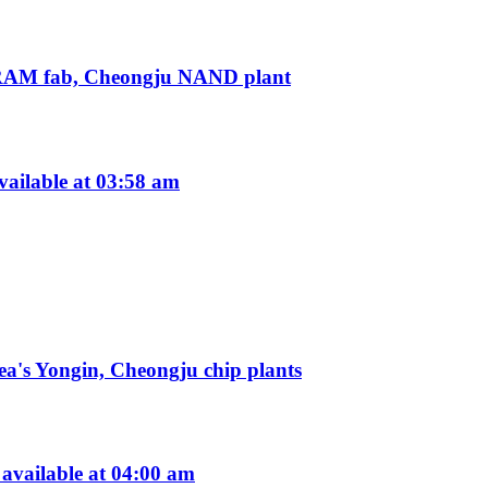
 DRAM fab, Cheongju NAND plant
ailable at 03:58 am
a's Yongin, Cheongju chip plants
vailable at 04:00 am