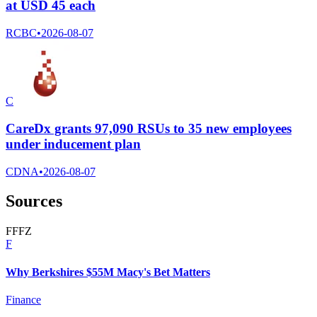
at USD 45 each
RCBC
•
2026-08-07
C
CareDx grants 97,090 RSUs to 35 new employees
under inducement plan
CDNA
•
2026-08-07
Sources
F
F
F
Z
F
Why Berkshires $55M Macy's Bet Matters
Finance