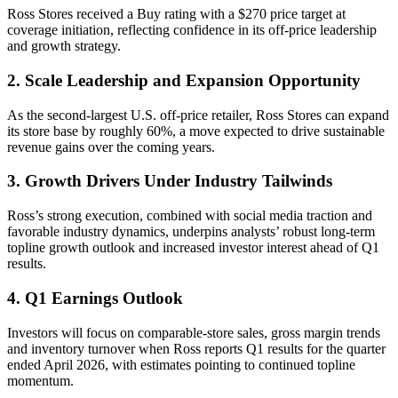
Ross Stores received a Buy rating with a $270 price target at
coverage initiation, reflecting confidence in its off-price leadership
and growth strategy.
2. Scale Leadership and Expansion Opportunity
As the second-largest U.S. off-price retailer, Ross Stores can expand
its store base by roughly 60%, a move expected to drive sustainable
revenue gains over the coming years.
3. Growth Drivers Under Industry Tailwinds
Ross’s strong execution, combined with social media traction and
favorable industry dynamics, underpins analysts’ robust long-term
topline growth outlook and increased investor interest ahead of Q1
results.
4. Q1 Earnings Outlook
Investors will focus on comparable-store sales, gross margin trends
and inventory turnover when Ross reports Q1 results for the quarter
ended April 2026, with estimates pointing to continued topline
momentum.