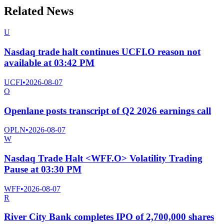
Related News
U
Nasdaq trade halt continues UCFI.O reason not
available at 03:42 PM
UCFI
•
2026-08-07
O
Openlane posts transcript of Q2 2026 earnings call
OPLN
•
2026-08-07
W
Nasdaq Trade Halt <WFF.O> Volatility Trading
Pause at 03:30 PM
WFF
•
2026-08-07
R
River City Bank completes IPO of 2,700,000 shares