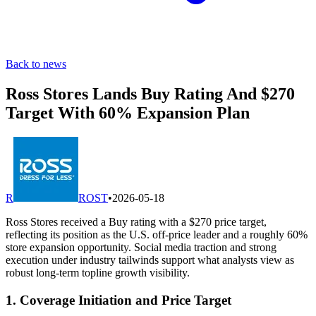
Back to news
Ross Stores Lands Buy Rating And $270
Target With 60% Expansion Plan
R
ROST
•
2026-05-18
Ross Stores received a Buy rating with a $270 price target,
reflecting its position as the U.S. off-price leader and a roughly 60%
store expansion opportunity. Social media traction and strong
execution under industry tailwinds support what analysts view as
robust long-term topline growth visibility.
1. Coverage Initiation and Price Target