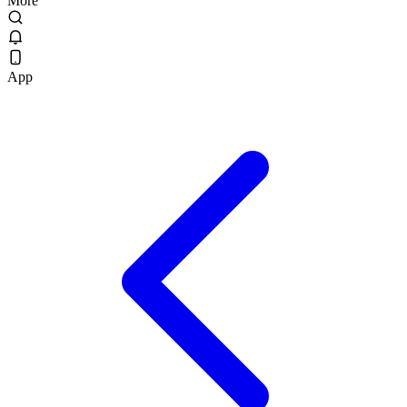
More
App