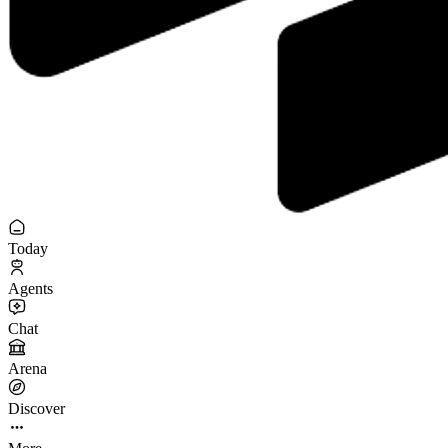
Today
Agents
Chat
Arena
Discover