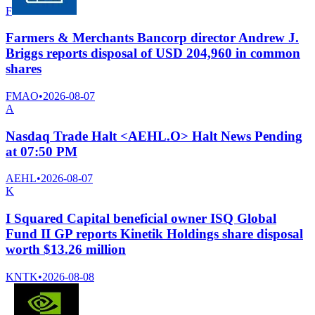
F
Farmers & Merchants Bancorp director Andrew J.
Briggs reports disposal of USD 204,960 in common
shares
FMAO
•
2026-08-07
A
Nasdaq Trade Halt <AEHL.O> Halt News Pending
at 07:50 PM
AEHL
•
2026-08-07
K
I Squared Capital beneficial owner ISQ Global
Fund II GP reports Kinetik Holdings share disposal
worth $13.26 million
KNTK
•
2026-08-08