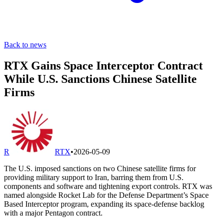
Back to news
RTX Gains Space Interceptor Contract
While U.S. Sanctions Chinese Satellite
Firms
R
RTX
•
2026-05-09
The U.S. imposed sanctions on two Chinese satellite firms for
providing military support to Iran, barring them from U.S.
components and software and tightening export controls. RTX was
named alongside Rocket Lab for the Defense Department’s Space
Based Interceptor program, expanding its space-defense backlog
with a major Pentagon contract.