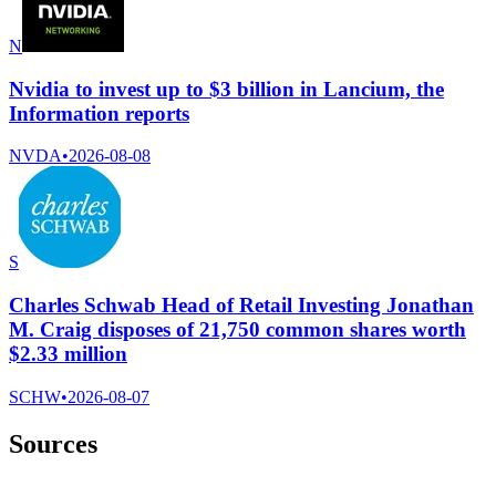
N
Nvidia to invest up to $3 billion in Lancium, the
Information reports
NVDA
•
2026-08-08
S
Charles Schwab Head of Retail Investing Jonathan
M. Craig disposes of 21,750 common shares worth
$2.33 million
SCHW
•
2026-08-07
Sources