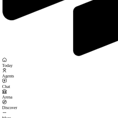
Today
Agents
Chat
Arena
Discover