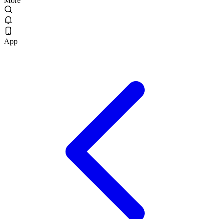
More
App