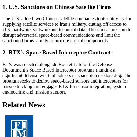
1. U.S. Sanctions on Chinese Satellite Firms
The U.S. added two Chinese satellite companies to its entity list for
supplying satellite services to Iran’s military, cutting off access to
U.S. hardware, software and technical data. These measures aim to
disrupt adversarial space-based communications and limit the
sanctioned firms’ ability to procure critical components.
2. RTX’s Space Based Interceptor Contract
RTX was selected alongside Rocket Lab for the Defense
Department’s Space Based Interceptor program, marking a
significant defense win that bolsters its space-defense backlog. The
program seeks to deploy space-based sensors and interceptors for
missile tracking and engages RTX for sensor integration, system
engineering and mission support.
Related News