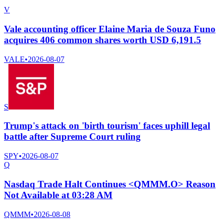
V
Vale accounting officer Elaine Maria de Souza Funo
acquires 406 common shares worth USD 6,191.5
VALE
•
2026-08-07
S
Trump's attack on 'birth tourism' faces uphill legal
battle after Supreme Court ruling
SPY
•
2026-08-07
Q
Nasdaq Trade Halt Continues <QMMM.O> Reason
Not Available at 03:28 AM
QMMM
•
2026-08-08