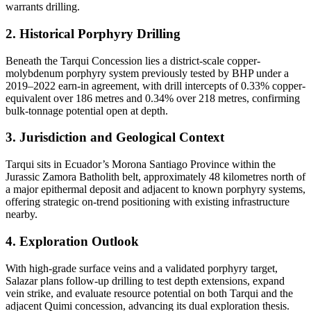
warrants drilling.
2. Historical Porphyry Drilling
Beneath the Tarqui Concession lies a district-scale copper-
molybdenum porphyry system previously tested by BHP under a
2019–2022 earn-in agreement, with drill intercepts of 0.33% copper-
equivalent over 186 metres and 0.34% over 218 metres, confirming
bulk-tonnage potential open at depth.
3. Jurisdiction and Geological Context
Tarqui sits in Ecuador’s Morona Santiago Province within the
Jurassic Zamora Batholith belt, approximately 48 kilometres north of
a major epithermal deposit and adjacent to known porphyry systems,
offering strategic on-trend positioning with existing infrastructure
nearby.
4. Exploration Outlook
With high-grade surface veins and a validated porphyry target,
Salazar plans follow-up drilling to test depth extensions, expand
vein strike, and evaluate resource potential on both Tarqui and the
adjacent Quimi concession, advancing its dual exploration thesis.