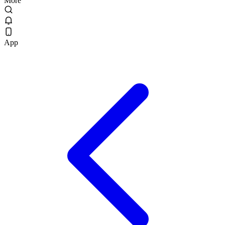
More
App