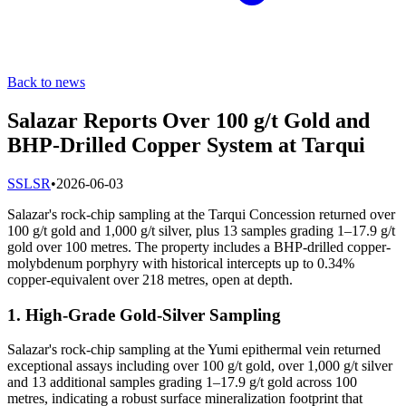
Back to news
Salazar Reports Over 100 g/t Gold and
BHP-Drilled Copper System at Tarqui
S
SLSR
•
2026-06-03
Salazar's rock-chip sampling at the Tarqui Concession returned over
100 g/t gold and 1,000 g/t silver, plus 13 samples grading 1–17.9 g/t
gold over 100 metres. The property includes a BHP-drilled copper-
molybdenum porphyry with historical intercepts up to 0.34%
copper-equivalent over 218 metres, open at depth.
1. High-Grade Gold-Silver Sampling
Salazar's rock-chip sampling at the Yumi epithermal vein returned
exceptional assays including over 100 g/t gold, over 1,000 g/t silver
and 13 additional samples grading 1–17.9 g/t gold across 100
metres, indicating a robust surface mineralization footprint that