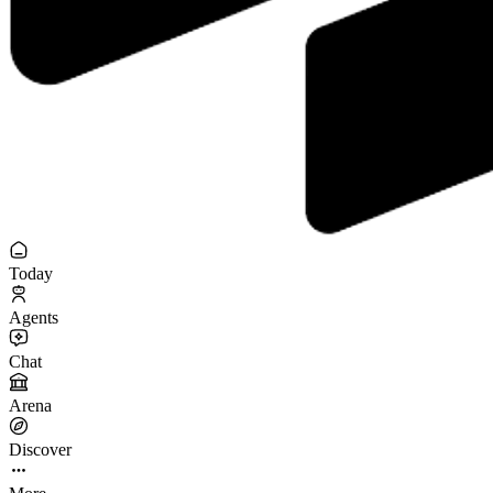
Today
Agents
Chat
Arena
Discover