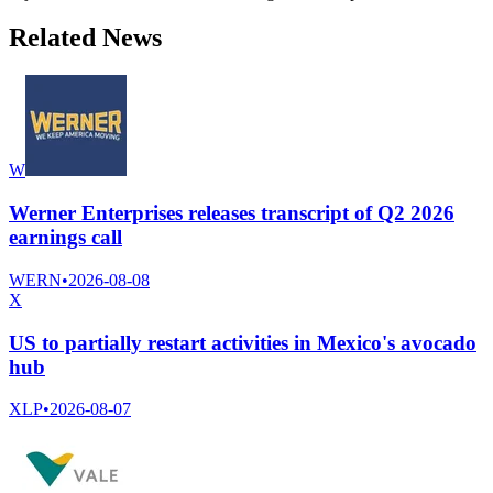
Related News
W
Werner Enterprises releases transcript of Q2 2026
earnings call
WERN
•
2026-08-08
X
US to partially restart activities in Mexico's avocado
hub
XLP
•
2026-08-07