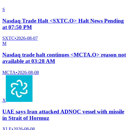
S
Nasdaq Trade Halt <SXTC.O> Halt News Pending
at 07:50 PM
SXTC
•
2026-08-07
M
Nasdaq trade halt continues <MCTA.O> reason not
available at 03:28 AM
MCTA
•
2026-08-08
X
UAE says Iran attacked ADNOC vessel with missile
in Strait of Hormuz
XLE
•
2026-08-08