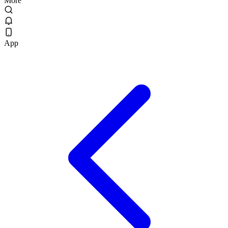
More
App