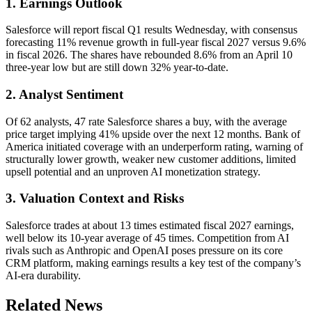
1. Earnings Outlook
Salesforce will report fiscal Q1 results Wednesday, with consensus
forecasting 11% revenue growth in full-year fiscal 2027 versus 9.6%
in fiscal 2026. The shares have rebounded 8.6% from an April 10
three-year low but are still down 32% year-to-date.
2. Analyst Sentiment
Of 62 analysts, 47 rate Salesforce shares a buy, with the average
price target implying 41% upside over the next 12 months. Bank of
America initiated coverage with an underperform rating, warning of
structurally lower growth, weaker new customer additions, limited
upsell potential and an unproven AI monetization strategy.
3. Valuation Context and Risks
Salesforce trades at about 13 times estimated fiscal 2027 earnings,
well below its 10-year average of 45 times. Competition from AI
rivals such as Anthropic and OpenAI poses pressure on its core
CRM platform, making earnings results a key test of the company’s
AI-era durability.
Related News