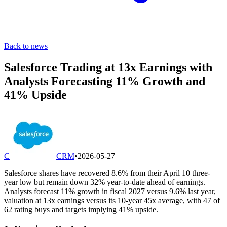
Back to news
Salesforce Trading at 13x Earnings with
Analysts Forecasting 11% Growth and
41% Upside
C
CRM
•
2026-05-27
Salesforce shares have recovered 8.6% from their April 10 three-
year low but remain down 32% year-to-date ahead of earnings.
Analysts forecast 11% growth in fiscal 2027 versus 9.6% last year,
valuation at 13x earnings versus its 10-year 45x average, with 47 of
62 rating buys and targets implying 41% upside.