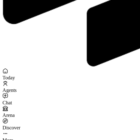
Today
Agents
Chat
Arena
Discover