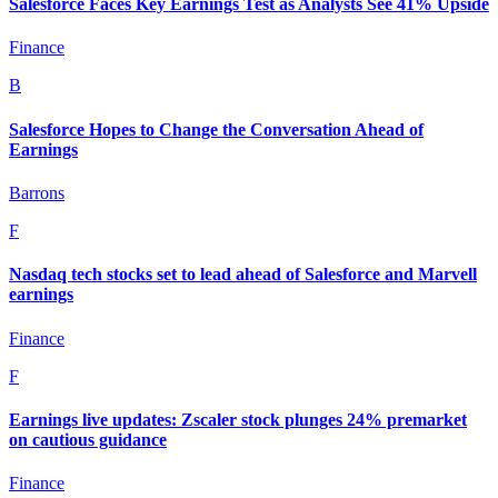
Salesforce Faces Key Earnings Test as Analysts See 41% Upside
Finance
B
Salesforce Hopes to Change the Conversation Ahead of
Earnings
Barrons
F
Nasdaq tech stocks set to lead ahead of Salesforce and Marvell
earnings
Finance
F
Earnings live updates: Zscaler stock plunges 24% premarket
on cautious guidance
Finance