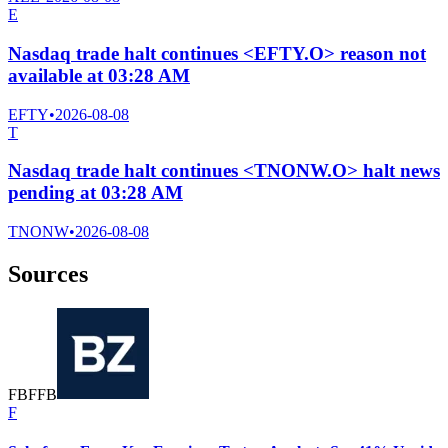
E
Nasdaq trade halt continues <EFTY.O> reason not
available at 03:28 AM
EFTY
•
2026-08-08
T
Nasdaq trade halt continues <TNONW.O> halt news
pending at 03:28 AM
TNONW
•
2026-08-08
Sources
F
B
F
F
B
F