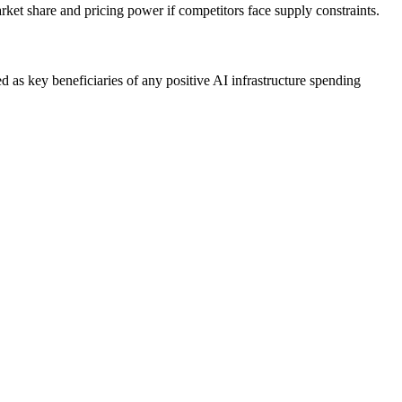
t share and pricing power if competitors face supply constraints.
as key beneficiaries of any positive AI infrastructure spending