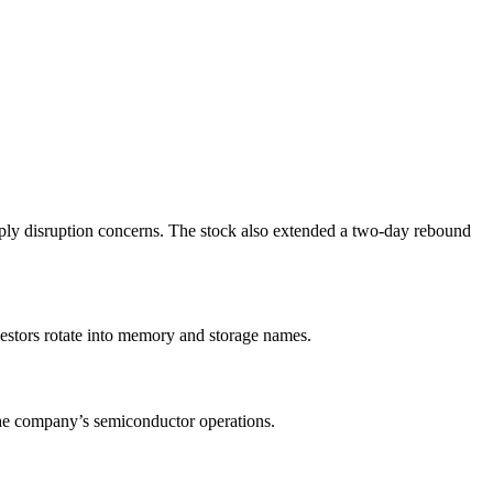
pply disruption concerns. The stock also extended a two-day rebound
estors rotate into memory and storage names.
the company’s semiconductor operations.