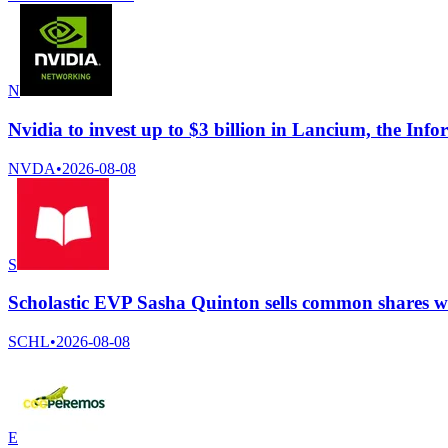
N
Nvidia to invest up to $3 billion in Lancium, the Info
NVDA
•
2026-08-08
S
Scholastic EVP Sasha Quinton sells common shares wo
SCHL
•
2026-08-08
E