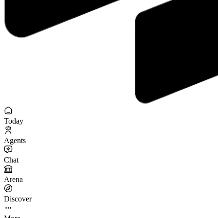
Today
Agents
Chat
Arena
Discover