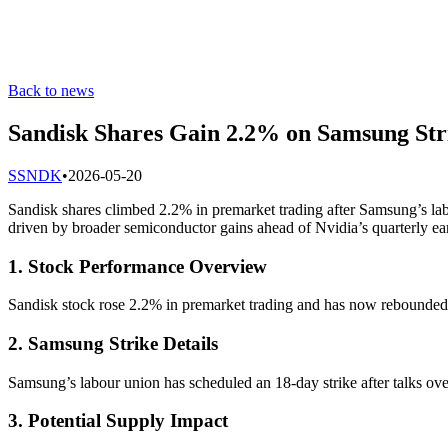
Back to news
Sandisk Shares Gain 2.2% on Samsung Stri
S
SNDK
•
2026-05-20
Sandisk shares climbed 2.2% in premarket trading after Samsung’s la
driven by broader semiconductor gains ahead of Nvidia’s quarterly ea
1. Stock Performance Overview
Sandisk stock rose 2.2% in premarket trading and has now rebounded f
2. Samsung Strike Details
Samsung’s labour union has scheduled an 18-day strike after talks ov
3. Potential Supply Impact