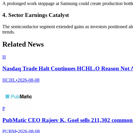
A prolonged work stoppage at Samsung could create production bottl
4. Sector Earnings Catalyst
The semiconductor segment extended gains as investors positioned ahe
trends.
Related News
H
Nasdaq Trade Halt Continues HCHL.O Reason Not A
HCHL
•
2026-08-08
P
PubMatic CEO Rajeev K. Goel sells 211,302 common s
PUBM
•
2026-08-08