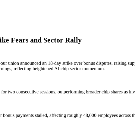
ke Fears and Sector Rally
bour union announced an 18-day strike over bonus disputes, raising su
rnings, reflecting heightened AI chip sector momentum.
or two consecutive sessions, outperforming broader chip shares as inv
er bonus payments stalled, affecting roughly 48,000 employees across 