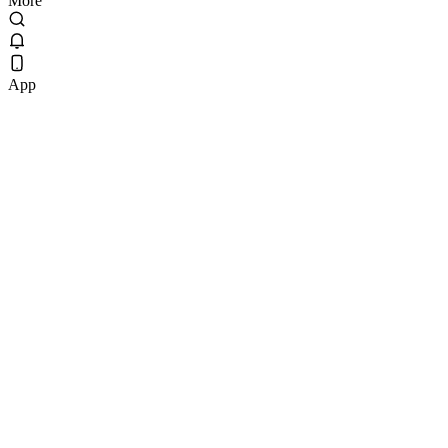
More
App