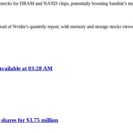
enecks for DRAM and NAND chips, potentially boosting Sandisk’s marke
ad of Nvidia’s quarterly report, with memory and storage stocks viewed 
vailable at 03:28 AM
hares for $3.75 million