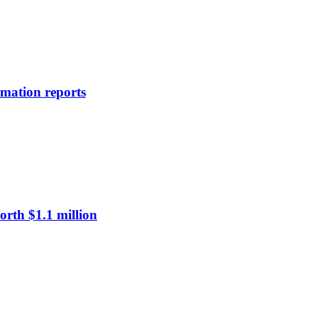
rmation reports
rth $1.1 million