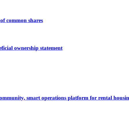
 of common shares
ficial ownership statement
ommunity, smart operations platform for rental housi