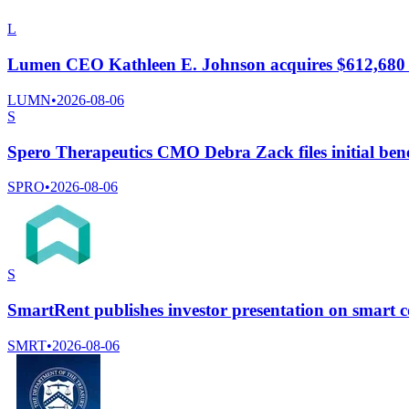
L
Lumen CEO Kathleen E. Johnson acquires $612,680
LUMN
•
2026-08-06
S
Spero Therapeutics CMO Debra Zack files initial bene
SPRO
•
2026-08-06
S
SmartRent publishes investor presentation on smart c
SMRT
•
2026-08-06