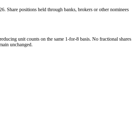
6. Share positions held through banks, brokers or other nominees
 reducing unit counts on the same 1-for-8 basis. No fractional shares
 remain unchanged.