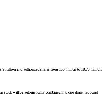
.9 million and authorized shares from 150 million to 18.75 million.
n stock will be automatically combined into one share, reducing