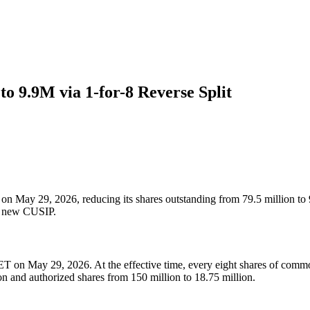
 9.9M via 1-for-8 Reverse Split
n May 29, 2026, reducing its shares outstanding from 79.5 million to 9
nd new CUSIP.
T on May 29, 2026. At the effective time, every eight shares of commo
on and authorized shares from 150 million to 18.75 million.