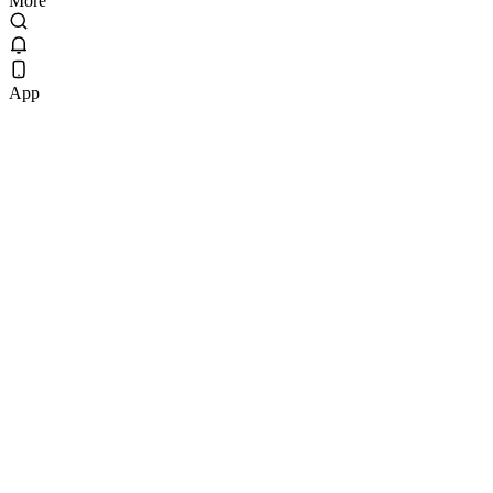
More
App