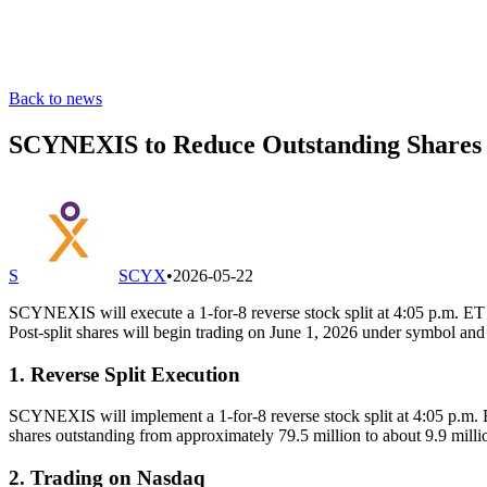
Back to news
SCYNEXIS to Reduce Outstanding Shares to
S
SCYX
•
2026-05-22
SCYNEXIS will execute a 1-for-8 reverse stock split at 4:05 p.m. ET o
Post-split shares will begin trading on June 1, 2026 under symbol a
1. Reverse Split Execution
SCYNEXIS will implement a 1-for-8 reverse stock split at 4:05 p.m. E
shares outstanding from approximately 79.5 million to about 9.9 milli
2. Trading on Nasdaq