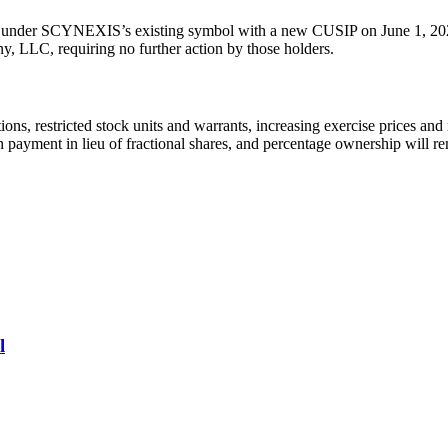
ket under SCYNEXIS’s existing symbol with a new CUSIP on June 1, 202
ny, LLC, requiring no further action by those holders.
ions, restricted stock units and warrants, increasing exercise prices and
 cash payment in lieu of fractional shares, and percentage ownership will
l