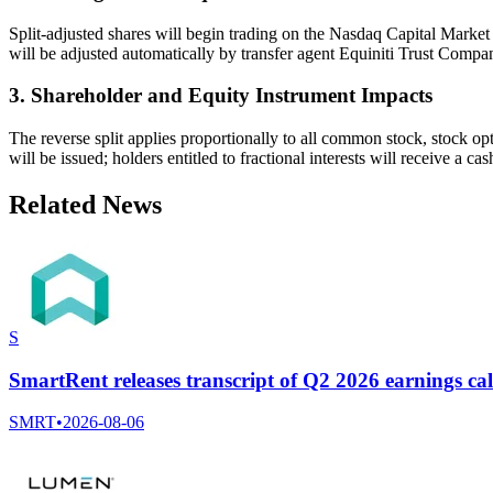
Split-adjusted shares will begin trading on the Nasdaq Capital Mar
will be adjusted automatically by transfer agent Equiniti Trust Compa
3. Shareholder and Equity Instrument Impacts
The reverse split applies proportionally to all common stock, stock opt
will be issued; holders entitled to fractional interests will receive a
Related News
S
SmartRent releases transcript of Q2 2026 earnings cal
SMRT
•
2026-08-06