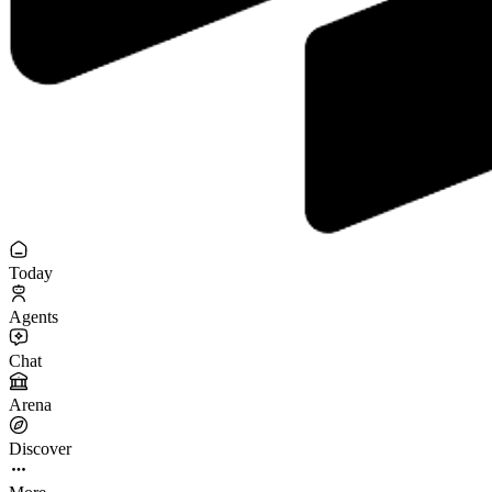
Today
Agents
Chat
Arena
Discover