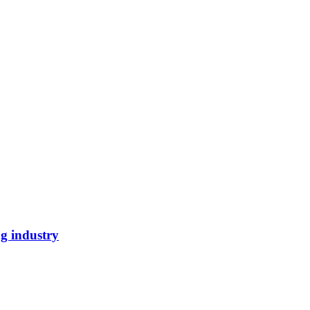
ng industry