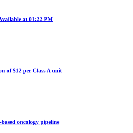
vailable at 01:22 PM
on of $12 per Class A unit
-based oncology pipeline