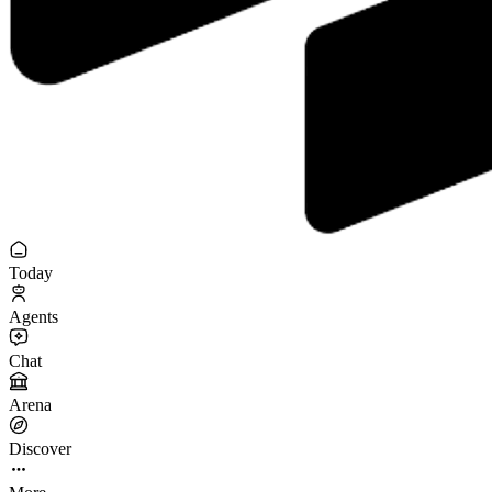
Today
Agents
Chat
Arena
Discover