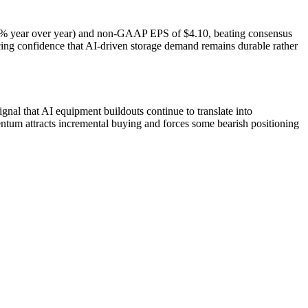
(+44% year over year) and non-GAAP EPS of $4.10, beating consensus
rcing confidence that AI-driven storage demand remains durable rather
gnal that AI equipment buildouts continue to translate into
ntum attracts incremental buying and forces some bearish positioning