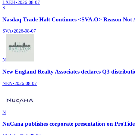
LXEH
•
2026-08-07
S
Nasdaq Trade Halt Continues <SVA.O> Reason Not A
SVA
•
2026-08-07
N
New England Realty Associates declares Q3 distributi
NEN
•
2026-08-07
N
NuCana publishes corporate presentation on ProTide