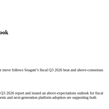
look
 The move follows Seagate’s fiscal Q3 2026 beat and above-consensus
 Q3 2026 report and issued an above-expectations outlook for fiscal
ents and next-generation platform adoption are supporting both