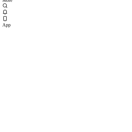
More
App