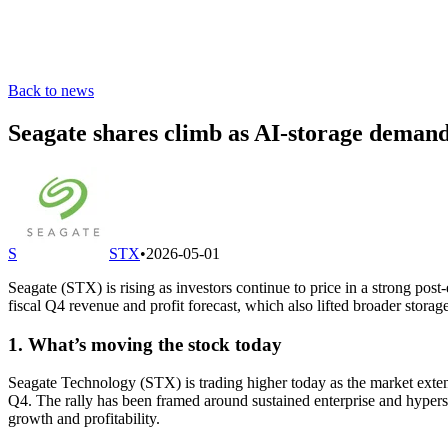
Back to news
Seagate shares climb as AI-storage demand
S
STX
•
2026-05-01
Seagate (STX) is rising as investors continue to price in a strong po
fiscal Q4 revenue and profit forecast, which also lifted broader storag
1. What’s moving the stock today
Seagate Technology (STX) is trading higher today as the market extend
Q4. The rally has been framed around sustained enterprise and hyper
growth and profitability.