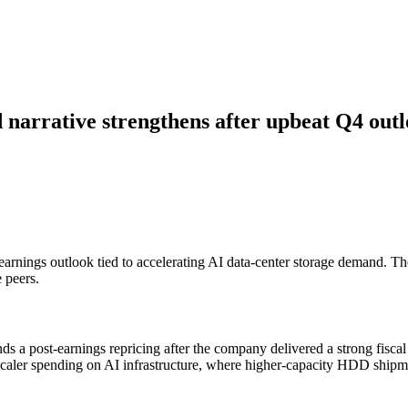
 narrative strengthens after upbeat Q4 out
st-earnings outlook tied to accelerating AI data-center storage demand.
e peers.
s a post-earnings repricing after the company delivered a strong fiscal
scaler spending on AI infrastructure, where higher-capacity HDD shipm