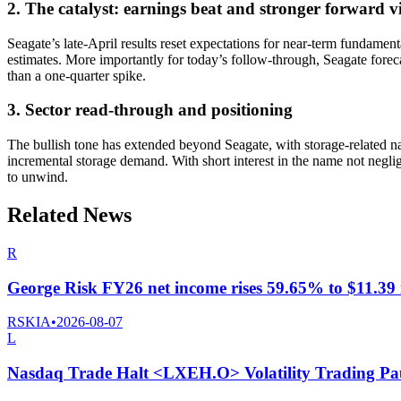
2. The catalyst: earnings beat and stronger forward v
Seagate’s late-April results reset expectations for near-term fundam
estimates. More importantly for today’s follow-through, Seagate forec
than a one-quarter spike.
3. Sector read-through and positioning
The bullish tone has extended beyond Seagate, with storage-related na
incremental storage demand. With short interest in the name not negl
to unwind.
Related News
R
George Risk FY26 net income rises 59.65% to $11.39 m
RSKIA
•
2026-08-07
L
Nasdaq Trade Halt <LXEH.O> Volatility Trading Pa