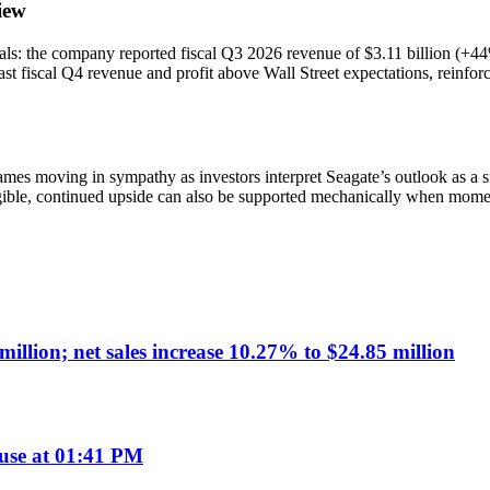
iew
entals: the company reported fiscal Q3 2026 revenue of $3.11 billion 
ast fiscal Q4 revenue and profit above Wall Street expectations, reinfo
mes moving in sympathy as investors interpret Seagate’s outlook as a si
igible, continued upside can also be supported mechanically when mome
illion; net sales increase 10.27% to $24.85 million
use at 01:41 PM