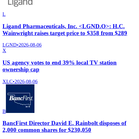
L
Ligand Pharmaceuticals, Inc. <LGND.O>: H.C.
Wainwright raises target price to $358 from $289
LGND
•
2026-08-06
X
US agency votes to end 39% local TV station
ownership cap
XLC
•
2026-08-06
B
BancFirst Director David E. Rainbolt disposes of
2,000 common shares for $230,050