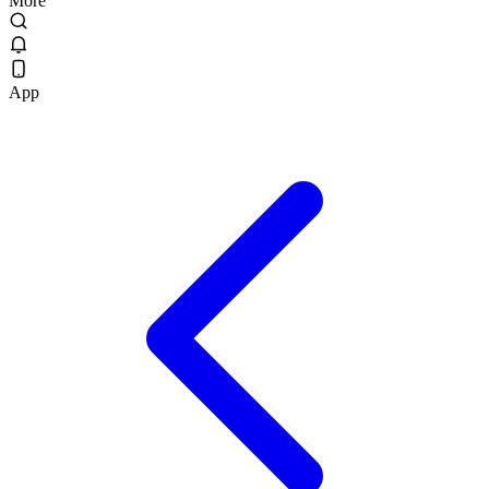
More
App