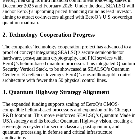
EeroQ, marking its third financial commitment following stakes in
December 2025 and February 2026. Under the deal, SEALSQ will
anchor EeroQ’s upcoming priced financing round as lead investor,
aiming to attract co-investors aligned with EeroQ’s U.S.-sovereign
quantum roadmap.
2. Technology Cooperation Progress
The companies’ technology cooperation project has advanced to a
proof of concept integrating SEALSQ’s secure semiconductor
hardware, post-quantum cryptography, and PKI services with
EeroQ’s helium-based quantum processor. This integrated Quantum
Security Vertical Stack, to be showcased at SEALSQ’s Quantum
Center of Excellence, leverages EeroQ’s one-million-qubit control
architecture with fewer than 50 physical control lines.
3. Quantum Highway Strategy Alignment
The expanded funding supports scaling of EeroQ’s CMOS-
compatible helium-based processors and expansion of its Chicago
R&D footprint. This move reinforces SEALSQ’s Quantum Made in
USA strategy and its broader Quantum Highway vision, creating a
sovereign ecosystem for secure classical, post-quantum, and
quantum processing in defense and critical infrastructure
applications.