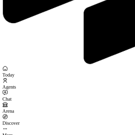
Today
Agents
Chat
Arena
Discover