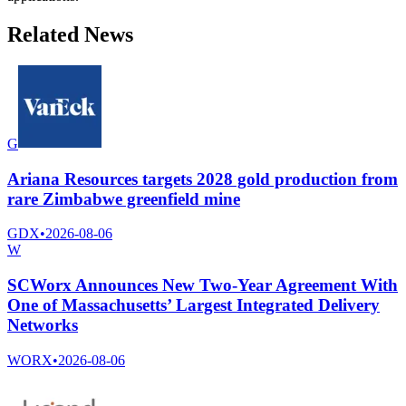
Related News
G
Ariana Resources targets 2028 gold production from
rare Zimbabwe greenfield mine
GDX
•
2026-08-06
W
SCWorx Announces New Two-Year Agreement With
One of Massachusetts’ Largest Integrated Delivery
Networks
WORX
•
2026-08-06