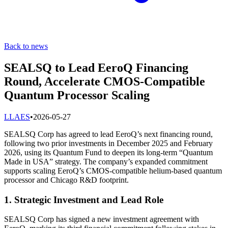
Back to news
SEALSQ to Lead EeroQ Financing
Round, Accelerate CMOS-Compatible
Quantum Processor Scaling
L
LAES
•
2026-05-27
SEALSQ Corp has agreed to lead EeroQ’s next financing round,
following two prior investments in December 2025 and February
2026, using its Quantum Fund to deepen its long-term “Quantum
Made in USA” strategy. The company’s expanded commitment
supports scaling EeroQ’s CMOS-compatible helium-based quantum
processor and Chicago R&D footprint.
1. Strategic Investment and Lead Role
SEALSQ Corp has signed a new investment agreement with