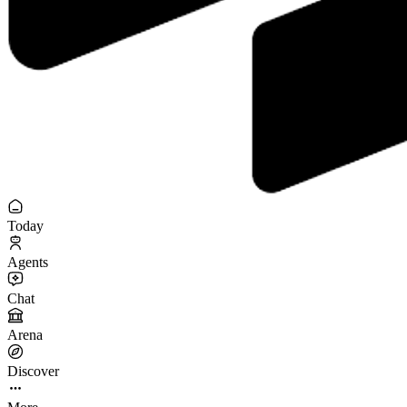
Today
Agents
Chat
Arena
Discover