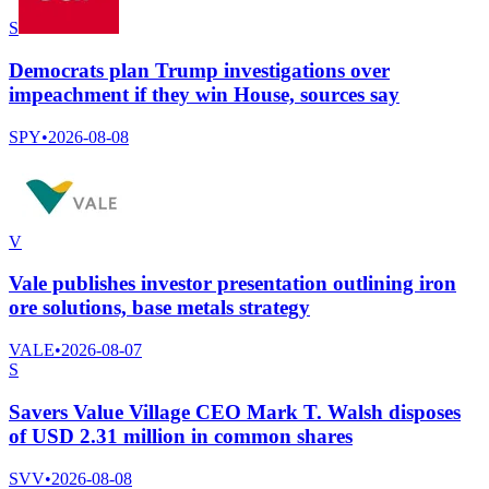
S
Democrats plan Trump investigations over
impeachment if they win House, sources say
SPY
•
2026-08-08
V
Vale publishes investor presentation outlining iron
ore solutions, base metals strategy
VALE
•
2026-08-07
S
Savers Value Village CEO Mark T. Walsh disposes
of USD 2.31 million in common shares
SVV
•
2026-08-08