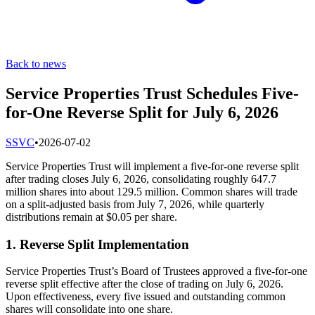
Back to news
Service Properties Trust Schedules Five-
for-One Reverse Split for July 6, 2026
S
SVC
•
2026-07-02
Service Properties Trust will implement a five-for-one reverse split
after trading closes July 6, 2026, consolidating roughly 647.7
million shares into about 129.5 million. Common shares will trade
on a split-adjusted basis from July 7, 2026, while quarterly
distributions remain at $0.05 per share.
1. Reverse Split Implementation
Service Properties Trust’s Board of Trustees approved a five-for-one
reverse split effective after the close of trading on July 6, 2026.
Upon effectiveness, every five issued and outstanding common
shares will consolidate into one share.