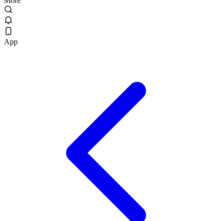
More
App