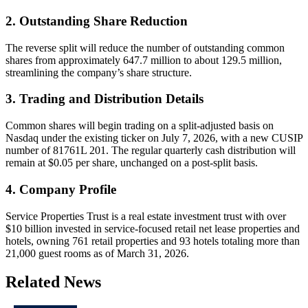
2. Outstanding Share Reduction
The reverse split will reduce the number of outstanding common
shares from approximately 647.7 million to about 129.5 million,
streamlining the company’s share structure.
3. Trading and Distribution Details
Common shares will begin trading on a split-adjusted basis on
Nasdaq under the existing ticker on July 7, 2026, with a new CUSIP
number of 81761L 201. The regular quarterly cash distribution will
remain at $0.05 per share, unchanged on a post-split basis.
4. Company Profile
Service Properties Trust is a real estate investment trust with over
$10 billion invested in service-focused retail net lease properties and
hotels, owning 761 retail properties and 93 hotels totaling more than
21,000 guest rooms as of March 31, 2026.
Related News