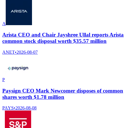
A
Arista CEO and Chair Jayshree Ullal reports Arista
common stock disposal worth $35.57 million
ANET
•
2026-08-07
P
Paysign CEO Mark Newcomer disposes of common
shares worth $1.78 million
PAYS
•
2026-08-08