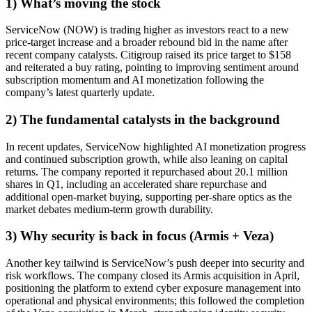
1) What’s moving the stock
ServiceNow (NOW) is trading higher as investors react to a new
price-target increase and a broader rebound bid in the name after
recent company catalysts. Citigroup raised its price target to $158
and reiterated a buy rating, pointing to improving sentiment around
subscription momentum and AI monetization following the
company’s latest quarterly update.
2) The fundamental catalysts in the background
In recent updates, ServiceNow highlighted AI monetization progress
and continued subscription growth, while also leaning on capital
returns. The company reported it repurchased about 20.1 million
shares in Q1, including an accelerated share repurchase and
additional open-market buying, supporting per-share optics as the
market debates medium-term growth durability.
3) Why security is back in focus (Armis + Veza)
Another key tailwind is ServiceNow’s push deeper into security and
risk workflows. The company closed its Armis acquisition in April,
positioning the platform to extend cyber exposure management into
operational and physical environments; this followed the completion