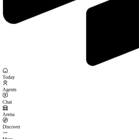
Today
Agents
Chat
Arena
Discover