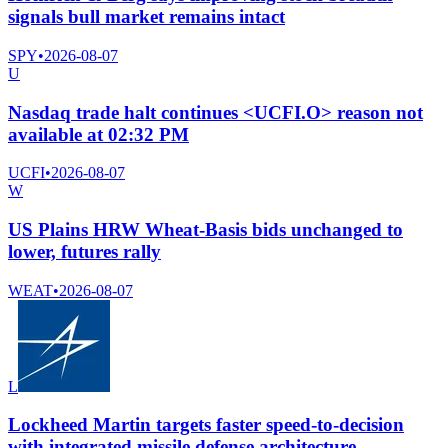
signals bull market remains intact
SPY
•
2026-08-07
U
Nasdaq trade halt continues <UCFI.O> reason not
available at 02:32 PM
UCFI
•
2026-08-07
W
US Plains HRW Wheat-Basis bids unchanged to
lower, futures rally
WEAT
•
2026-08-07
L
Lockheed Martin targets faster speed-to-decision
with integrated missile defense architecture