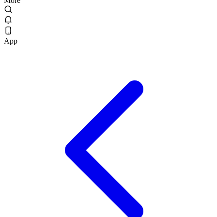
More
App