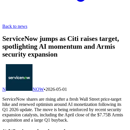
Back to news
ServiceNow jumps as Citi raises target,
spotlighting AI momentum and Armis
security expansion
N
NOW
•
2026-05-01
ServiceNow shares are rising after a fresh Wall Street price-target
hike and renewed optimism around AI monetization following its
Q1 2026 update. The move is being reinforced by recent security
expansion catalysts, including the April close of the $7.75B Armis
acquisition and a large Q1 buyback.