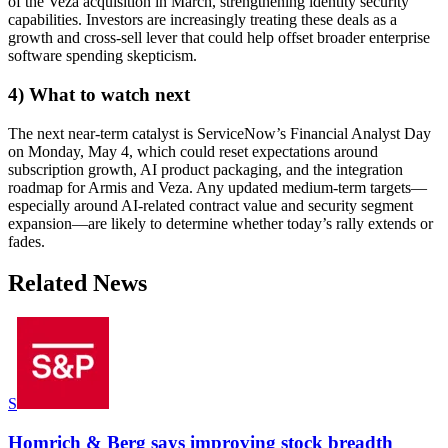
of the Veza acquisition in March, strengthening identity security
capabilities. Investors are increasingly treating these deals as a
growth and cross-sell lever that could help offset broader enterprise
software spending skepticism.
4) What to watch next
The next near-term catalyst is ServiceNow’s Financial Analyst Day
on Monday, May 4, which could reset expectations around
subscription growth, AI product packaging, and the integration
roadmap for Armis and Veza. Any updated medium-term targets—
especially around AI-related contract value and security segment
expansion—are likely to determine whether today’s rally extends or
fades.
Related News
S
Homrich & Berg says improving stock breadth