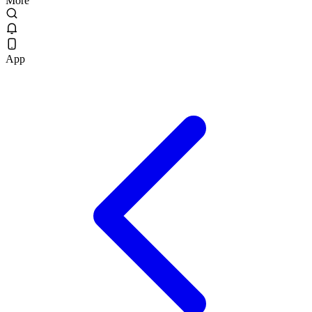
More
App