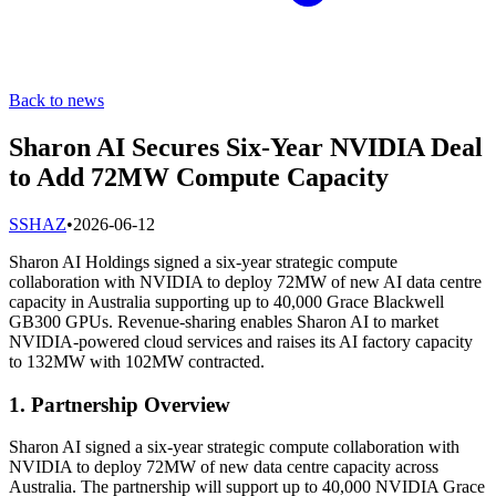
Back to news
Sharon AI Secures Six-Year NVIDIA Deal
to Add 72MW Compute Capacity
S
SHAZ
•
2026-06-12
Sharon AI Holdings signed a six-year strategic compute
collaboration with NVIDIA to deploy 72MW of new AI data centre
capacity in Australia supporting up to 40,000 Grace Blackwell
GB300 GPUs. Revenue-sharing enables Sharon AI to market
NVIDIA-powered cloud services and raises its AI factory capacity
to 132MW with 102MW contracted.
1. Partnership Overview
Sharon AI signed a six-year strategic compute collaboration with
NVIDIA to deploy 72MW of new data centre capacity across
Australia. The partnership will support up to 40,000 NVIDIA Grace