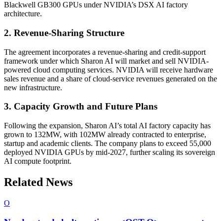
Blackwell GB300 GPUs under NVIDIA’s DSX AI factory
architecture.
2. Revenue-Sharing Structure
The agreement incorporates a revenue-sharing and credit-support
framework under which Sharon AI will market and sell NVIDIA-
powered cloud computing services. NVIDIA will receive hardware
sales revenue and a share of cloud-service revenues generated on the
new infrastructure.
3. Capacity Growth and Future Plans
Following the expansion, Sharon AI’s total AI factory capacity has
grown to 132MW, with 102MW already contracted to enterprise,
startup and academic clients. The company plans to exceed 55,000
deployed NVIDIA GPUs by mid-2027, further scaling its sovereign
AI compute footprint.
Related News
O