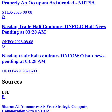
Properly An Occupant As Intended - NHTSA
STLA
•
2026-08-08
O
Nasdaq Trade Halt Continues ONFO.O Halt News
Pending at 03:28 AM
ONFO
•
2026-08-08
O
Nasdaq trade halt continues ONFOW.O halt news
pending at 03:28 AM
ONFOW
•
2026-08-09
Sources
B
F
B
B
Sharon AI Announces Six Year Strategic Compute
Collaboration with NVIDIA