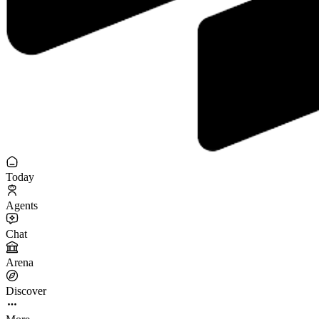
Today
Agents
Chat
Arena
Discover