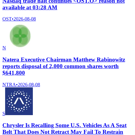
Nasdaq trade halt continues <OST.O> reason not
available at 03:28 AM
OST
•
2026-08-08
N
Natera Executive Chairman Matthew Rabinowitz
reports disposal of 2,000 common shares worth
$641,800
NTRA
•
2026-08-08
S
Chrysler Is Recalling Some U.S. Vehicles As A Seat
Belt That Does Not Retract May Fail To Restrain