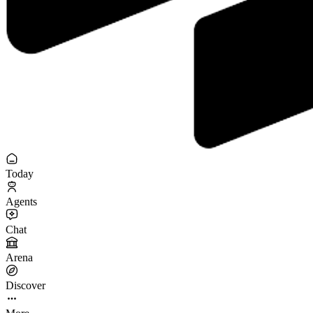
Today
Agents
Chat
Arena
Discover