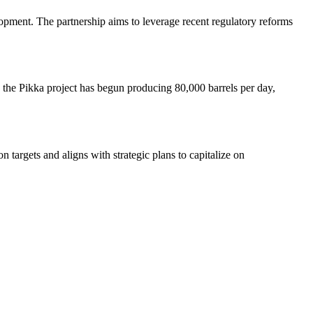
lopment. The partnership aims to leverage recent regulatory reforms
, the Pikka project has begun producing 80,000 barrels per day,
 targets and aligns with strategic plans to capitalize on