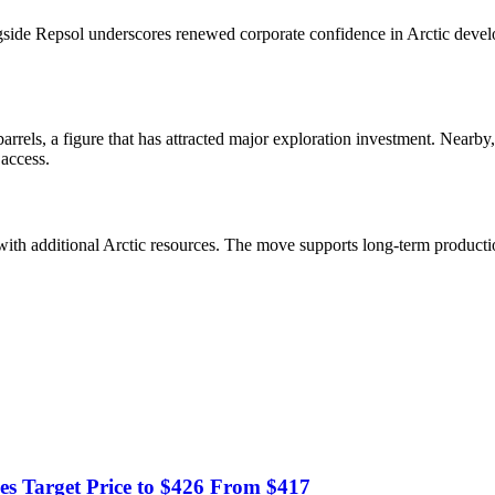
longside Repsol underscores renewed corporate confidence in Arctic deve
rels, a figure that has attracted major exploration investment. Nearby
 access.
with additional Arctic resources. The move supports long-term production
 Target Price to $426 From $417