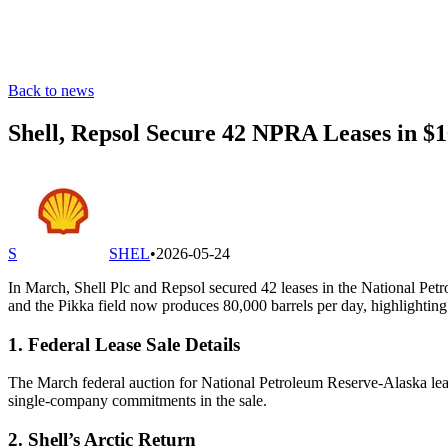
Back to news
Shell, Repsol Secure 42 NPRA Leases in $
S
SHEL
•
2026-05-24
In March, Shell Plc and Repsol secured 42 leases in the National Pet
and the Pikka field now produces 80,000 barrels per day, highlighting
1. Federal Lease Sale Details
The March federal auction for National Petroleum Reserve-Alaska lease
single-company commitments in the sale.
2. Shell’s Arctic Return