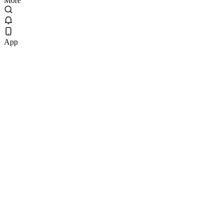
More
App