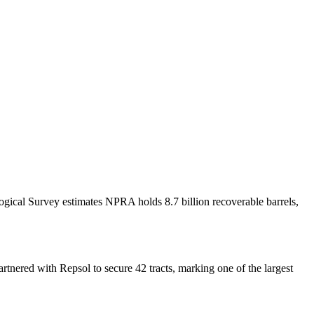
ogical Survey estimates NPRA holds 8.7 billion recoverable barrels,
rtnered with Repsol to secure 42 tracts, marking one of the largest