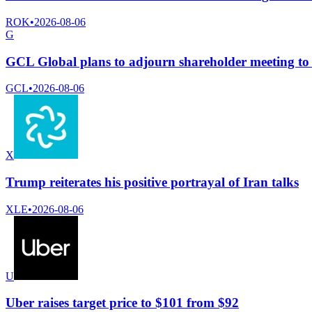
ROK
•
2026-08-06
G
GCL Global plans to adjourn shareholder meeting to 
GCL
•
2026-08-06
X
Trump reiterates his positive portrayal of Iran talks
XLE
•
2026-08-06
U
Uber raises target price to $101 from $92