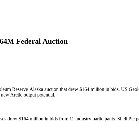
164M Federal Auction
roleum Reserve-Alaska auction that drew $164 million in bids. US Geol
 new Arctic output potential.
s drew $164 million in bids from 11 industry participants. Shell Plc pa