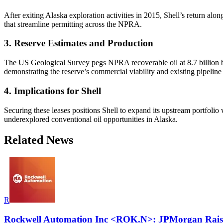
After exiting Alaska exploration activities in 2015, Shell’s return a
that streamline permitting across the NPRA.
3. Reserve Estimates and Production
The US Geological Survey pegs NPRA recoverable oil at 8.7 billion bar
demonstrating the reserve’s commercial viability and existing pipeline
4. Implications for Shell
Securing these leases positions Shell to expand its upstream portfolio 
underexplored conventional oil opportunities in Alaska.
Related News
R
Rockwell Automation Inc <ROK.N>: JPMorgan Raises