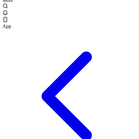
More
App