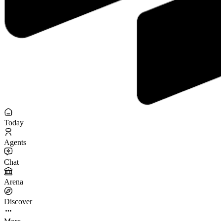
Today
Agents
Chat
Arena
Discover