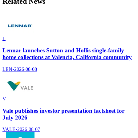
Related News
L
Lennar launches Sutton and Hollis single-family
home collections at Valencia, California community
LEN
•
2026-08-08
V
Vale publishes investor presentation factsheet for
July 2026
VALE
•
2026-08-07