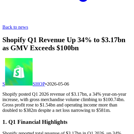
Back to news
Shopify Q1 Revenue Up 34% to $3.17bn
as GMV Exceeds $100bn
S
SHOP
•
2026-05-06
Shopify posted Q1 2026 revenue of $3.17bn, a 34% year-on-year
increase, with gross merchandise volume climbing to $100.74bn.
Gross profit rose to $1.54bn and operating income more than
doubled to $382m despite a net loss narrowing to $581m.
1. Q1 Financial Highlights
Shopify reported total revenue of $3.17bn in Q1 2026, up 34%