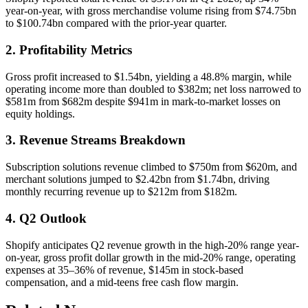
year-on-year, with gross merchandise volume rising from $74.75bn
to $100.74bn compared with the prior-year quarter.
2. Profitability Metrics
Gross profit increased to $1.54bn, yielding a 48.8% margin, while
operating income more than doubled to $382m; net loss narrowed to
$581m from $682m despite $941m in mark-to-market losses on
equity holdings.
3. Revenue Streams Breakdown
Subscription solutions revenue climbed to $750m from $620m, and
merchant solutions jumped to $2.42bn from $1.74bn, driving
monthly recurring revenue up to $212m from $182m.
4. Q2 Outlook
Shopify anticipates Q2 revenue growth in the high-20% range year-
on-year, gross profit dollar growth in the mid-20% range, operating
expenses at 35–36% of revenue, $145m in stock-based
compensation, and a mid-teens free cash flow margin.