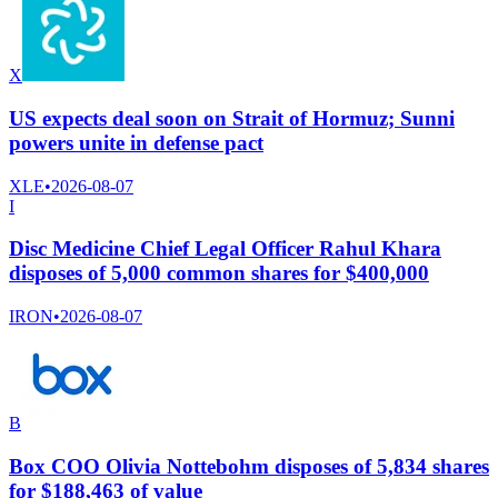
X
US expects deal soon on Strait of Hormuz; Sunni
powers unite in defense pact
XLE
•
2026-08-07
I
Disc Medicine Chief Legal Officer Rahul Khara
disposes of 5,000 common shares for $400,000
IRON
•
2026-08-07
B
Box COO Olivia Nottebohm disposes of 5,834 shares
for $188,463 of value