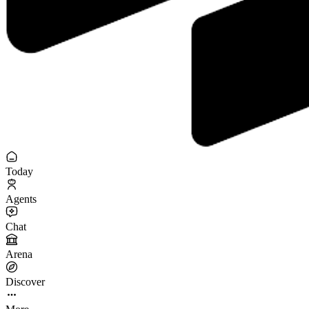
Today
Agents
Chat
Arena
Discover