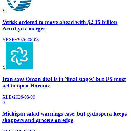
V
Verisk ordered to move ahead with $2.35 billion
AccuLynx merger
VRSK
•
2026-08-08
X
Iran says Oman deal is in 'final stages' but US must
act to open Hormuz
XLE
•
2026-08-09
X
Michigan salad warnings ease, but cyclospora keeps
shoppers and grocers on edge