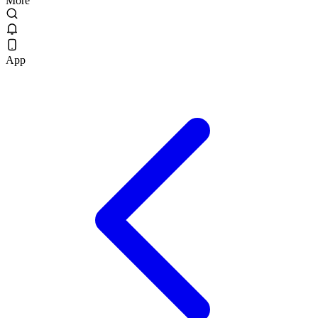
More
App