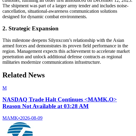
customer, fulfilling an order first announced on December 12, 2025.
The shipment was part of a larger army tender and includes noise-
cancellation, situational-awareness communication solutions
designed for dynamic combat environments.
2. Strategic Expansion
This milestone deepens Silynxcom’s relationship with the Asian
armed forces and demonstrates its proven field performance in the
region. Management expects this achievement to accelerate market
penetration and unlock additional defense contracts as regional
militaries modernize communications infrastructure.
Related News
M
NASDAQ Trade Halt Continues <MAMK.O>
Reason Not Available at 03:28 AM
MAMK
•
2026-08-09