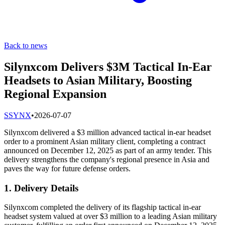
Back to news
Silynxcom Delivers $3M Tactical In-Ear
Headsets to Asian Military, Boosting
Regional Expansion
S
SYNX
•
2026-07-07
Silynxcom delivered a $3 million advanced tactical in-ear headset
order to a prominent Asian military client, completing a contract
announced on December 12, 2025 as part of an army tender. This
delivery strengthens the company's regional presence in Asia and
paves the way for future defense orders.
1. Delivery Details
Silynxcom completed the delivery of its flagship tactical in-ear
headset system valued at over $3 million to a leading Asian military