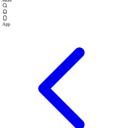
More
App