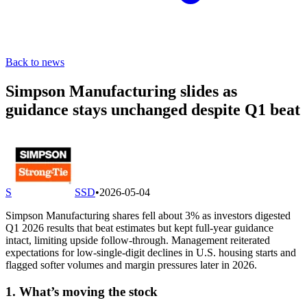
Back to news
Simpson Manufacturing slides as
guidance stays unchanged despite Q1 beat
S
SSD
•
2026-05-04
Simpson Manufacturing shares fell about 3% as investors digested
Q1 2026 results that beat estimates but kept full-year guidance
intact, limiting upside follow-through. Management reiterated
expectations for low-single-digit declines in U.S. housing starts and
flagged softer volumes and margin pressures later in 2026.
1. What’s moving the stock