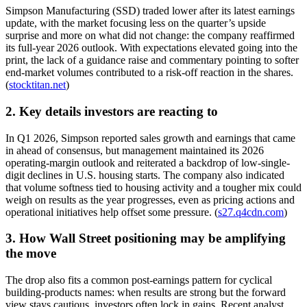
Simpson Manufacturing (SSD) traded lower after its latest earnings
update, with the market focusing less on the quarter’s upside
surprise and more on what did not change: the company reaffirmed
its full-year 2026 outlook. With expectations elevated going into the
print, the lack of a guidance raise and commentary pointing to softer
end-market volumes contributed to a risk-off reaction in the shares.
(
stocktitan.net
)
2. Key details investors are reacting to
In Q1 2026, Simpson reported sales growth and earnings that came
in ahead of consensus, but management maintained its 2026
operating-margin outlook and reiterated a backdrop of low-single-
digit declines in U.S. housing starts. The company also indicated
that volume softness tied to housing activity and a tougher mix could
weigh on results as the year progresses, even as pricing actions and
operational initiatives help offset some pressure. (
s27.q4cdn.com
)
3. How Wall Street positioning may be amplifying
the move
The drop also fits a common post-earnings pattern for cyclical
building-products names: when results are strong but the forward
view stays cautious, investors often lock in gains. Recent analyst