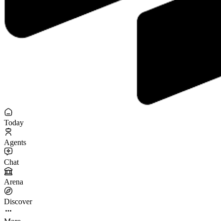
Today
Agents
Chat
Arena
Discover