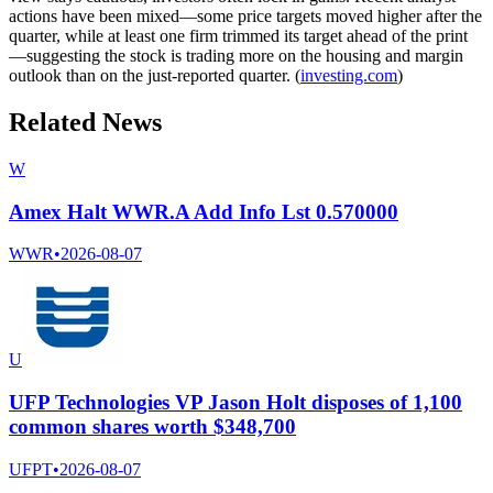
actions have been mixed—some price targets moved higher after the
quarter, while at least one firm trimmed its target ahead of the print
—suggesting the stock is trading more on the housing and margin
outlook than on the just-reported quarter. (
investing.com
)
Related News
W
Amex Halt WWR.A Add Info Lst 0.570000
WWR
•
2026-08-07
U
UFP Technologies VP Jason Holt disposes of 1,100
common shares worth $348,700
UFPT
•
2026-08-07