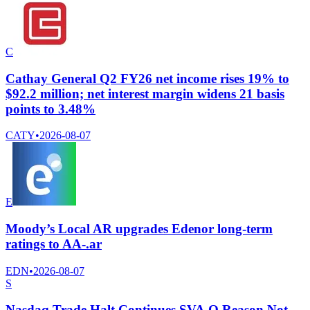
C
Cathay General Q2 FY26 net income rises 19% to
$92.2 million; net interest margin widens 21 basis
points to 3.48%
CATY
•
2026-08-07
E
Moody’s Local AR upgrades Edenor long-term
ratings to AA-.ar
EDN
•
2026-08-07
S
Nasdaq Trade Halt Continues SVA.O Reason Not