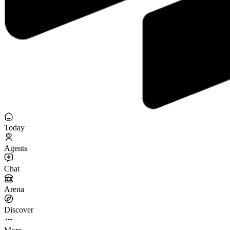
Today
Agents
Chat
Arena
Discover