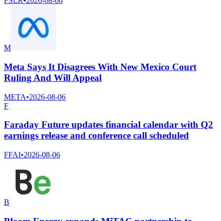
FSLR
•
2026-08-06
M
Meta Says It Disagrees With New Mexico Court
Ruling And Will Appeal
META
•
2026-08-06
F
Faraday Future updates financial calendar with Q2
earnings release and conference call scheduled
FFAI
•
2026-08-06
B