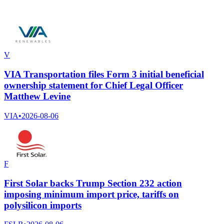
V
VIA Transportation files Form 3 initial beneficial
ownership statement for Chief Legal Officer
Matthew Levine
VIA
•
2026-08-06
F
First Solar backs Trump Section 232 action
imposing minimum import price, tariffs on
polysilicon imports