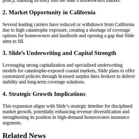
policy, marking its entry into the state’s homeowners market.
2. Market Opportunity in California
Several leading carriers have reduced or withdrawn from California
due to high catastrophe exposure, creating a shortage of coverage
options for homeowners and landlords and opening a gap that Slide
aims to fill.
3. Slide’s Underwriting and Capital Strength
Leveraging strong capitalization and specialized underwriting
models for catastrophe-exposed coastal markets, Slide plans to offer
customized policies through licensed surplus lines brokers to deliver
stability and long-term coverage solutions.
4. Strategic Growth Implications
This expansion aligns with Slide’s strategic timeline for disciplined
market growth, potentially enhancing revenue diversification and
strengthening its position in high-demand homeowners insurance
segments.
Related News