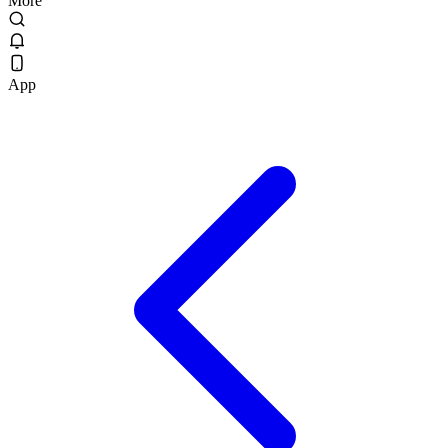
More
App