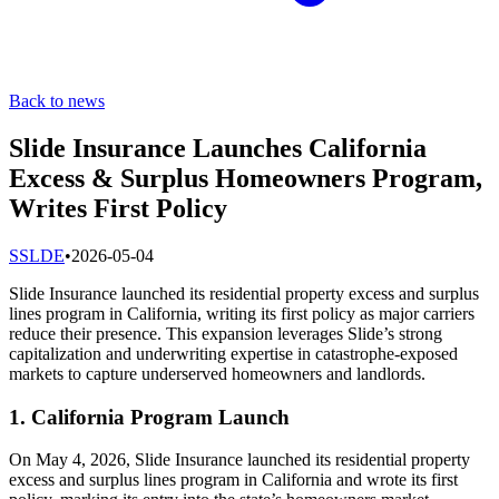
Back to news
Slide Insurance Launches California
Excess & Surplus Homeowners Program,
Writes First Policy
S
SLDE
•
2026-05-04
Slide Insurance launched its residential property excess and surplus
lines program in California, writing its first policy as major carriers
reduce their presence. This expansion leverages Slide’s strong
capitalization and underwriting expertise in catastrophe-exposed
markets to capture underserved homeowners and landlords.
1. California Program Launch
On May 4, 2026, Slide Insurance launched its residential property
excess and surplus lines program in California and wrote its first