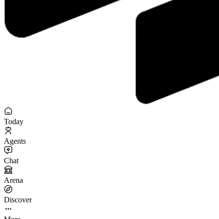
Today
Agents
Chat
Arena
Discover