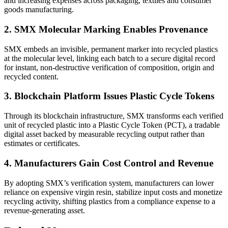
and increasing expenses across packaging, textiles and consumer
goods manufacturing.
2. SMX Molecular Marking Enables Provenance
SMX embeds an invisible, permanent marker into recycled plastics
at the molecular level, linking each batch to a secure digital record
for instant, non-destructive verification of composition, origin and
recycled content.
3. Blockchain Platform Issues Plastic Cycle Tokens
Through its blockchain infrastructure, SMX transforms each verified
unit of recycled plastic into a Plastic Cycle Token (PCT), a tradable
digital asset backed by measurable recycling output rather than
estimates or certificates.
4. Manufacturers Gain Cost Control and Revenue
By adopting SMX’s verification system, manufacturers can lower
reliance on expensive virgin resin, stabilize input costs and monetize
recycling activity, shifting plastics from a compliance expense to a
revenue-generating asset.