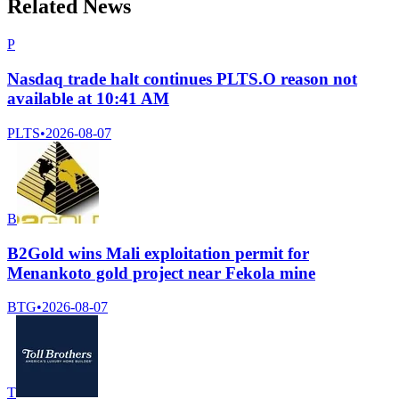
Related News
P
Nasdaq trade halt continues PLTS.O reason not
available at 10:41 AM
PLTS
•
2026-08-07
B
B2Gold wins Mali exploitation permit for
Menankoto gold project near Fekola mine
BTG
•
2026-08-07
T