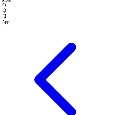
More
App