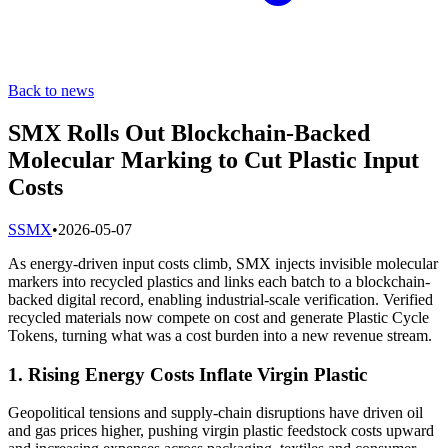
Back to news
SMX Rolls Out Blockchain-Backed
Molecular Marking to Cut Plastic Input
Costs
S
SMX
•
2026-05-07
As energy-driven input costs climb, SMX injects invisible molecular
markers into recycled plastics and links each batch to a blockchain-
backed digital record, enabling industrial-scale verification. Verified
recycled materials now compete on cost and generate Plastic Cycle
Tokens, turning what was a cost burden into a new revenue stream.
1. Rising Energy Costs Inflate Virgin Plastic
Geopolitical tensions and supply-chain disruptions have driven oil
and gas prices higher, pushing virgin plastic feedstock costs upward