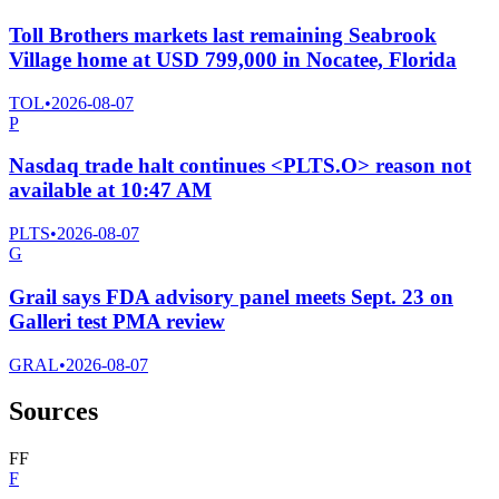
Toll Brothers markets last remaining Seabrook
Village home at USD 799,000 in Nocatee, Florida
TOL
•
2026-08-07
P
Nasdaq trade halt continues <PLTS.O> reason not
available at 10:47 AM
PLTS
•
2026-08-07
G
Grail says FDA advisory panel meets Sept. 23 on
Galleri test PMA review
GRAL
•
2026-08-07
Sources
F
F
F