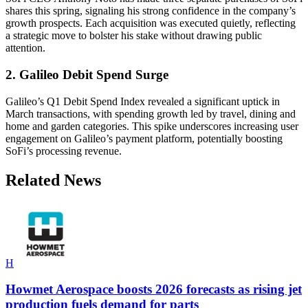
shares this spring, signaling his strong confidence in the company’s
growth prospects. Each acquisition was executed quietly, reflecting
a strategic move to bolster his stake without drawing public
attention.
2. Galileo Debit Spend Surge
Galileo’s Q1 Debit Spend Index revealed a significant uptick in
March transactions, with spending growth led by travel, dining and
home and garden categories. This spike underscores increasing user
engagement on Galileo’s payment platform, potentially boosting
SoFi’s processing revenue.
Related News
H
Howmet Aerospace boosts 2026 forecasts as rising jet
production fuels demand for parts