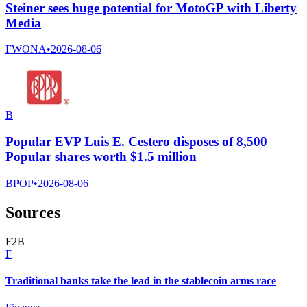
Steiner sees huge potential for MotoGP with Liberty
Media
FWONA
•
2026-08-06
B
Popular EVP Luis E. Cestero disposes of 8,500
Popular shares worth $1.5 million
BPOP
•
2026-08-06
Sources
F
2
B
F
Traditional banks take the lead in the stablecoin arms race