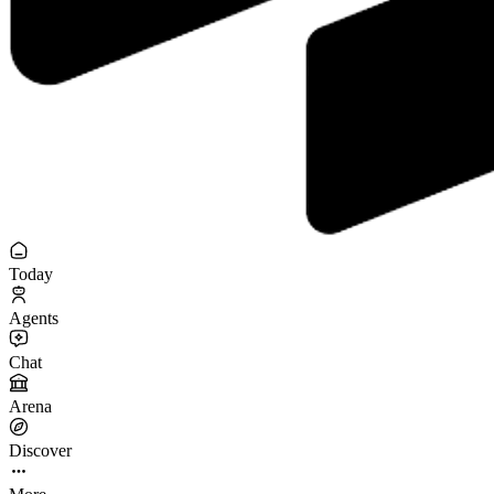
Today
Agents
Chat
Arena
Discover