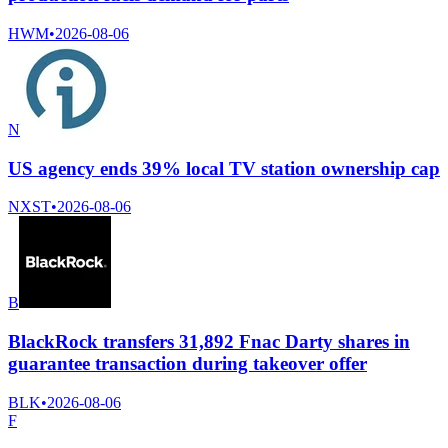
HWM
•
2026-08-06
N
US agency ends 39% local TV station ownership cap
NXST
•
2026-08-06
B
BlackRock transfers 31,892 Fnac Darty shares in
guarantee transaction during takeover offer
BLK
•
2026-08-06
F