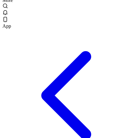
More
App