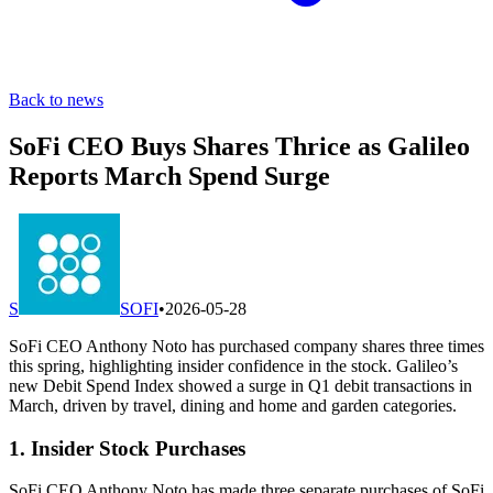
Back to news
SoFi CEO Buys Shares Thrice as Galileo
Reports March Spend Surge
S
SOFI
•
2026-05-28
SoFi CEO Anthony Noto has purchased company shares three times
this spring, highlighting insider confidence in the stock. Galileo’s
new Debit Spend Index showed a surge in Q1 debit transactions in
March, driven by travel, dining and home and garden categories.
1. Insider Stock Purchases
SoFi CEO Anthony Noto has made three separate purchases of SoFi