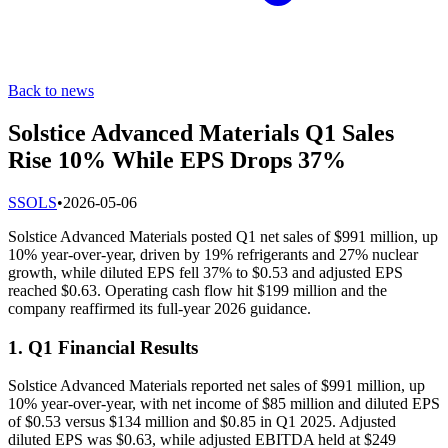
Back to news
Solstice Advanced Materials Q1 Sales
Rise 10% While EPS Drops 37%
S
SOLS
•
2026-05-06
Solstice Advanced Materials posted Q1 net sales of $991 million, up
10% year-over-year, driven by 19% refrigerants and 27% nuclear
growth, while diluted EPS fell 37% to $0.53 and adjusted EPS
reached $0.63. Operating cash flow hit $199 million and the
company reaffirmed its full-year 2026 guidance.
1. Q1 Financial Results
Solstice Advanced Materials reported net sales of $991 million, up
10% year-over-year, with net income of $85 million and diluted EPS
of $0.53 versus $134 million and $0.85 in Q1 2025. Adjusted
diluted EPS was $0.63, while adjusted EBITDA held at $249