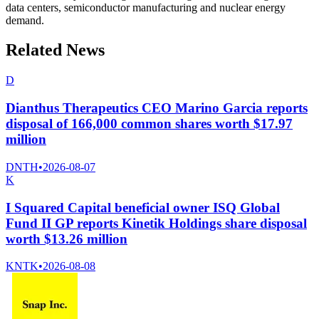
data centers, semiconductor manufacturing and nuclear energy
demand.
Related News
D
Dianthus Therapeutics CEO Marino Garcia reports
disposal of 166,000 common shares worth $17.97
million
DNTH
•
2026-08-07
K
I Squared Capital beneficial owner ISQ Global
Fund II GP reports Kinetik Holdings share disposal
worth $13.26 million
KNTK
•
2026-08-08