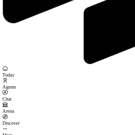
Today
Agents
Chat
Arena
Discover