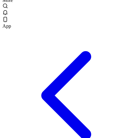
More
App