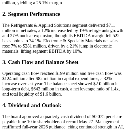
million, yielding a 25.1% margin.
2. Segment Performance
The Refrigerants & Applied Solutions segment delivered $711
million in net sales, a 12% increase led by 19% refrigerants growth
and 27% nuclear expansion, though its EBITDA margin fell 522
basis points to 34.1%. Electronic & Specialty Materials net sales
rose 7% to $281 million, driven by a 21% jump in electronic
materials, lifting segment EBITDA by 10%.
3. Cash Flow and Balance Sheet
Operating cash flow reached $199 million and free cash flow was
$124 million after $82 million in capital expenditures, a 32%
increase over last year. The balance sheet showed $2.0 billion in
long-term debt, $642 million in cash, a net leverage ratio of 1.4x,
and total liquidity of $1.6 billion.
4. Dividend and Outlook
The board approved a quarterly cash dividend of $0.075 per share
payable June 10 to shareholders of record May 27. Management
reaffirmed full-year 2026 guidance, citing continued strength in AI,