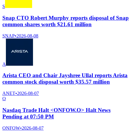
S
Snap CTO Robert Murphy reports disposal of Snap
common shares worth $21.61 million
SNAP
•
2026-08-08
A
Arista CEO and Chair Jayshree Ullal reports Arista
common stock disposal worth $35.57 million
ANET
•
2026-08-07
O
Nasdaq Trade Halt <ONFOW.O> Halt News
Pending at 07:50 PM
ONFOW
•
2026-08-07